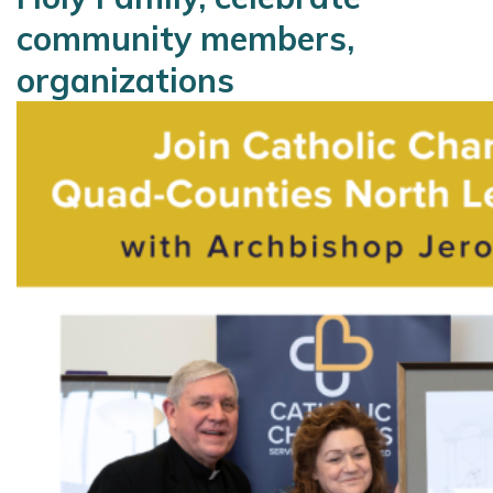
community members,
organizations