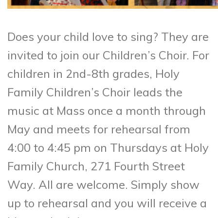
Does your child love to sing? They are
invited to join our Children’s Choir. For
children in 2nd-8th grades, Holy
Family Children’s Choir leads the
music at Mass once a month through
May and meets for rehearsal from
4:00 to 4:45 pm on Thursdays at Holy
Family Church, 271 Fourth Street
Way. All are welcome. Simply show
up to rehearsal and you will receive a