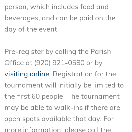
person, which includes food and
beverages, and can be paid on the
day of the event.
Pre-register by calling the Parish
Office at (920) 921-0580 or by
visiting online
. Registration for the
tournament will initially be limited to
the first 60 people. The tournament
may be able to walk-ins if there are
open spots available that day. For
more information, please call the