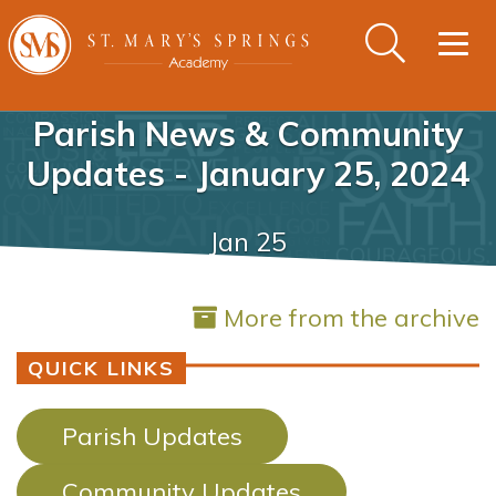
Togg
navig
Parish News & Community
Updates - January 25, 2024
Jan 25
More from the archive
QUICK LINKS
Parish Updates
Community Updates