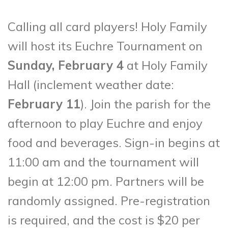
Calling all card players! Holy Family
will host its Euchre Tournament on
Sunday, February 4
at Holy Family
Hall (inclement weather date:
February 11
). Join the parish for the
afternoon to play Euchre and enjoy
food and beverages. Sign-in begins at
11:00 am and the tournament will
begin at 12:00 pm. Partners will be
randomly assigned. Pre-registration
is required, and the cost is $20 per