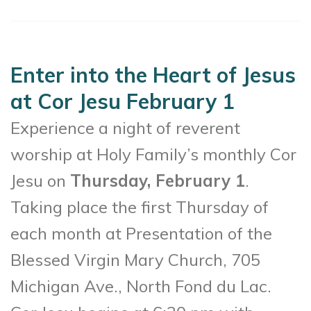
Enter into the Heart of Jesus
at Cor Jesu February 1
Experience a night of reverent
worship at Holy Family’s monthly Cor
Jesu on
Thursday, February 1
.
Taking place the first Thursday of
each month at Presentation of the
Blessed Virgin Mary Church, 705
Michigan Ave., North Fond du Lac.