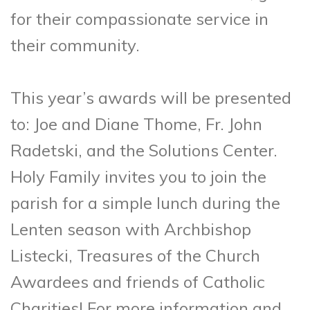
for their compassionate service in
their community.
This year’s awards will be presented
to: Joe and Diane Thome, Fr. John
Radetski, and the Solutions Center.
Holy Family invites you to join the
parish for a simple lunch during the
Lenten season with Archbishop
Listecki, Treasures of the Church
Awardees and friends of Catholic
Charities! For more information and