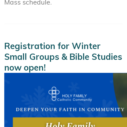
Mass schedule.
Registration for Winter
Small Groups & Bible Studies
now open!