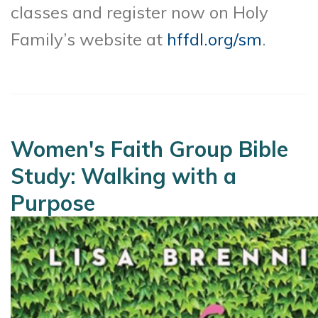
classes and register now on Holy
Family’s website at
hffdl.org/sm
.
Women's Faith Group Bible
Study: Walking with a
Purpose