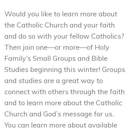
Would you like to learn more about
the Catholic Church and your faith
and do so with your fellow Catholics?
Then join one—or more—of Holy
Family’s Small Groups and Bible
Studies beginning this winter! Groups
and studies are a great way to
connect with others through the faith
and to learn more about the Catholic
Church and God’s message for us.
You can learn more about available