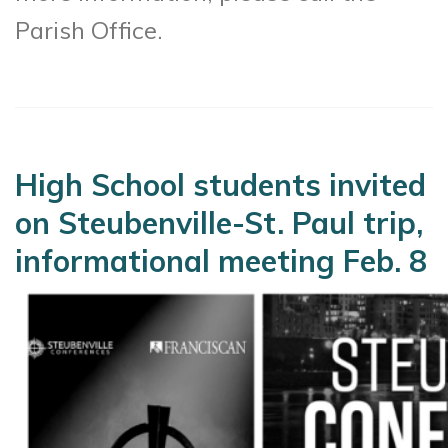
Parish Office.
High School students invited
on Steubenville-St. Paul trip,
informational meeting Feb. 8