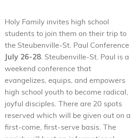
Holy Family invites high school
students to join them on their trip to
the Steubenville-St. Paul Conference
July 26-28
. Steubenville-St. Paul is a
weekend conference that
evangelizes, equips, and empowers
high school youth to become radical,
joyful disciples. There are 20 spots
reserved which will be given out on a
first-come, first-serve basis. The