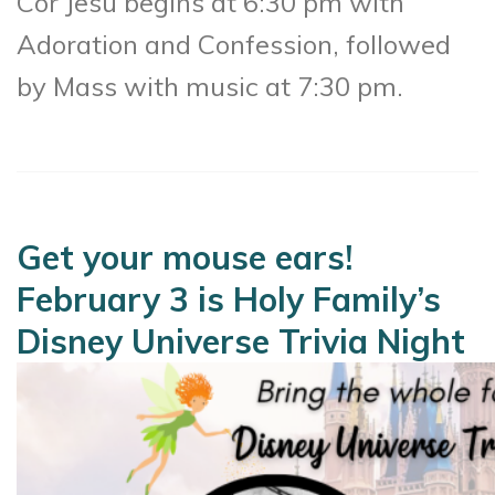
Cor Jesu begins at 6:30 pm with
Adoration and Confession, followed
by Mass with music at 7:30 pm.
Get your mouse ears!
February 3 is Holy Family’s
Disney Universe Trivia Night