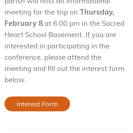
parish will host an informational
meeting for the trip on
Thursday,
February 8
at 6:00 pm in the Sacred
Heart School Basement. If you are
interested in participating in the
conference, please attend the
meeting and fill out the interest form
below.
Interest Form