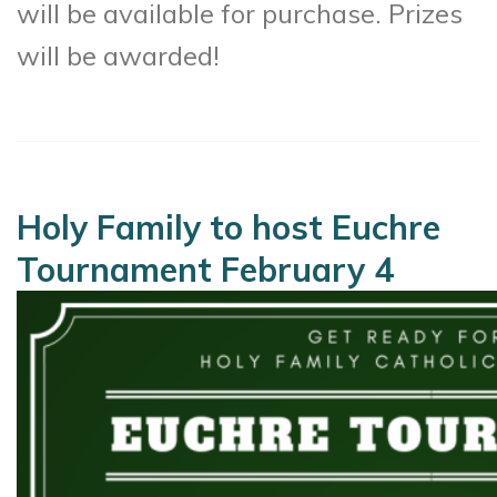
will be available for purchase. Prizes
will be awarded!
Holy Family to host Euchre
Tournament February 4