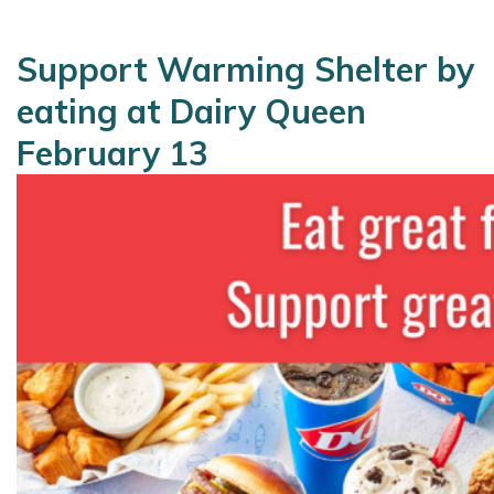
Support Warming Shelter by
eating at Dairy Queen
February 13