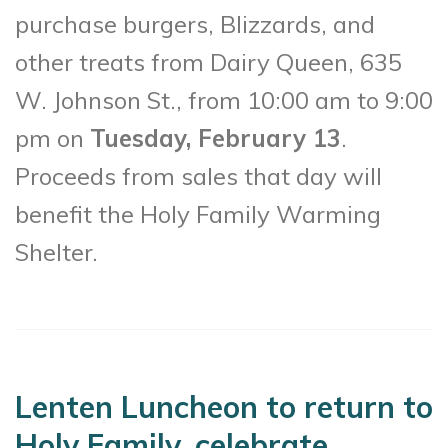
purchase burgers, Blizzards, and
other treats from Dairy Queen, 635
W. Johnson St., from 10:00 am to 9:00
pm on
Tuesday, February 13
.
Proceeds from sales that day will
benefit the Holy Family Warming
Shelter.
Lenten Luncheon to return to
Holy Family, celebrate