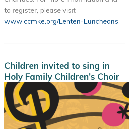
to register, please visit
www.ccmke.org/Lenten-Luncheons
.
Children invited to sing in
Holy Family Children’s Choir