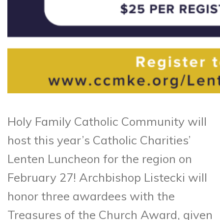
Holy Family Catholic Community will
host this year’s Catholic Charities’
Lenten Luncheon for the region on
February 27! Archbishop Listecki will
honor three awardees with the
Treasures of the Church Award, given