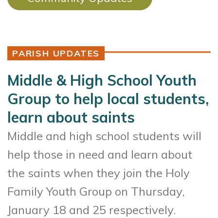
PARISH UPDATES
Middle & High School Youth
Group to help local students,
learn about saints
Middle and high school students will
help those in need and learn about
the saints when they join the Holy
Family Youth Group on Thursday,
January 18 and 25 respectively.