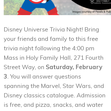
Disney Universe Trivia Night! Bring
your friends and family to this free
trivia night following the 4:00 pm
Mass in Holy Family Hall, 271 Fourth
Street Way, on
Saturday, February
3
. You will answer questions
spanning the Marvel, Star Wars, and
Disney classics catalogue. Admission
is free, and pizza, snacks, and water