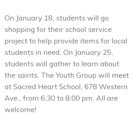
On January 18, students will go
shopping for their school service
project to help provide items for local
students in need. On January 25,
students will gather to learn about
the saints. The Youth Group will meet
at Sacred Heart School, 678 Western
Ave., from 6:30 to 8:00 pm. All are
welcome!