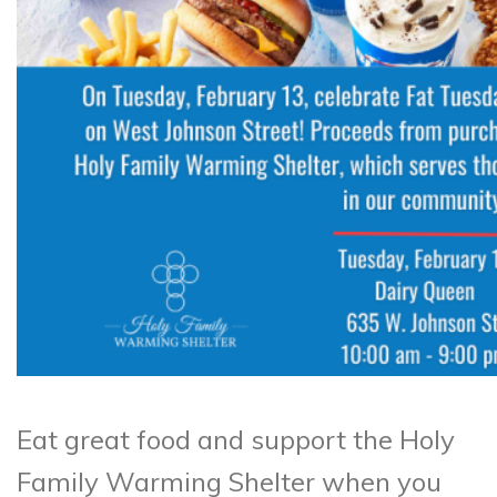
Eat great food and support the Holy
Family Warming Shelter when you