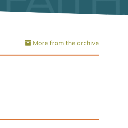
More from the archive