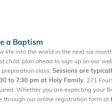
le a Baptism
w life into the world in the next six mon
irst child, plan ahead to sign up on our we
 preparation class.
Sessions are typical
30 to 7:30 pm at Holy Family
, 271 Four
ired. Whether you are expecting your first
 through our online registration form at