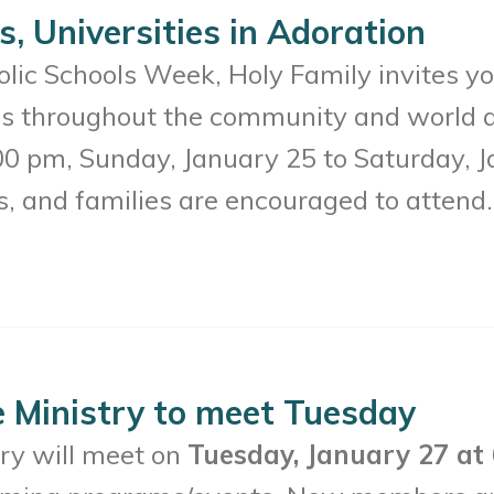
s, Universities in Adoration
lic Schools Week, Holy Family invites you
ies throughout the community and world a
00 pm, Sunday, January 25 to Saturday, J
s, and families are encouraged to attend.
e Ministry to meet Tuesday
try will meet on
Tuesday, January 27 at 