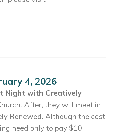
ruary 4, 2026
t Night with Creatively
urch. After, they will meet in
vely Renewed. Although the cost
ting need only to pay $10.