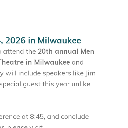
, 2026 in Milwaukee
o attend the
20th annual Men
 Theatre in Milwaukee
and
 will include speakers like Jim
pecial guest this year unlike
erence at 8:45, and conclude
, please visit