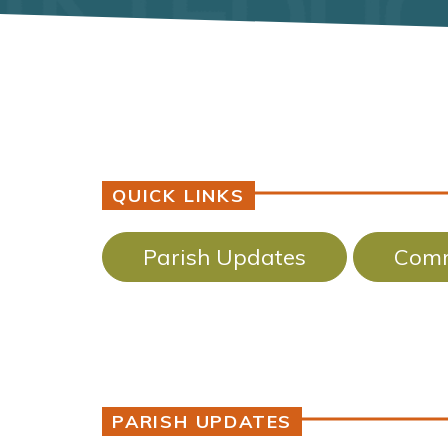
QUICK LINKS
Parish Updates
Comm
PARISH UPDATES