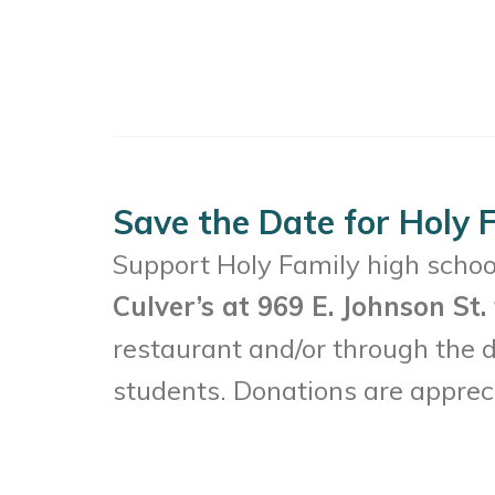
Save the Date for Holy F
Support Holy Family high school
Culver’s at 969 E. Johnson St
restaurant and/or through the dr
students. Donations are apprec