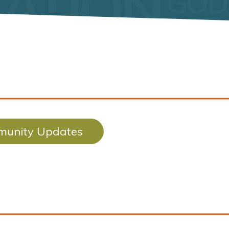
unity Updates