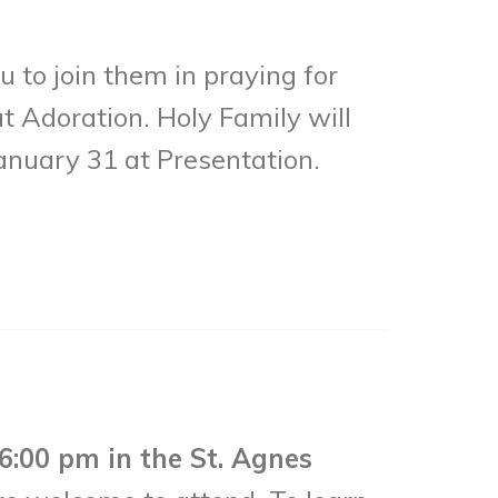
 to join them in praying for
t Adoration. Holy Family will
anuary 31 at Presentation.
6:00 pm in the St. Agnes