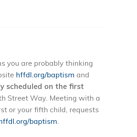
ths you are probably thinking
bsite
hffdl.org/baptism
and
ly scheduled on the first
th Street Way. Meeting with a
 or your fifth child, requests
hffdl.org/baptism
.