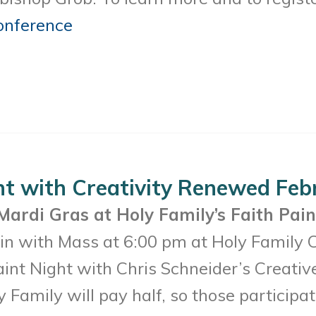
onference
nt with Creativity Renewed Feb
Mardi Gras at Holy Family’s Faith Pain
n with Mass at 6:00 pm at Holy Family Ch
aint Night with Chris Schneider’s Creati
y Family will pay half, so those participa