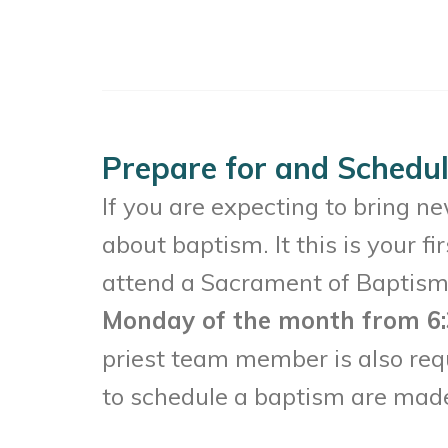
Prepare for and Schedu
If you are expecting to bring ne
about baptism. It this is your f
attend a Sacrament of Baptism
Monday of the month from 6:
priest team member is also requ
to schedule a baptism are made