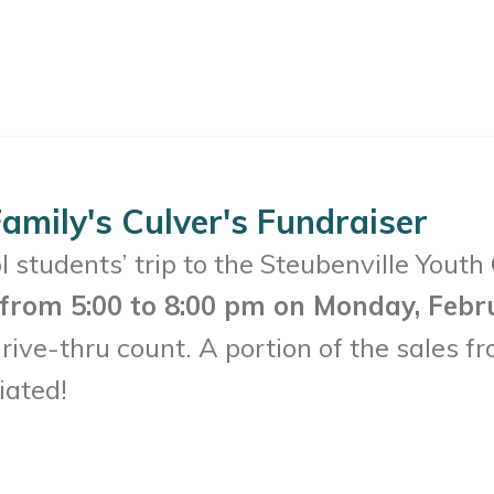
amily's Culver's Fundraiser
 students’ trip to the Steubenville Youth
. from 5:00 to 8:00 pm on Monday, Febr
ive-thru count. A portion of the sales fr
iated!