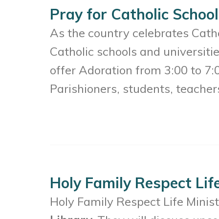
Pray for Catholic School
As the country celebrates Catho
Catholic schools and universit
offer Adoration from 3:00 to 7:
Parishioners, students, teacher
Holy Family Respect Lif
Holy Family Respect Life Minis