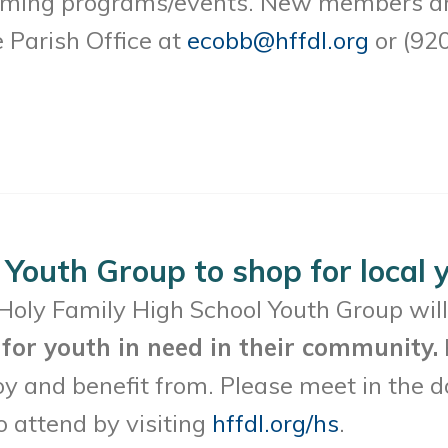
oming programs/events. New members are
e Parish Office at
ecobb@hffdl.org
or (92
 Youth Group to shop for local 
Holy Family High School Youth Group wil
for youth in need in their community.
oy and benefit from. Please meet in the
o attend by visiting
hffdl.org/hs
.