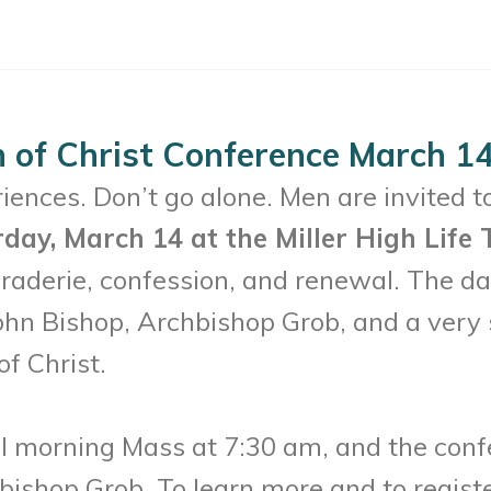
 of Christ Conference March 14
ences. Don’t go alone. Men are invited t
rday, March 14 at the Miller High Life
raderie, confession, and renewal. The day
ohn Bishop, Archbishop Grob, and a very s
of Christ.
al morning Mass at 7:30 am, and the conf
shop Grob. To learn more and to register