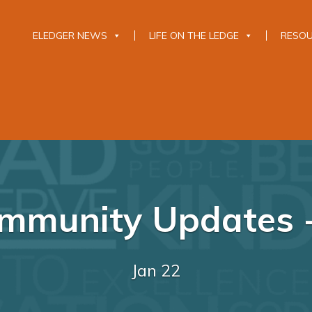
ELEDGER NEWS
LIFE ON THE LEDGE
RESO
mmunity Updates -
Jan 22