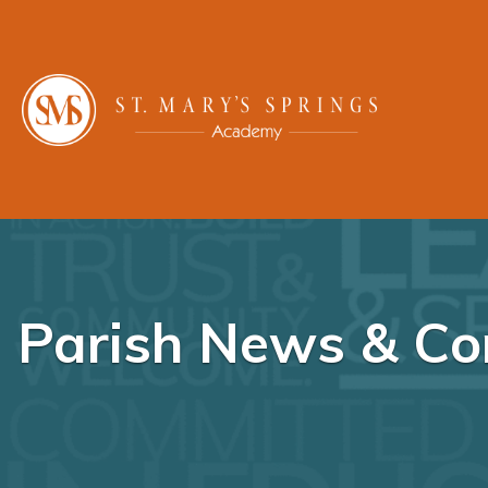
Parish News & Co