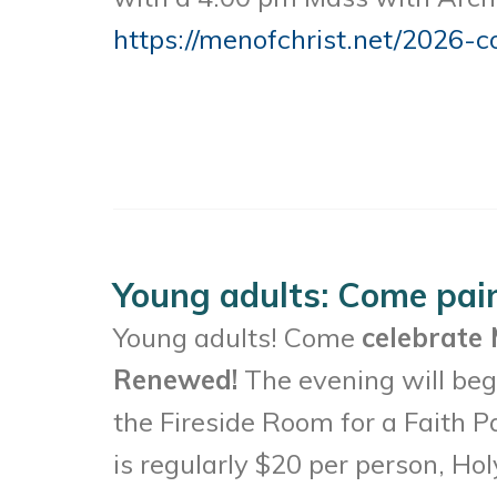
https://menofchrist.net/2026-c
Young adults: Come pai
Young adults! Come
celebrate 
Renewed!
The evening will begi
the Fireside Room for a Faith P
is regularly $20 per person, Hol