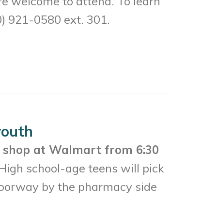
 welcome to attend. To learn
0) 921-0580 ext. 301.
youth
l
shop at Walmart from 6:30
High school-age teens will pick
 doorway by the pharmacy side