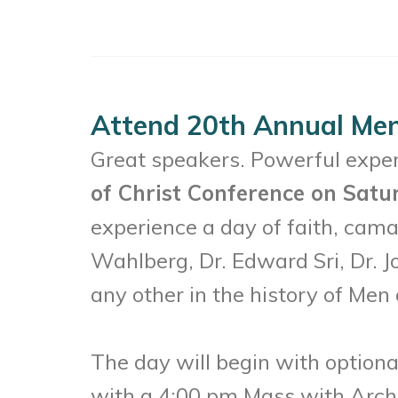
Attend 20th Annual Men
Great speakers. Powerful experi
of Christ Conference on Satu
experience a day of faith, cama
Wahlberg, Dr. Edward Sri, Dr. J
any other in the history of Men 
The day will begin with option
with a 4:00 pm Mass with Archbi