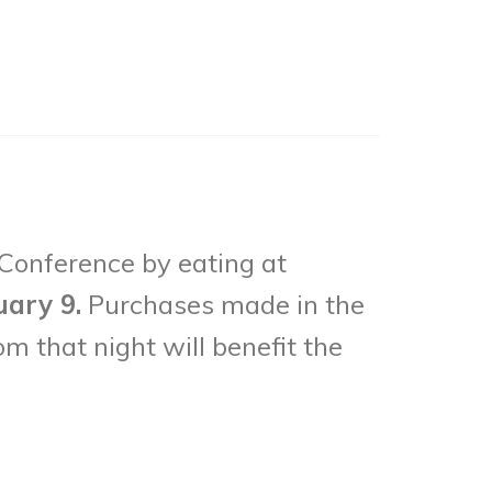
 Conference by eating at
uary 9.
Purchases made in the
om that night will benefit the