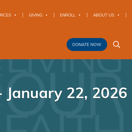
URCES
GIVING
ENROLL
ABOUT US
DONATE NOW
 January 22, 2026