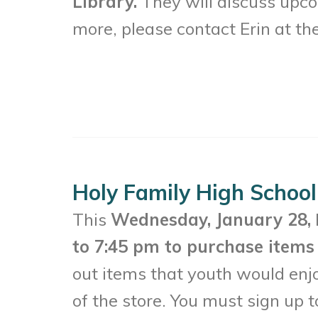
Library.
They will discuss upc
more, please contact Erin at th
Holy Family High School
This
Wednesday, January 28,
to 7:45 pm to purchase items 
out items that youth would enj
of the store. You must sign up t