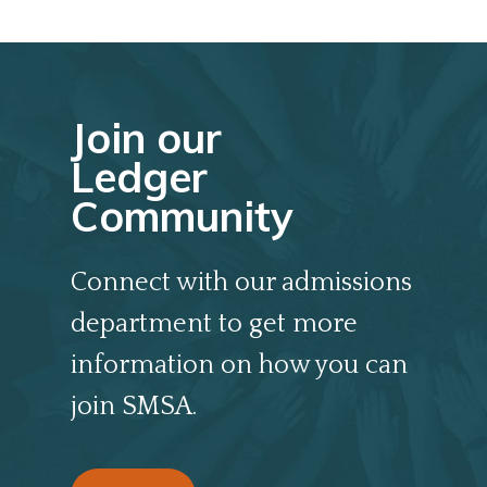
Join our
Ledger
Community
Connect with our admissions
department to get more
information on how you can
join SMSA.