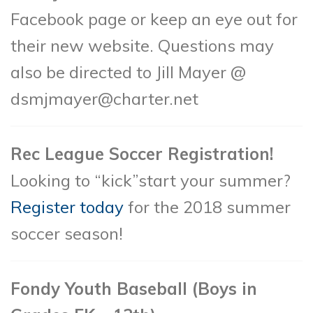
Facebook page or keep an eye out for
their new website. Questions may
also be directed to Jill Mayer @
dsmjmayer@charter.net
Rec League Soccer Registration!
Looking to “kick”start your summer?
Register today
for the 2018 summer
soccer season!
Fondy Youth Baseball (Boys in