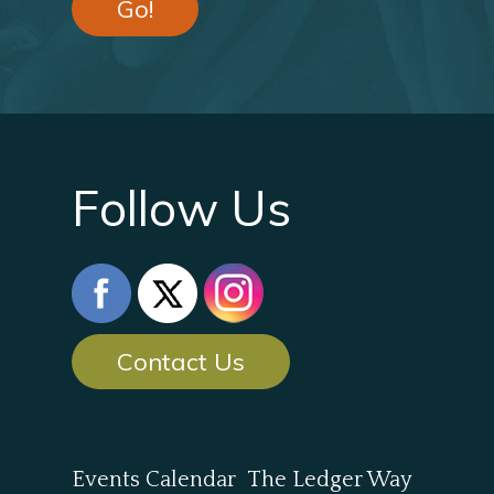
Go!
Follow Us
Contact Us
Events Calendar
The Ledger Way