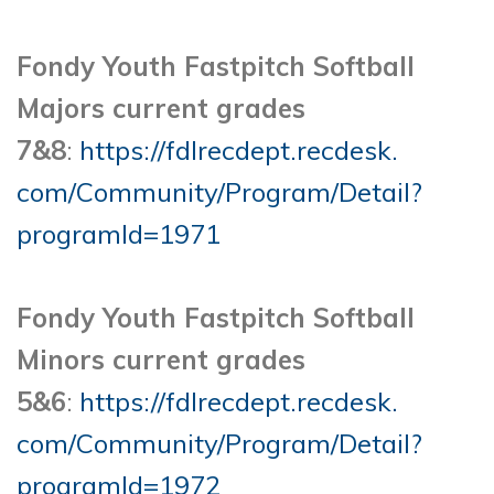
Fondy Youth Fastpitch Softball
Majors current grades
7&8
:
https://fdlrecdept.recdesk.
com/Community/Program/Detail?
programId=1971
Fondy Youth Fastpitch Softball
Minors current grades
5&6
:
https://fdlrecdept.recdesk.
com/Community/Program/Detail?
programId=1972