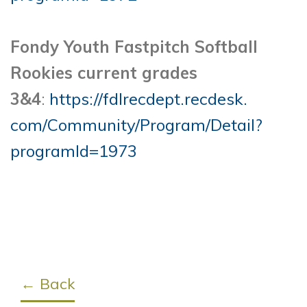
Fondy Youth Fastpitch Softball
Rookies current grades
3&4
:
https://fdlrecdept.recdesk.
com/Community/Program/Detail?
programId=1973
← Back