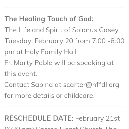
The Healing Touch of God:
The Life and Spirit of Solanus Casey
Tuesday, February 20 from 7:00 -8:00
pm at Holy Family Hall
Fr. Marty Pable will be speaking at
this event.
Contact Sabina at scarter@hffdl.org
for more details or childcare.
RESCHEDULE DATE
: February 21st
(6:30 pm) Sacred Heart Church The