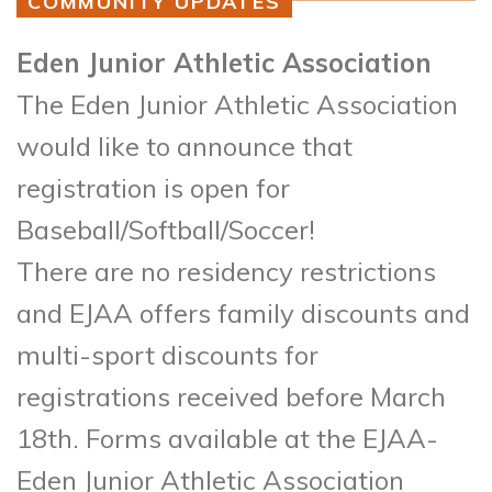
COMMUNITY UPDATES
Eden Junior Athletic Association
The Eden Junior Athletic Association
would like to announce that
registration is open for
Baseball/Softball/Soccer!
There are no residency restrictions
and EJAA offers family discounts and
multi-sport discounts for
registrations received before March
18th. Forms available at the EJAA-
Eden Junior Athletic Association