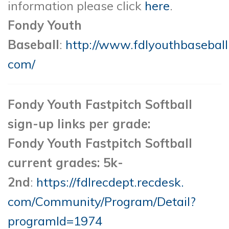
information please click
here
.
Fondy Youth
Baseball
:
http://www.fdlyouthbaseball
com/
Fondy Youth Fastpitch Softball
sign-up links per grade:
Fondy Youth Fastpitch Softball
current grades: 5k-
2nd
:
https://fdlrecdept.recdesk.
com/Community/Program/Detail?
programId=1974