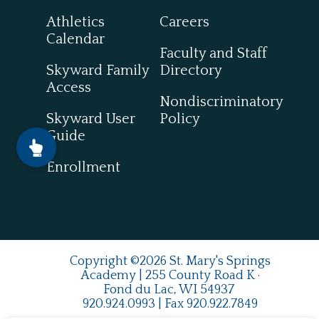
Athletics
Careers
Calendar
Faculty and Staff
Skyward Family
Directory
Access
Nondiscriminatory
Skyward User
Policy
Guide
Enrollment
Copyright ©2026 St. Mary's Springs
Academy | 255 County Road K ·
Fond du Lac, WI 54937
920.924.0993
| Fax
920.922.7849