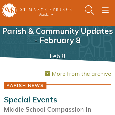
Togg
navig
Parish & Community Updates
- February 8
Feb 8
More from the archive
PARISH NEWS
Special Events
Middle School Compassion in