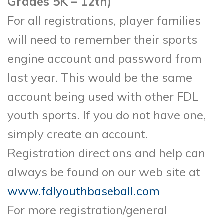
Grades 5K – 12th)
For all registrations, player families
will need to remember their sports
engine account and password from
last year. This would be the same
account being used with other FDL
youth sports. If you do not have one,
simply create an account.
Registration directions and help can
always be found on our web site at
www.fdlyouthbaseball.com
For more registration/general