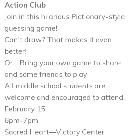
Action Club
Join in this hilarious Pictionary-style
guessing game!
Can’t draw? That makes it even
better!
Or… Bring your own game to share
and some friends to play!
All middle school students are
welcome and encouraged to attend.
February 15
6pm-7pm
Sacred Heart—Victory Center