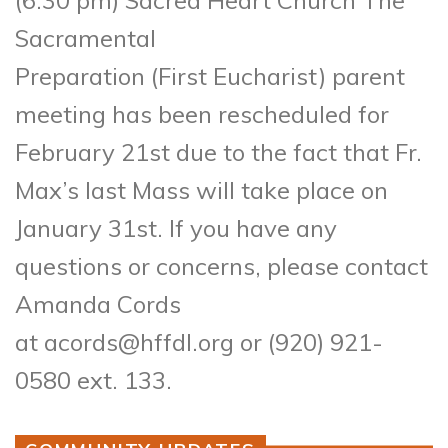
Sacramental
Preparation (First Eucharist) parent
meeting has been rescheduled for
February 21st due to the fact that Fr.
Max’s last Mass will take place on
January 31st. If you have any
questions or concerns, please contact
Amanda Cords
at acords@hffdl.org or (920) 921-
0580 ext. 133.