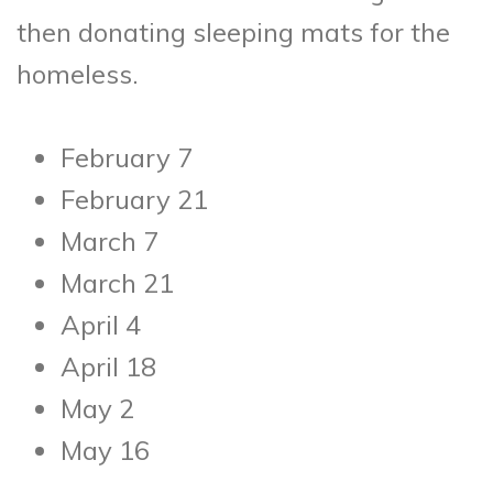
then donating sleeping mats for the
homeless.
February 7
February 21
March 7
March 21
April 4
April 18
May 2
May 16