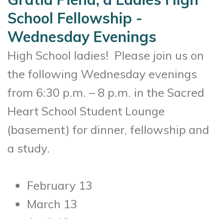
School Fellowship -
Wednesday Evenings
High School ladies! Please join us on
the following Wednesday evenings
from 6:30 p.m. – 8 p.m. in the Sacred
Heart School Student Lounge
(basement) for dinner, fellowship and
a study.
February 13
March 13