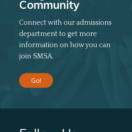
Community
Connect with our admissions
department to get more
information on how you can
join SMSA.
Go!