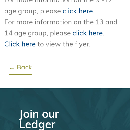
age group, please
click here
.
For more information on the 13 and
14 age group, please
click here
.
Click here
to view the flyer.
← Back
Join our
Ledger