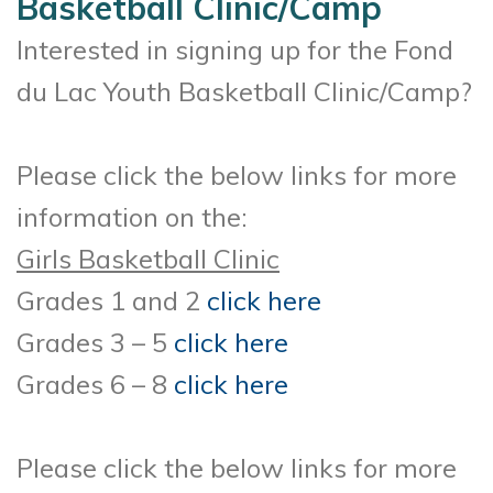
Basketball Clinic/Camp
Interested in signing up for the Fond
du Lac Youth Basketball Clinic/Camp?
Please click the below links for more
information on the:
Girls Basketball Clinic
Grades 1 and 2
click here
Grades 3 – 5
click here
Grades 6 – 8
click here
Please click the below links for more