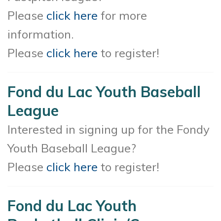
Please
click here
for more
information.
Please
click here
to register!
Fond du Lac Youth Baseball
League
Interested in signing up for the Fondy
Youth Baseball League?
Please
click here
to register!
Fond du Lac Youth