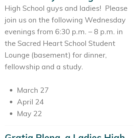
High School guys and ladies! Please
join us on the following Wednesday
evenings from 6:30 p.m. – 8 p.m. in
the Sacred Heart School Student
Lounge (basement) for dinner,
fellowship and a study.
March 27
April 24
May 22
Gratia Plena, a Ladies High