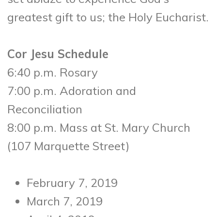
greatest gift to us; the Holy Eucharist.
Cor Jesu Schedule
6:40 p.m. Rosary
7:00 p.m. Adoration and
Reconciliation
8:00 p.m. Mass at St. Mary Church
(107 Marquette Street)
February 7, 2019
March 7, 2019