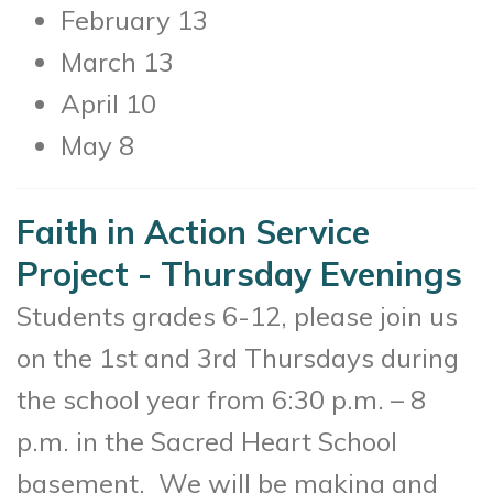
February 13
March 13
April 10
May 8
Faith in Action Service
Project - Thursday Evenings
Students grades 6-12, please join us
on the 1st and 3rd Thursdays during
the school year from 6:30 p.m. – 8
p.m. in the Sacred Heart School
basement. We will be making and