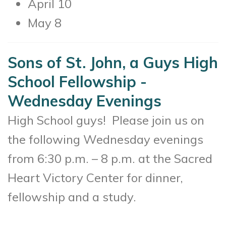
April 10
May 8
Sons of St. John, a Guys High
School Fellowship -
Wednesday Evenings
High School guys! Please join us on
the following Wednesday evenings
from 6:30 p.m. – 8 p.m. at the Sacred
Heart Victory Center for dinner,
fellowship and a study.