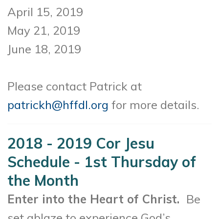
April 15, 2019
May 21, 2019
June 18, 2019
Please contact Patrick at
patrickh@hffdl.org
for more details.
2018 - 2019 Cor Jesu
Schedule - 1st Thursday of
the Month
Enter into the Heart of Christ.
Be
set ablaze to experience God’s