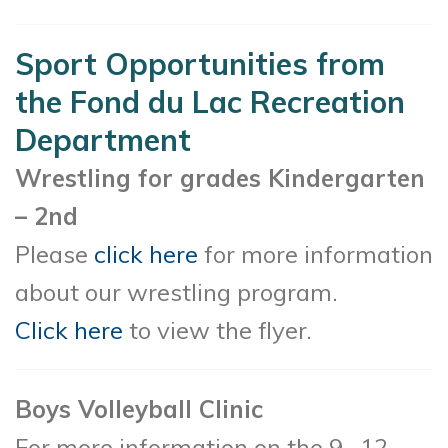
Sport Opportunities from
the Fond du Lac Recreation
Department
Wrestling for grades Kindergarten
– 2nd
Please
click here
for more information
about our wrestling program.
Click here
to view the flyer.
Boys Volleyball Clinic
For more information on the 9 -12