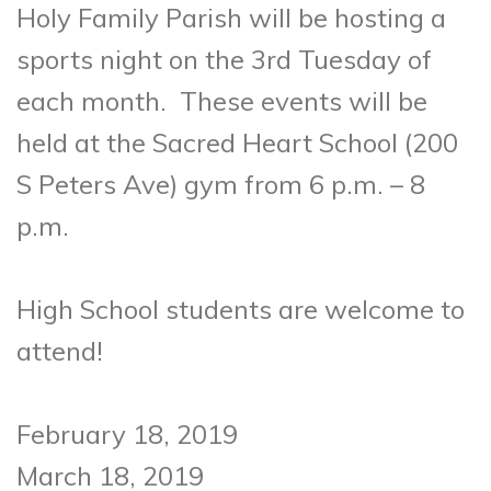
Holy Family Parish will be hosting a
sports night on the 3rd Tuesday of
each month. These events will be
held at the Sacred Heart School (200
S Peters Ave) gym from 6 p.m. – 8
p.m.
High School students are welcome to
attend!
February 18, 2019
March 18, 2019