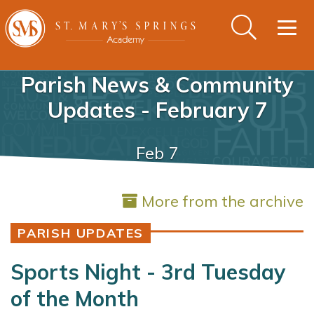
Togg
navig
Parish News & Community
Updates - February 7
Feb 7
More from the archive
PARISH UPDATES
Sports Night - 3rd Tuesday
of the Month