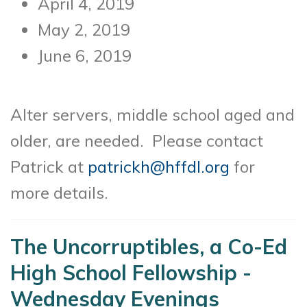
April 4, 2019
May 2, 2019
June 6, 2019
Alter servers, middle school aged and
older, are needed. Please contact
Patrick at
patrickh@hffdl.org
for
more details.
The Uncorruptibles, a Co-Ed
High School Fellowship -
Wednesday Evenings