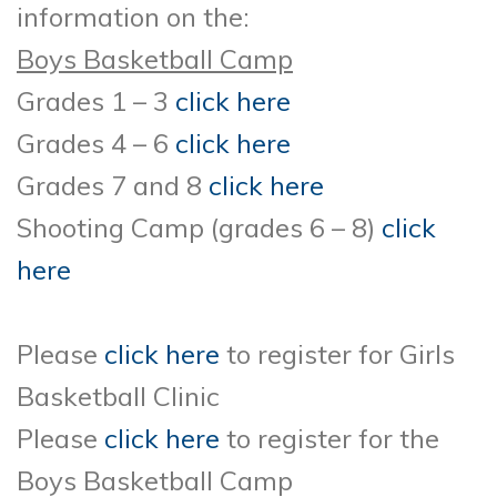
information on the:
Boys Basketball Camp
Grades 1 – 3
click here
Grades 4 – 6
click here
Grades 7 and 8
click here
Shooting Camp (grades 6 – 8)
click
here
Please
click here
to register for Girls
Basketball Clinic
Please
click here
to register for the
Boys Basketball Camp