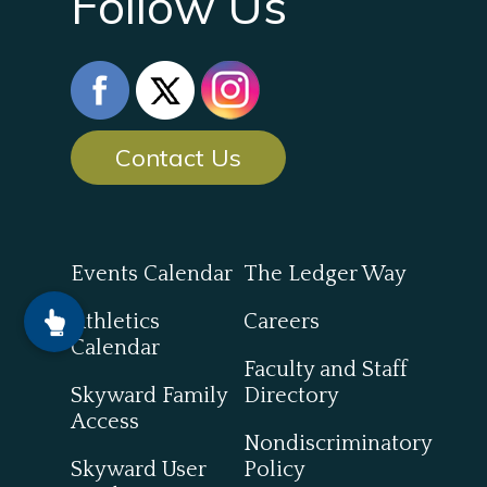
Follow Us
Contact Us
Events Calendar
The Ledger Way
Athletics
Careers
Calendar
Faculty and Staff
Skyward Family
Directory
Access
Nondiscriminatory
Skyward User
Policy