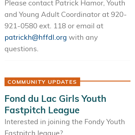
Please contact Patrick Hamor, Youth
and Young Adult Coordinator at 920-
921-0580 ext. 118 or email at
patrickh@hffdl.org
with any
questions.
COMMUNITY UPDATES
Fond du Lac Girls Youth
Fastpitch League
Interested in joining the Fondy Youth
Fastpitch league?