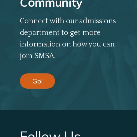
Community
Connect with our admissions
department to get more
information on how you can
join SMSA.
Go!
Follow Us