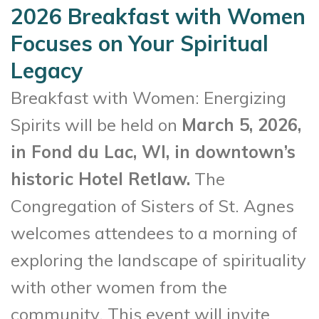
2026 Breakfast with Women
Focuses on Your Spiritual
Legacy
Breakfast with Women: Energizing
Spirits will be held on
March 5, 2026,
in Fond du Lac, WI, in downtown’s
historic Hotel Retlaw.
The
Congregation of Sisters of St. Agnes
welcomes attendees to a morning of
exploring the landscape of spirituality
with other women from the
community. This event will invite