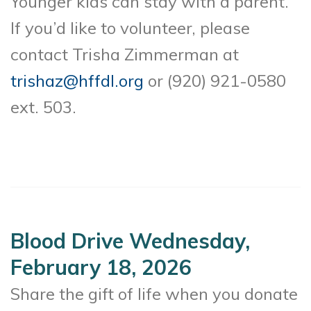
Younger kids can stay with a parent.
If you’d like to volunteer, please
contact Trisha Zimmerman at
trishaz@hffdl.org
or (920) 921-0580
ext. 503.
Blood Drive Wednesday,
February 18, 2026
Share the gift of life when you donate