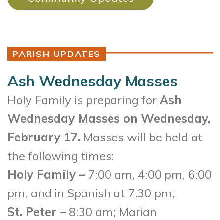
PARISH UPDATES
Ash Wednesday Masses
Holy Family is preparing for
Ash
Wednesday Masses on Wednesday,
February 17.
Masses will be held at
the following times:
Holy Family –
7:00 am, 4:00 pm, 6:00
pm, and in Spanish at 7:30 pm;
St. Peter –
8:30 am; Marian