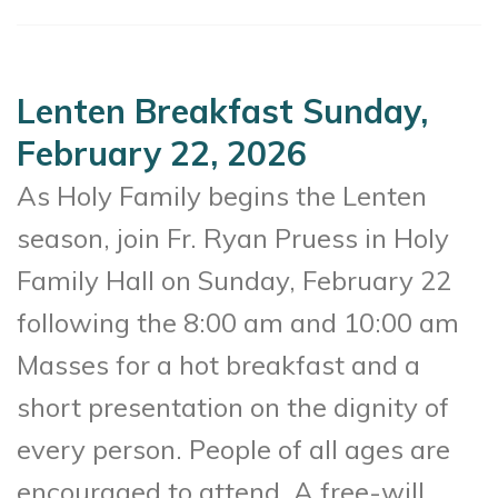
Lenten Breakfast Sunday,
February 22, 2026
As Holy Family begins the Lenten
season, join Fr. Ryan Pruess in Holy
Family Hall on Sunday, February 22
following the 8:00 am and 10:00 am
Masses for a hot breakfast and a
short presentation on the dignity of
every person. People of all ages are
encouraged to attend. A free-will