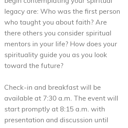
begin contemplating your spiritual
legacy are: Who was the first person
who taught you about faith? Are
there others you consider spiritual
mentors in your life? How does your
spirituality guide you as you look
toward the future?
Check-in and breakfast will be
available at 7:30 a.m. The event will
start promptly at 8:15 a.m. with
presentation and discussion until