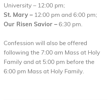
University – 12:00 pm;
St. Mary –
12:00 pm and 6:00 pm;
Our Risen Savior –
6:30 pm.
Confession will also be offered
following the 7:00 am Mass at Holy
Family and at 5:00 pm before the
6:00 pm Mass at Holy Family.