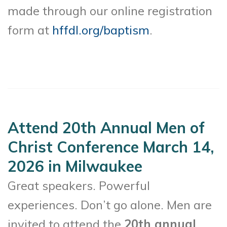
made through our online registration
form at
hffdl.org/baptism
.
Attend 20th Annual Men of
Christ Conference March 14,
2026 in Milwaukee
Great speakers. Powerful
experiences. Don’t go alone. Men are
invited to attend the
20th annual