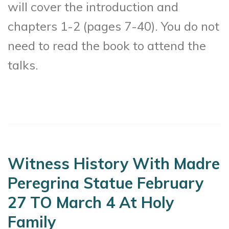
will cover the introduction and
chapters 1-2 (pages 7-40). You do not
need to read the book to attend the
talks.
Witness History With Madre
Peregrina Statue February
27 TO March 4 At Holy
Family