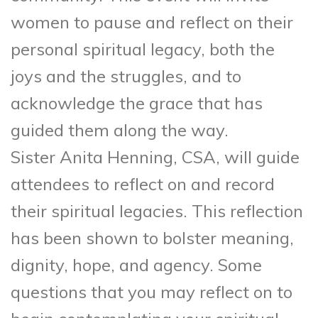
women to pause and reflect on their
personal spiritual legacy, both the
joys and the struggles, and to
acknowledge the grace that has
guided them along the way.
Sister Anita Henning, CSA, will guide
attendees to reflect on and record
their spiritual legacies. This reflection
has been shown to bolster meaning,
dignity, hope, and agency. Some
questions that you may reflect on to