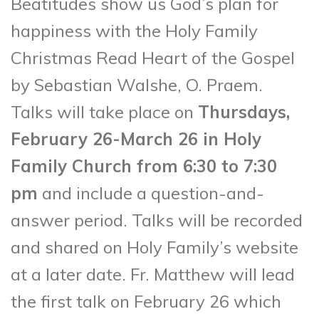
Beatitudes show us God’s plan for
happiness with the Holy Family
Christmas Read Heart of the Gospel
by Sebastian Walshe, O. Praem.
Talks will take place on
Thursdays,
February 26-March 26 in Holy
Family Church from 6:30 to 7:30
pm
and include a question-and-
answer period. Talks will be recorded
and shared on Holy Family’s website
at a later date. Fr. Matthew will lead
the first talk on February 26 which