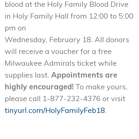
blood at the Holy Family Blood Drive
in Holy Family Hall from 12:00 to 5:00
pm on
Wednesday, February 18. All donors
will receive a voucher for a free
Milwaukee Admirals ticket while
supplies last.
Appointments are
highly encouraged!
To make yours,
please call 1-877-232-4376 or visit
tinyurl.com/HolyFamilyFeb18
.