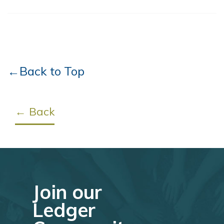
←Back to Top
← Back
Join our
Ledger