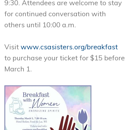
9:30. Attendees are welcome to stay
for continued conversation with
others until 10:00 a.m.
Visit
www.csasisters.org/breakfast
to purchase your ticket for $15 before
March 1.