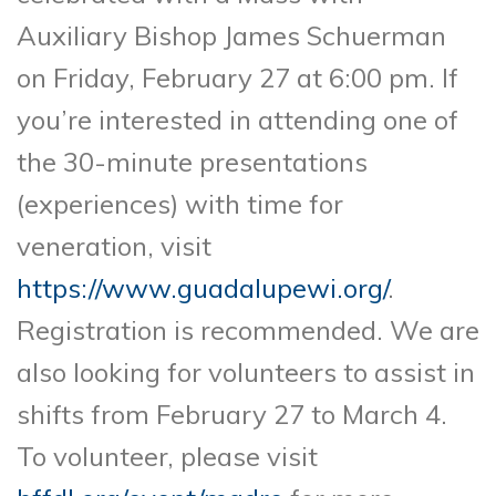
Auxiliary Bishop James Schuerman
on Friday, February 27 at 6:00 pm. If
you’re interested in attending one of
the 30-minute presentations
(experiences) with time for
veneration, visit
https://www.guadalupewi.org/
.
Registration is recommended. We are
also looking for volunteers to assist in
shifts from February 27 to March 4.
To volunteer, please visit