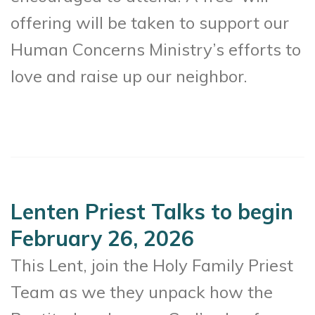
offering will be taken to support our
Human Concerns Ministry’s efforts to
love and raise up our neighbor.
Lenten Priest Talks to begin
February 26, 2026
This Lent, join the Holy Family Priest
Team as we they unpack how the