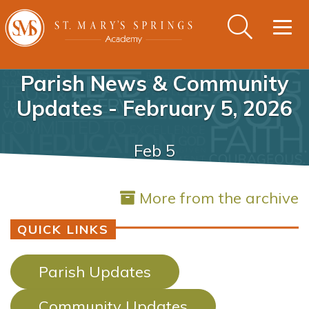
Togg
navig
Parish News & Community
Updates - February 5, 2026
Feb 5
More from the archive
QUICK LINKS
Parish Updates
Community Updates