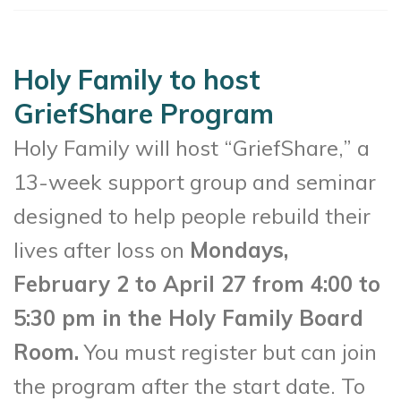
Holy Family to host
GriefShare Program
Holy Family will host “GriefShare,” a
13-week support group and seminar
designed to help people rebuild their
lives after loss on
Mondays,
February 2 to April 27 from 4:00 to
5:30 pm in the Holy Family Board
Room.
You must register but can join
the program after the start date. To