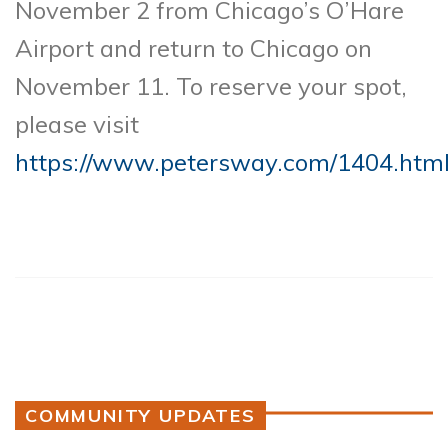
November 2 from Chicago’s O’Hare
Airport and return to Chicago on
November 11. To reserve your spot,
please visit
https://www.petersway.com/1404.htm
COMMUNITY UPDATES