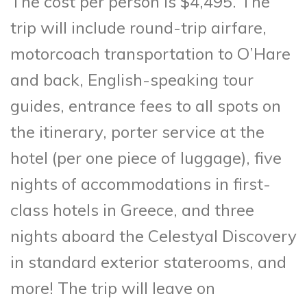
The cost per person is $4,495. The
trip will include round-trip airfare,
motorcoach transportation to O’Hare
and back, English-speaking tour
guides, entrance fees to all spots on
the itinerary, porter service at the
hotel (per one piece of luggage), five
nights of accommodations in first-
class hotels in Greece, and three
nights aboard the Celestyal Discovery
in standard exterior staterooms, and
more! The trip will leave on