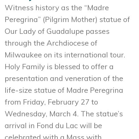
Witness history as the “Madre
Peregrina” (Pilgrim Mother) statue of
Our Lady of Guadalupe passes
through the Archdiocese of
Milwaukee on its international tour.
Holy Family is blessed to offer a
presentation and veneration of the
life-size statue of Madre Peregrina
from Friday, February 27 to
Wednesday, March 4. The statue’s
arrival in Fond du Lac will be
celebrated with a Mass with