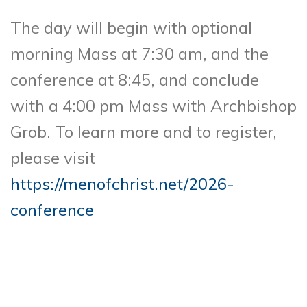
The day will begin with optional
morning Mass at 7:30 am, and the
conference at 8:45, and conclude
with a 4:00 pm Mass with Archbishop
Grob. To learn more and to register,
please visit
https://menofchrist.net/2026-
conference