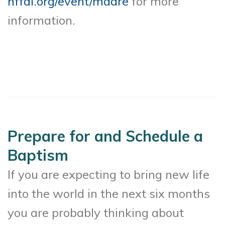
hffdl.org/event/madre
for more
information.
Prepare for and Schedule a
Baptism
If you are expecting to bring new life
into the world in the next six months
you are probably thinking about