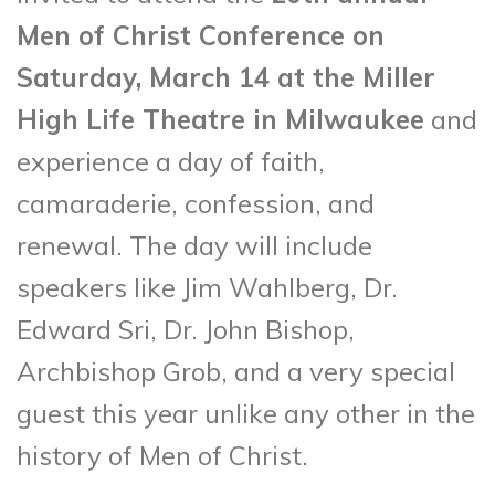
Men of Christ Conference on
Saturday, March 14 at the Miller
High Life Theatre in Milwaukee
and
experience a day of faith,
camaraderie, confession, and
renewal. The day will include
speakers like Jim Wahlberg, Dr.
Edward Sri, Dr. John Bishop,
Archbishop Grob, and a very special
guest this year unlike any other in the
history of Men of Christ.