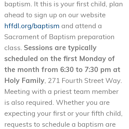
baptism. It this is your first child, plan
ahead to sign up on our website
hffdl.org/baptism
and attend a
Sacrament of Baptism preparation
class.
Sessions are typically
scheduled on the first Monday of
the month from 6:30 to 7:30 pm at
Holy Family
, 271 Fourth Street Way.
Meeting with a priest team member
is also required. Whether you are
expecting your first or your fifth child,
requests to schedule a baptism are