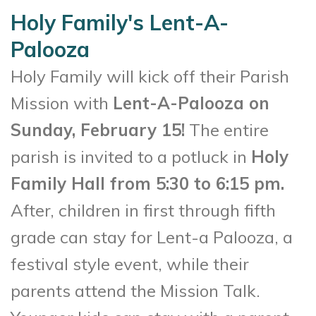
Holy Family's Lent-A-
Palooza
Holy Family will kick off their Parish
Mission with
Lent-A-Palooza on
Sunday, February 15!
The entire
parish is invited to a potluck in
Holy
Family Hall from 5:30 to 6:15 pm.
After, children in first through fifth
grade can stay for Lent-a Palooza, a
festival style event, while their
parents attend the Mission Talk.