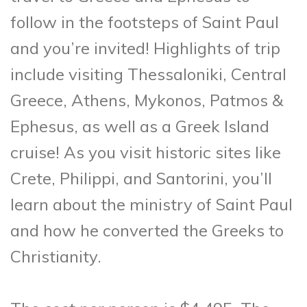
follow in the footsteps of Saint Paul
and you’re invited! Highlights of trip
include visiting Thessaloniki, Central
Greece, Athens, Mykonos, Patmos &
Ephesus, as well as a Greek Island
cruise! As you visit historic sites like
Crete, Philippi, and Santorini, you’ll
learn about the ministry of Saint Paul
and how he converted the Greeks to
Christianity.