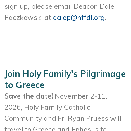
sign up, please email Deacon Dale
Paczkowski at
dalep@hffdl.org
.
Join Holy Family's Pilgrimage
to Greece
Save the date!
November 2-11,
2026, Holy Family Catholic
Community and Fr. Ryan Pruess will
travel to Greece and Ephesus to