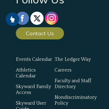
Contact Us
Events Calendar
The Ledger Way
Athletics
Careers
Calendar
Faculty and Staff
Skyward Family
Directory
Access
Nondiscriminatory
Skyward User
Policy
Guide