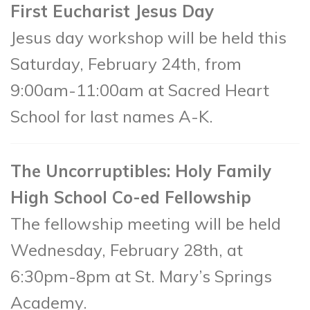
First Eucharist Jesus Day
Jesus day workshop will be held this
Saturday, February 24th, from
9:00am-11:00am at Sacred Heart
School for last names A-K.
The Uncorruptibles: Holy Family
High School Co-ed Fellowship
The fellowship meeting will be held
Wednesday, February 28th, at
6:30pm-8pm at St. Mary’s Springs
Academy.