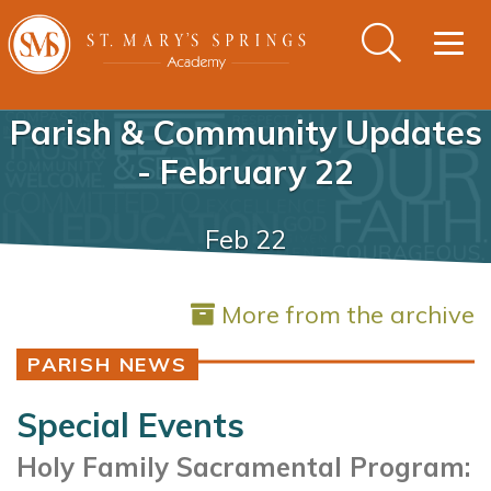
Togg
navig
Parish & Community Updates
- February 22
Feb 22
More from the archive
PARISH NEWS
Special Events
Holy Family Sacramental Program: