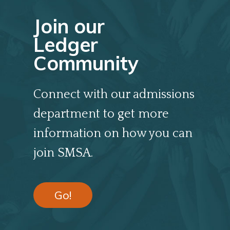
Join our
Ledger
Community
Connect with our admissions
department to get more
information on how you can
join SMSA.
Go!