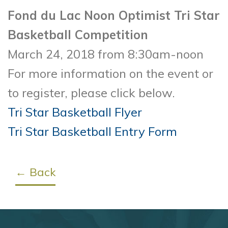
Fond du Lac Noon Optimist Tri Star
Basketball Competition
March 24, 2018 from 8:30am-noon
For more information on the event or
to register, please click below.
Tri Star Basketball Flyer
Tri Star Basketball Entry Form
← Back