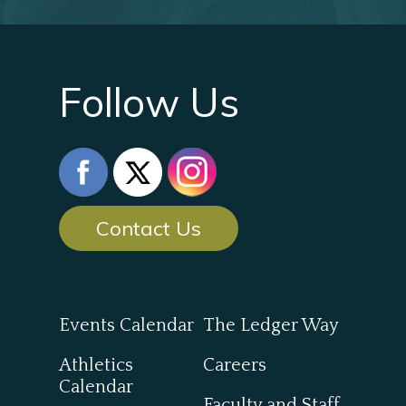
Follow Us
Contact Us
Events Calendar
The Ledger Way
Athletics
Careers
Calendar
Faculty and Staff