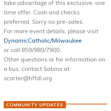
take advantage of this exclusive, one
time offer. Cash and checks
preferred. Sorry no pre-sales.
For more event details, please visit
DynamicCatholic/Milwaukee
or call 859/980/7900.
Other questions or for information on
a bus, contact Sabina at
scarter@hffdl.org
COMMUNITY UPDATES