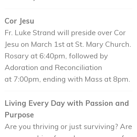
Cor Jesu
Fr. Luke Strand will preside over Cor
Jesu on March 1st at St. Mary Church.
Rosary at 6:40pm, followed by
Adoration and Reconciliation
at 7:00pm, ending with Mass at 8pm.
Living Every Day with Passion and
Purpose
Are you thriving or just surviving? Are