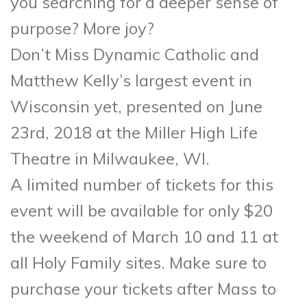
you searching for a deeper sense of
purpose? More joy?
Don’t Miss Dynamic Catholic and
Matthew Kelly’s largest event in
Wisconsin yet, presented on June
23rd, 2018 at the Miller High Life
Theatre in Milwaukee, WI.
A limited number of tickets for this
event will be available for only $20
the weekend of March 10 and 11 at
all Holy Family sites. Make sure to
purchase your tickets after Mass to