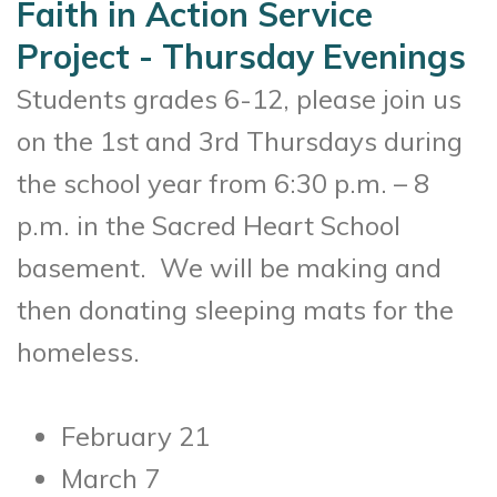
Faith in Action Service
Project - Thursday Evenings
Students grades 6-12, please join us
on the 1st and 3rd Thursdays during
the school year from 6:30 p.m. – 8
p.m. in the Sacred Heart School
basement. We will be making and
then donating sleeping mats for the
homeless.
February 21
March 7