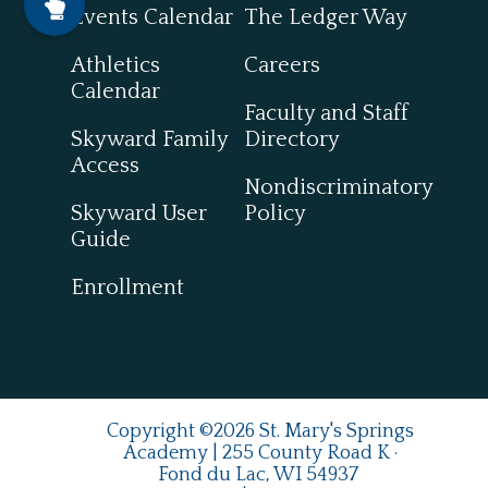
Events Calendar
The Ledger Way
Athletics
Careers
Calendar
Faculty and Staff
Skyward Family
Directory
Access
Nondiscriminatory
Skyward User
Policy
Guide
Enrollment
Copyright ©2026 St. Mary's Springs
Academy | 255 County Road K ·
Fond du Lac, WI 54937