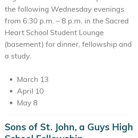
the following Wednesday evenings
from 6:30 p.m. – 8 p.m. in the Sacred
Heart School Student Lounge
(basement) for dinner, fellowship and
a study.
March 13
April 10
May 8
Sons of St. John, a Guys High