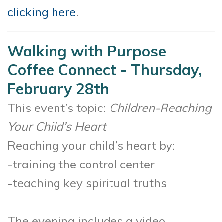
clicking here
.
Walking with Purpose
Coffee Connect - Thursday,
February 28th
This event’s topic:
Children-Reaching
Your Child’s Heart
Reaching your child’s heart by:
-training the control center
-teaching key spiritual truths
The evening includes a video