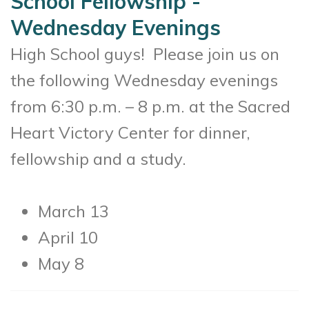
School Fellowship -
Wednesday Evenings
High School guys! Please join us on
the following Wednesday evenings
from 6:30 p.m. – 8 p.m. at the Sacred
Heart Victory Center for dinner,
fellowship and a study.
March 13
April 10
May 8