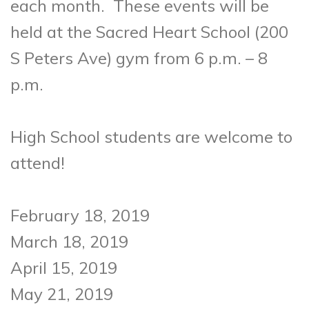
each month. These events will be
held at the Sacred Heart School (200
S Peters Ave) gym from 6 p.m. – 8
p.m.
High School students are welcome to
attend!
February 18, 2019
March 18, 2019
April 15, 2019
May 21, 2019