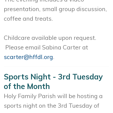
presentation, small group discussion,
coffee and treats.
Childcare available upon request.
Please email Sabina Carter at
scarter@hffdl.org
.
Sports Night - 3rd Tuesday
of the Month
Holy Family Parish will be hosting a
sports night on the 3rd Tuesday of