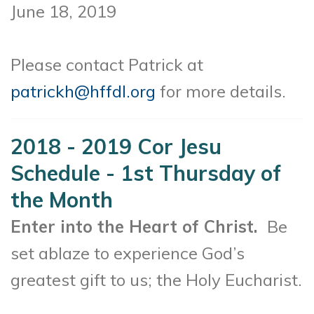
June 18, 2019
Please contact Patrick at
patrickh@hffdl.org
for more details.
2018 - 2019 Cor Jesu
Schedule - 1st Thursday of
the Month
Enter into the Heart of Christ.
Be
set ablaze to experience God’s
greatest gift to us; the Holy Eucharist.