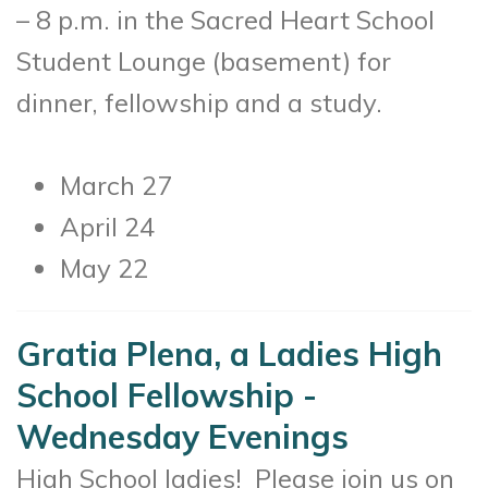
– 8 p.m. in the Sacred Heart School
Student Lounge (basement) for
dinner, fellowship and a study.
March 27
April 24
May 22
Gratia Plena, a Ladies High
School Fellowship -
Wednesday Evenings
High School ladies! Please join us on