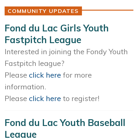
COMMUNITY UPDATES
Fond du Lac Girls Youth
Fastpitch League
Interested in joining the Fondy Youth
Fastpitch league?
Please
click here
for more
information.
Please
click here
to register!
Fond du Lac Youth Baseball
League