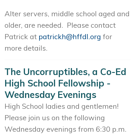
Alter servers, middle school aged and
older, are needed. Please contact
Patrick at
patrickh@hffdl.org
for
more details.
The Uncorruptibles, a Co-Ed
High School Fellowship -
Wednesday Evenings
High School ladies and gentlemen!
Please join us on the following
Wednesday evenings from 6:30 p.m.