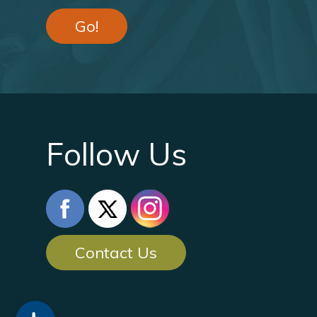
Go!
Follow Us
Contact Us