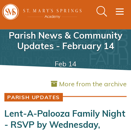
Togg
navig
Parish News & Community
Updates - February 14
Feb 14
More from the archive
PARISH UPDATES
Lent-A-Palooza Family Night
- RSVP by Wednesday,