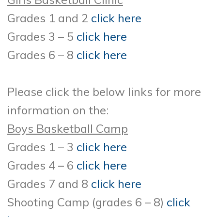
Grades 1 and 2
click here
Grades 3 – 5
click here
Grades 6 – 8
click here
Please click the below links for more
information on the:
Boys Basketball Camp
Grades 1 – 3
click here
Grades 4 – 6
click here
Grades 7 and 8
click here
Shooting Camp (grades 6 – 8)
click