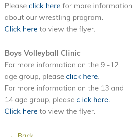
Please
click here
for more information
about our wrestling program.
Click here
to view the flyer.
Boys Volleyball Clinic
For more information on the 9 -12
age group, please
click here
.
For more information on the 13 and
14 age group, please
click here
.
Click here
to view the flyer.
← Back