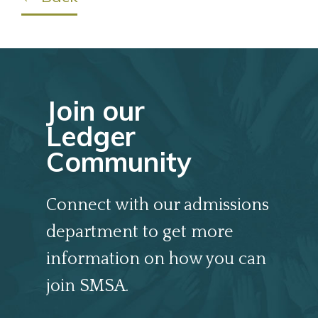
Join our
Ledger
Community
Connect with our admissions
department to get more
information on how you can
join SMSA.