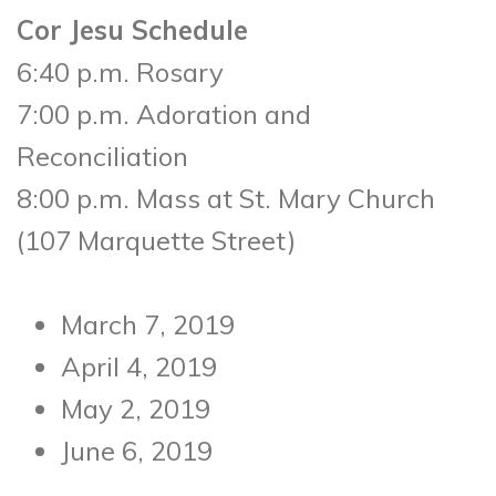
Cor Jesu Schedule
6:40 p.m. Rosary
7:00 p.m. Adoration and
Reconciliation
8:00 p.m. Mass at St. Mary Church
(107 Marquette Street)
March 7, 2019
April 4, 2019
May 2, 2019
June 6, 2019