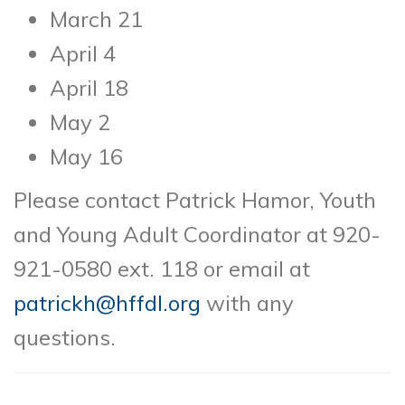
March 21
April 4
April 18
May 2
May 16
Please contact Patrick Hamor, Youth
and Young Adult Coordinator at 920-
921-0580 ext. 118 or email at
patrickh@hffdl.org
with any
questions.