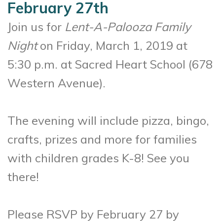
February 27th
Join us for
Lent-A-Palooza Family
Night
on Friday, March 1, 2019 at
5:30 p.m. at Sacred Heart School (678
Western Avenue).
The evening will include pizza, bingo,
crafts, prizes and more for families
with children grades K-8! See you
there!
Please RSVP by February 27 by