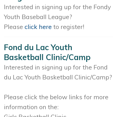
Interested in signing up for the Fondy
Youth Baseball League?
Please
click here
to register!
Fond du Lac Youth
Basketball Clinic/Camp
Interested in signing up for the Fond
du Lac Youth Basketball Clinic/Camp?
Please click the below links for more
information on the:
Girls Basketball Clinic