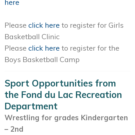
here
Please
click here
to register for Girls
Basketball Clinic
Please
click here
to register for the
Boys Basketball Camp
Sport Opportunities from
the Fond du Lac Recreation
Department
Wrestling for grades Kindergarten
– 2nd