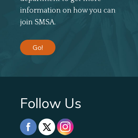
information on how you can
join SMSA.
Go!
Follow Us