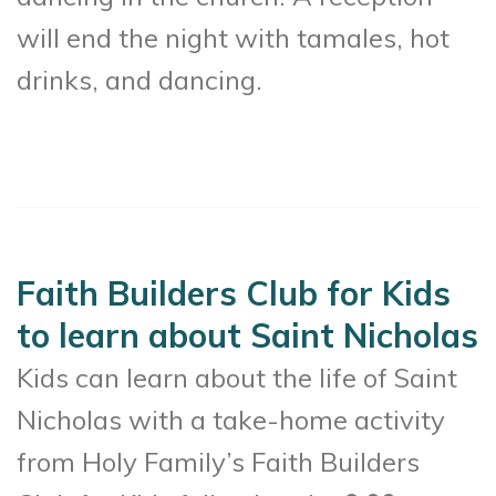
will end the night with tamales, hot
drinks, and dancing.
Faith Builders Club for Kids
to learn about Saint Nicholas
Kids can learn about the life of Saint
Nicholas with a take-home activity
from Holy Family’s Faith Builders