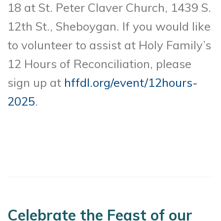
18 at St. Peter Claver Church, 1439 S.
12th St., Sheboygan. If you would like
to volunteer to assist at Holy Family’s
12 Hours of Reconciliation, please
sign up at
hffdl.org/event/12hours-
2025
.
Celebrate the Feast of our