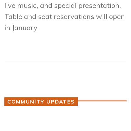
live music, and special presentation.
Table and seat reservations will open
in January.
COMMUNITY UPDATES