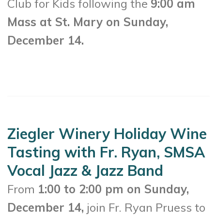
Club for Kids following the
9:00 am
Mass at St. Mary on Sunday,
December 14.
Ziegler Winery Holiday Wine
Tasting with Fr. Ryan, SMSA
Vocal Jazz & Jazz Band
From
1:00 to 2:00 pm on Sunday,
December 14,
join Fr. Ryan Pruess to