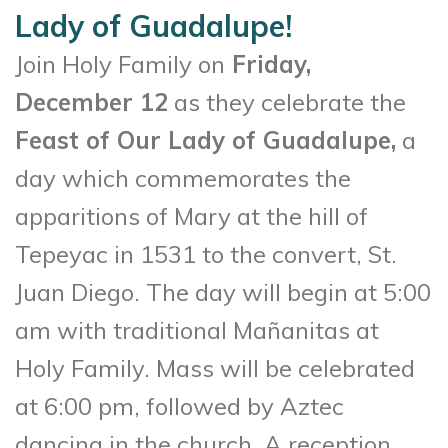
Lady of Guadalupe!
Join Holy Family on
Friday,
December 12
as they celebrate the
Feast of Our Lady of Guadalupe,
a
day which commemorates the
apparitions of Mary at the hill of
Tepeyac in 1531 to the convert, St.
Juan Diego. The day will begin at 5:00
am with traditional Mañanitas at
Holy Family. Mass will be celebrated
at 6:00 pm, followed by Aztec
dancing in the church. A reception