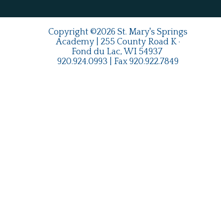
Copyright ©2026 St. Mary's Springs
Academy | 255 County Road K ·
Fond du Lac, WI 54937
920.924.0993
| Fax
920.922.7849