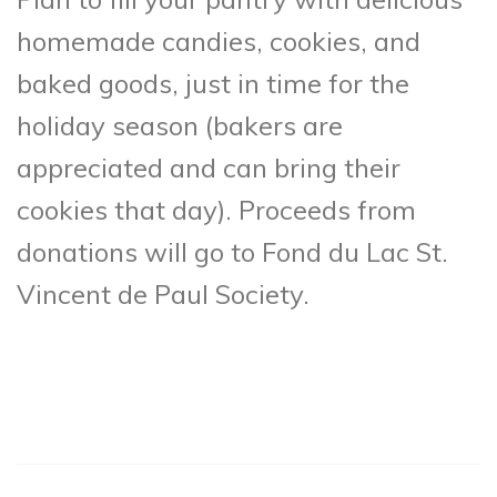
homemade candies, cookies, and
baked goods, just in time for the
holiday season (bakers are
appreciated and can bring their
cookies that day). Proceeds from
donations will go to Fond du Lac St.
Vincent de Paul Society.