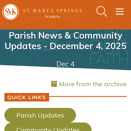
Togg
navig
Parish News & Community
Updates - December 4, 2025
Dec 4
More from the archive
QUICK LINKS
Parish Updates
Community Updates