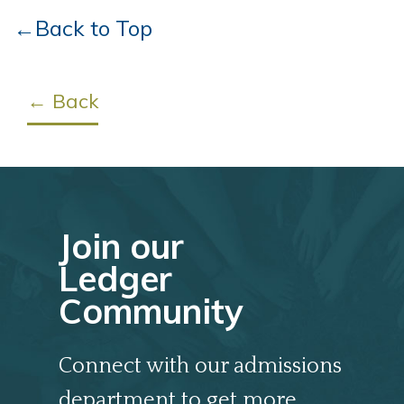
←Back to Top
← Back
Join our
Ledger
Community
Connect with our admissions
department to get more