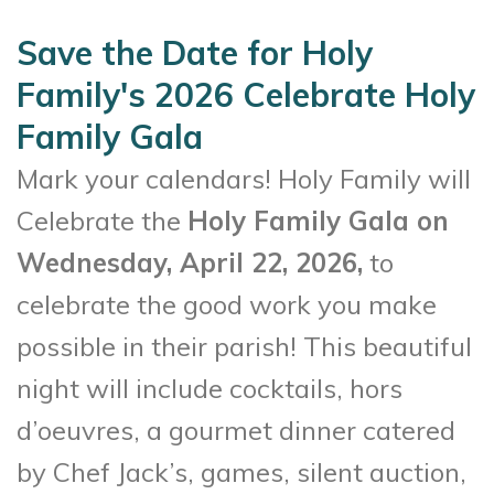
Save the Date for Holy
Family's 2026 Celebrate Holy
Family Gala
Mark your calendars! Holy Family will
Celebrate the
Holy Family Gala on
Wednesday, April 22, 2026,
to
celebrate the good work you make
possible in their parish! This beautiful
night will include cocktails, hors
d’oeuvres, a gourmet dinner catered
by Chef Jack’s, games, silent auction,