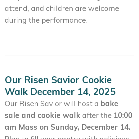
attend, and children are welcome
during the performance.
Our Risen Savior Cookie
Walk December 14, 2025
Our Risen Savior will host a
bake
sale and cookie walk
after the
10:00
am Mass on Sunday, December 14.
Plan to fill your pantry with delicious