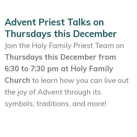
Advent Priest Talks on
Thursdays this December
Join the Holy Family Priest Team on
Thursdays this December from
6:30 to 7:30 pm at Holy Family
Church
to learn how you can live out
the joy of Advent through its
symbols, traditions, and more!