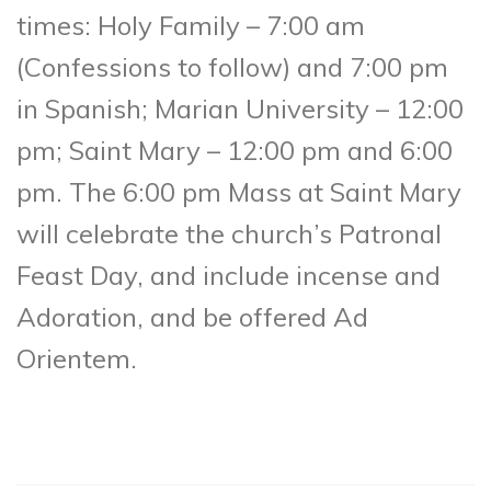
times: Holy Family – 7:00 am
(Confessions to follow) and 7:00 pm
in Spanish; Marian University – 12:00
pm; Saint Mary – 12:00 pm and 6:00
pm. The 6:00 pm Mass at Saint Mary
will celebrate the church’s Patronal
Feast Day, and include incense and
Adoration, and be offered Ad
Orientem.