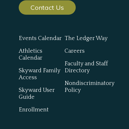
Contact Us
Events Calendar
The Ledger Way
Athletics
Careers
Calendar
Faculty and Staff
Skyward Family
Directory
Access
Nondiscriminatory
Skyward User
Policy
Guide
Enrollment