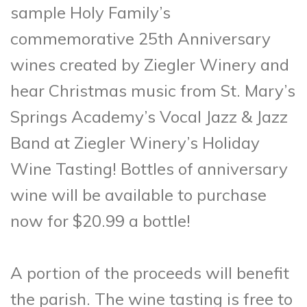
sample Holy Family’s
commemorative 25th Anniversary
wines created by Ziegler Winery and
hear Christmas music from St. Mary’s
Springs Academy’s Vocal Jazz & Jazz
Band at Ziegler Winery’s Holiday
Wine Tasting! Bottles of anniversary
wine will be available to purchase
now for $20.99 a bottle!
A portion of the proceeds will benefit
the parish. The wine tasting is free to