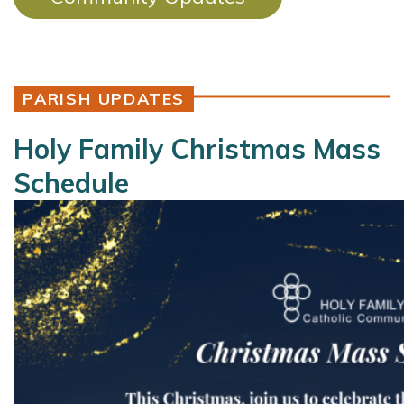
PARISH UPDATES
Holy Family Christmas Mass
Schedule