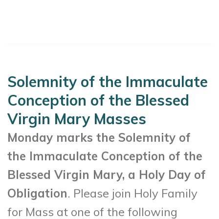
Solemnity of the Immaculate
Conception of the Blessed
Virgin Mary Masses
Monday marks the Solemnity of
the Immaculate Conception of the
Blessed Virgin Mary, a Holy Day of
Obligation
. Please join Holy Family
for Mass at one of the following