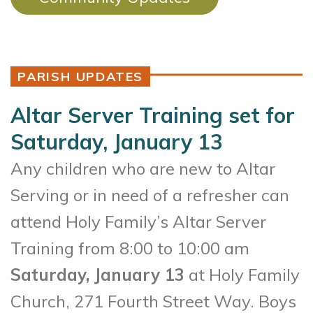
PARISH UPDATES
Altar Server Training set for
Saturday, January 13
Any children who are new to Altar
Serving or in need of a refresher can
attend Holy Family’s Altar Server
Training from 8:00 to 10:00 am
Saturday, January 13
at Holy Family
Church, 271 Fourth Street Way. Boys