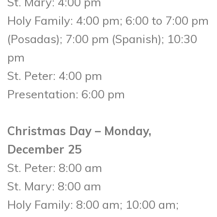
St. Mary: 4:00 pm
Holy Family: 4:00 pm; 6:00 to 7:00 pm
(Posadas); 7:00 pm (Spanish); 10:30
pm
St. Peter: 4:00 pm
Presentation: 6:00 pm
Christmas Day – Monday,
December 25
St. Peter: 8:00 am
St. Mary: 8:00 am
Holy Family: 8:00 am; 10:00 am;