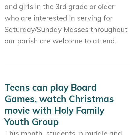
and girls in the 3rd grade or older
who are interested in serving for
Saturday/Sunday Masses throughout
our parish are welcome to attend.
Teens can play Board
Games, watch Christmas
movie with Holy Family
Youth Group
This month, students in middle and