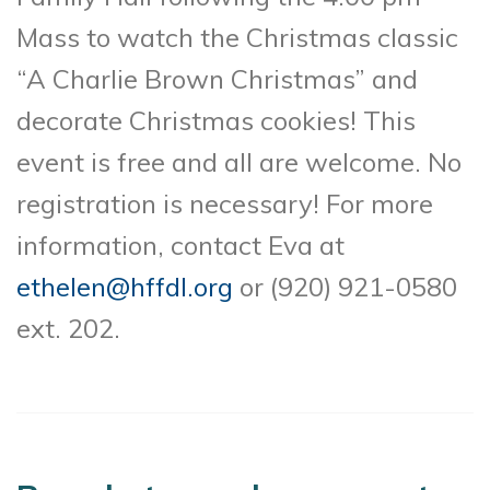
Mass to watch the Christmas classic
“A Charlie Brown Christmas” and
decorate Christmas cookies! This
event is free and all are welcome. No
registration is necessary! For more
information, contact Eva at
ethelen@hffdl.org
or (920) 921-0580
ext. 202.