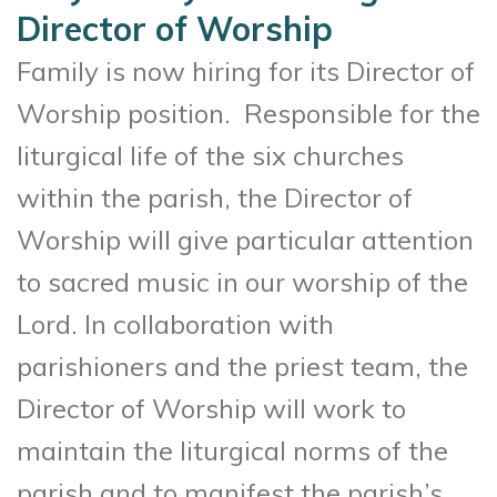
Director of Worship
Family is now hiring for its Director of
Worship position. Responsible for the
liturgical life of the six churches
within the parish, the Director of
Worship will give particular attention
to sacred music in our worship of the
Lord. In collaboration with
parishioners and the priest team, the
Director of Worship will work to
maintain the liturgical norms of the
parish and to manifest the parish’s