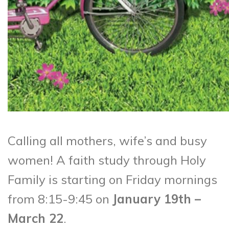
Calling all mothers, wife’s and busy
women! A faith study through Holy
Family is starting on Friday mornings
from 8:15-9:45 on
January 19th –
March 22
.