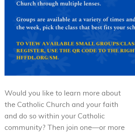
Would you like to learn more about
the Catholic Church and your faith
and do so within your Catholic
community? Then join one—or more