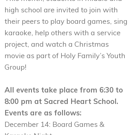
high school are invited to join with
their peers to play board games, sing
karaoke, help others with a service
project, and watch a Christmas
movie as part of Holy Family’s Youth
Group!
All events take place from 6:30 to
8:00 pm at Sacred Heart School.
Events are as follows:
December 14: Board Games &