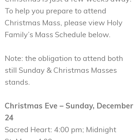
To help you prepare to attend
Christmas Mass, please view Holy
Family’s Mass Schedule below.
Note: the obligation to attend both
still Sunday & Christmas Masses
stands.
Christmas Eve – Sunday, December
24
Sacred Heart: 4:00 pm; Midnight