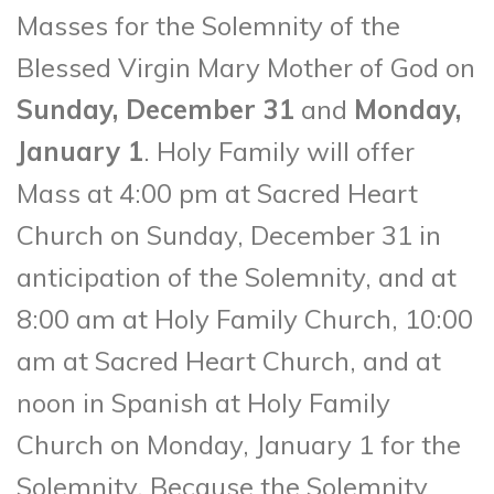
Masses for the Solemnity of the
Blessed Virgin Mary Mother of God on
Sunday, December 31
and
Monday,
January 1
. Holy Family will offer
Mass at 4:00 pm at Sacred Heart
Church on Sunday, December 31 in
anticipation of the Solemnity, and at
8:00 am at Holy Family Church, 10:00
am at Sacred Heart Church, and at
noon in Spanish at Holy Family
Church on Monday, January 1 for the
Solemnity. Because the Solemnity