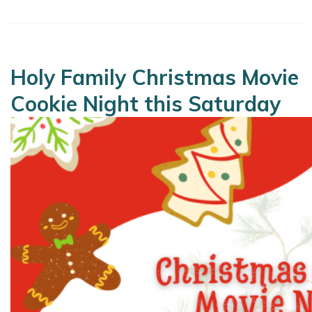
Holy Family Christmas Movie
Cookie Night this Saturday