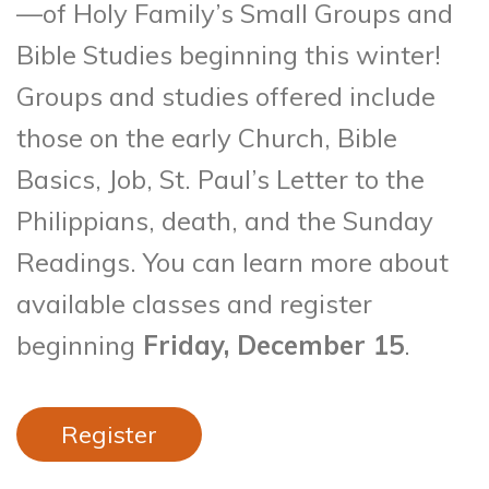
—of Holy Family’s Small Groups and
Bible Studies beginning this winter!
Groups and studies offered include
those on the early Church, Bible
Basics, Job, St. Paul’s Letter to the
Philippians, death, and the Sunday
Readings. You can learn more about
available classes and register
beginning
Friday, December 15
.
Register