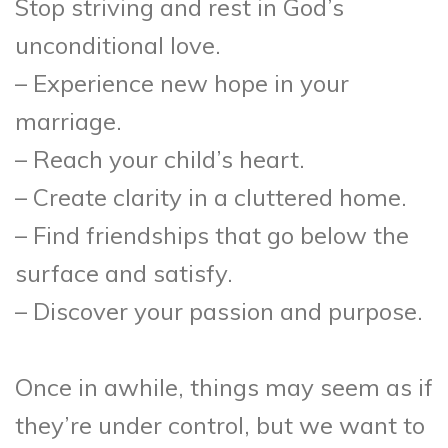
Stop striving and rest in God’s
unconditional love.
– Experience new hope in your
marriage.
– Reach your child’s heart.
– Create clarity in a cluttered home.
– Find friendships that go below the
surface and satisfy.
– Discover your passion and purpose.
Once in awhile, things may seem as if
they’re under control, but we want to