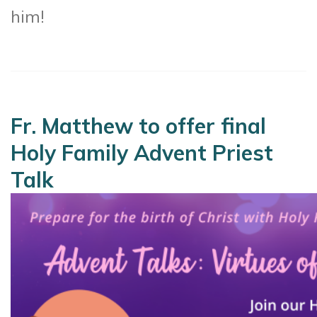
him!
Fr. Matthew to offer final
Holy Family Advent Priest
Talk