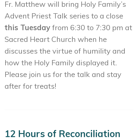
Fr. Matthew will bring Holy Family’s
Advent Priest Talk series to a close
this Tuesday
from 6:30 to 7:30 pm at
Sacred Heart Church when he
discusses the virtue of humility and
how the Holy Family displayed it.
Please join us for the talk and stay
after for treats!
12 Hours of Reconciliation