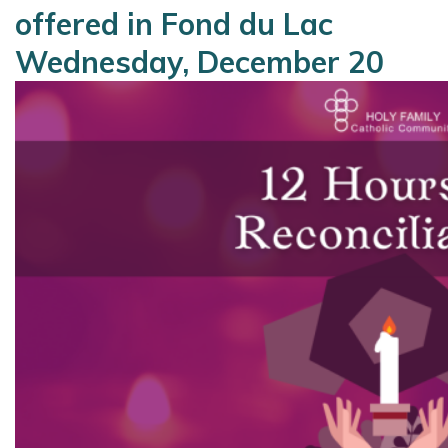
offered in Fond du Lac
Wednesday, December 20