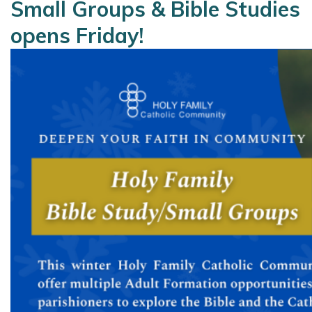
Small Groups & Bible Studies
opens Friday!