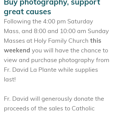
Buy photography, support
great causes
Following the 4:00 pm Saturday
Mass, and 8:00 and 10:00 am Sunday
Masses at Holy Family Church
this
weekend
you will have the chance to
view and purchase photography from
Fr. David La Plante while supplies
last!
Fr. David will generously donate the
proceeds of the sales to Catholic