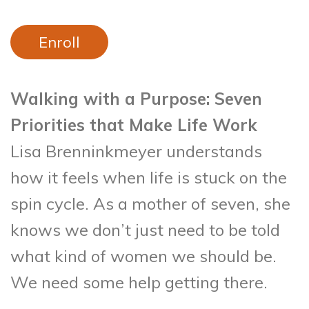
Enroll
Walking with a Purpose: Seven
Priorities that Make Life Work
Lisa Brenninkmeyer understands
how it feels when life is stuck on the
spin cycle. As a mother of seven, she
knows we don’t just need to be told
what kind of women we should be.
We need some help getting there.