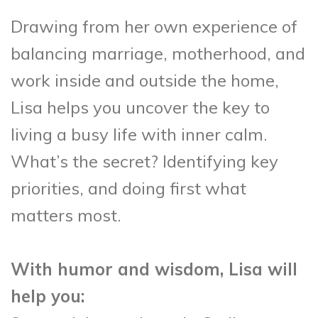
Drawing from her own experience of
balancing marriage, motherhood, and
work inside and outside the home,
Lisa helps you uncover the key to
living a busy life with inner calm.
What’s the secret? Identifying key
priorities, and doing first what
matters most.
With humor and wisdom, Lisa will
help you: