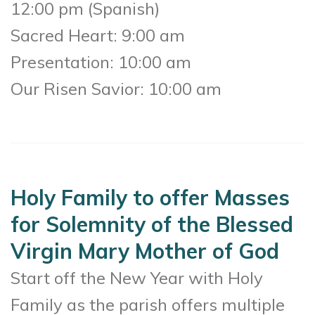
12:00 pm (Spanish)
Sacred Heart: 9:00 am
Presentation: 10:00 am
Our Risen Savior: 10:00 am
Holy Family to offer Masses
for Solemnity of the Blessed
Virgin Mary Mother of God
Start off the New Year with Holy
Family as the parish offers multiple