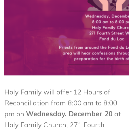
Holy Family will offer 12 Hours of
Reconciliation from 8:00 am to 8:00
pm on
Wednesday, December 20
at
Holy Family Church, 271 Fourth