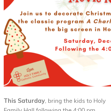
This Saturday
, bring the kids to Holy
Family Hall following the 4:00 pm