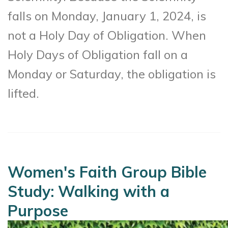
falls on Monday, January 1, 2024, is
not a Holy Day of Obligation. When
Holy Days of Obligation fall on a
Monday or Saturday, the obligation is
lifted.
Women's Faith Group Bible
Study: Walking with a
Purpose