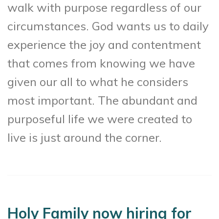
walk with purpose regardless of our
circumstances. God wants us to daily
experience the joy and contentment
that comes from knowing we have
given our all to what he considers
most important. The abundant and
purposeful life we were created to
live is just around the corner.
Holy Family now hiring for