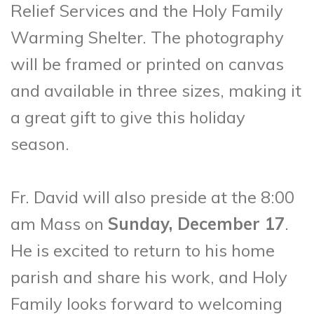
Relief Services and the Holy Family
Warming Shelter. The photography
will be framed or printed on canvas
and available in three sizes, making it
a great gift to give this holiday
season.
Fr. David will also preside at the 8:00
am Mass on
Sunday, December 17
.
He is excited to return to his home
parish and share his work, and Holy
Family looks forward to welcoming