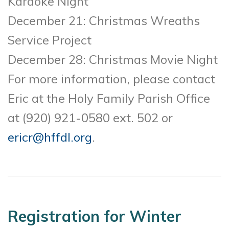
Karaoke Night
December 21: Christmas Wreaths
Service Project
December 28: Christmas Movie Night
For more information, please contact
Eric at the Holy Family Parish Office
at (920) 921-0580 ext. 502 or
ericr@hffdl.org
.
Registration for Winter