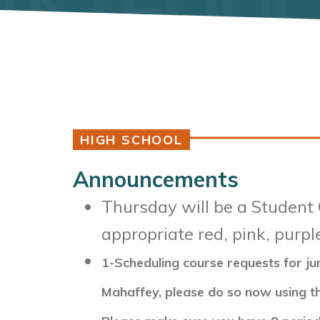
HIGH SCHOOL
Announcements
Thursday will be a Student 
appropriate red, pink, purpl
1-Scheduling course requests for ju
Mahaffey, please do so now using th