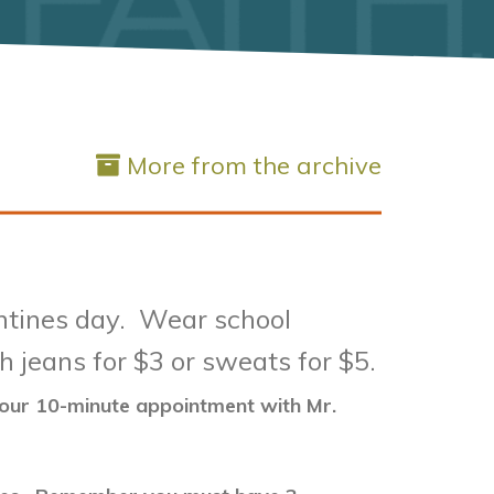
More from the archive
entines day. Wear school
h jeans for $3 or sweats for $5.
 your 10-minute appointment with Mr.