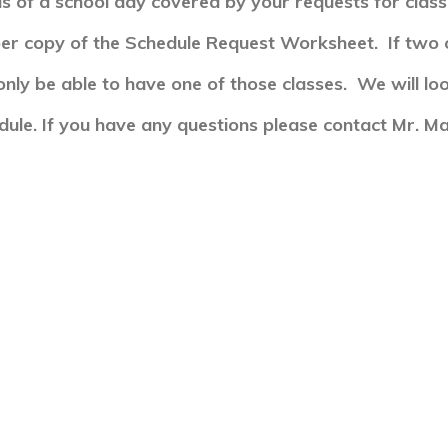
s of a school day covered by your requests for clas
per copy of the Schedule Request Worksheet. If two 
only be able to have one of those classes. We will loo
edule.
If you have any questions please contact Mr. Ma