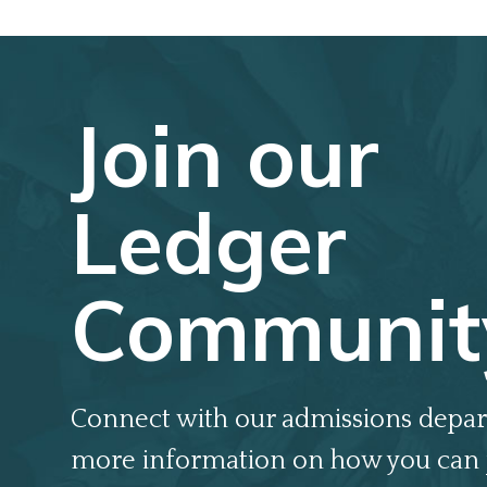
Join our
Ledger
Communit
Connect with our admissions depar
more information on how you can 