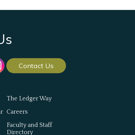
Us
Contact Us
The Ledger Way
ar
Careers
Faculty and Staff
Directory