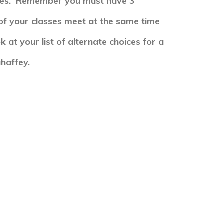
ses. R
emember you must have 3
of your classes meet at the same time
k at your list of alternate choices for a
haffey.