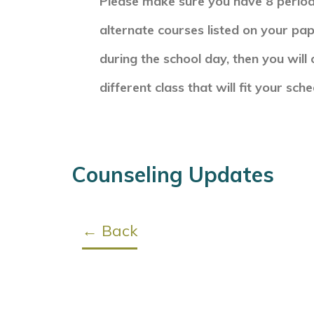
Please make sure you have 8 period
alternate courses listed on your pa
during the school day, then you will 
different class that will fit your sch
Counseling Updates
← Back