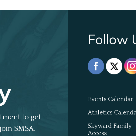
Follow 
y
Events Calendar
Athletics Calend
tment to get
Skyward Family
join SMSA.
Access