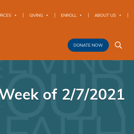
URCES
GIVING
ENROLL
ABOUT US
DONATE NOW
Week of 2/7/2021