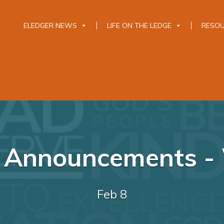
ELEDGER NEWS
LIFE ON THE LEDGE
RESO
y Announcements - 
Feb 8