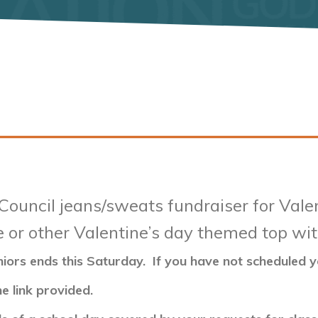
Council jeans/sweats fundraiser for Val
e or other Valentine’s day themed top wit
niors ends this Saturday. If you have not scheduled
e link provided.