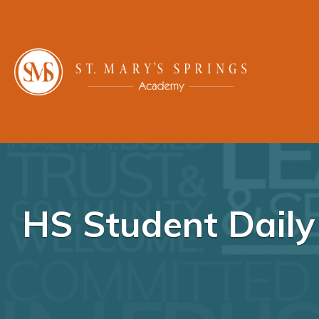
HS Student Dail