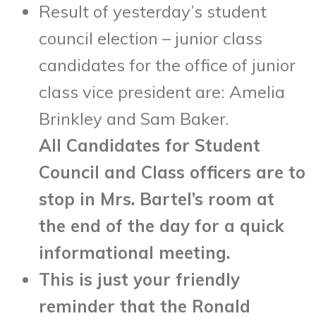
Result of yesterday’s student
council election – junior class
candidates for the office of junior
class vice president are: Amelia
Brinkley and Sam Baker.
All Candidates for Student
Council and Class officers are to
stop in Mrs. Bartel’s room at
the end of the day for a quick
informational meeting.
This is just your friendly
reminder that the Ronald