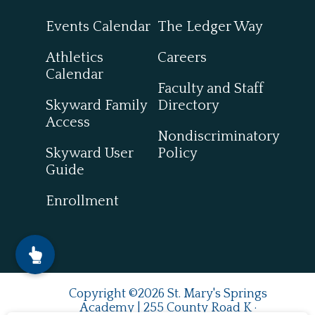
Events Calendar
The Ledger Way
Athletics
Careers
Calendar
Faculty and Staff
Skyward Family
Directory
Access
Nondiscriminatory
Skyward User
Policy
Guide
Enrollment
Copyright ©2026 St. Mary's Springs
Academy | 255 County Road K ·