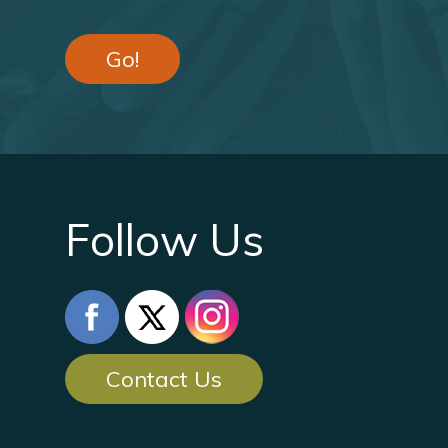
Go!
Follow Us
Contact Us