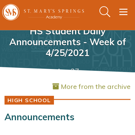
Togg
navig
HS Student Daily
Announcements - Week of
4/25/2021
Apr 27
More from the archive
HIGH SCHOOL
Announcements