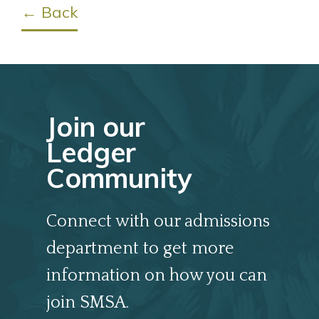
← Back
Join our
Ledger
Community
Connect with our admissions
department to get more
information on how you can
join SMSA.