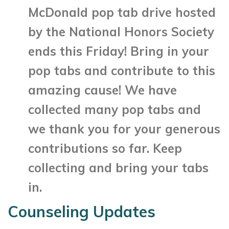
McDonald pop tab drive hosted
by the National Honors Society
ends this Friday! Bring in your
pop tabs and contribute to this
amazing cause!
We have
collected many pop tabs and
we thank you for your generous
contributions so far. Keep
collecting and bring your tabs
in.
Counseling Updates