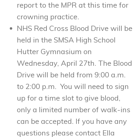
report to the MPR at this time for
crowning practice.
NHS Red Cross Blood Drive will be
held in the SMSA High School
Hutter Gymnasium on
Wednesday, April 27th. The Blood
Drive will be held from 9:00 a.m.
to 2:00 p.m. You will need to sign
up for a time slot to give blood,
only a limited number of walk-ins
can be accepted. If you have any
questions please contact Ella