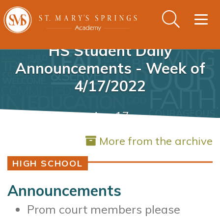
Togg
navig
HS Student Daily
Announcements - Week of
4/17/2022
Apr 17
More from the archive
HIGH SCHOOL
Announcements
Prom court members please