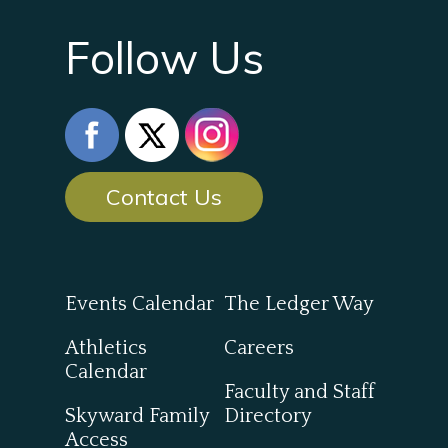
Follow Us
Contact Us
Events Calendar
The Ledger Way
Athletics
Careers
Calendar
Faculty and Staff
Skyward Family
Directory
Access