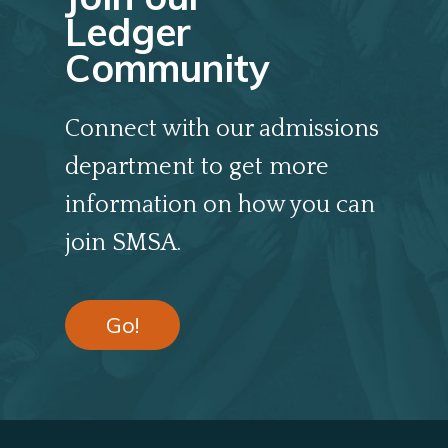
Ledger
Community
Connect with our admissions
department to get more
information on how you can
join SMSA.
Go!