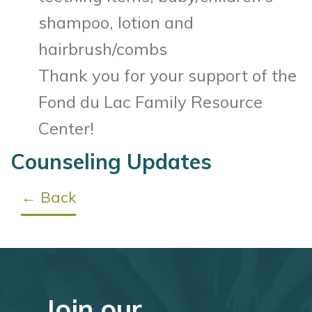
shampoo, lotion and
hairbrush/combs
Thank you for your support of the
Fond du Lac Family Resource
Center!
Counseling Updates
← Back
Join our