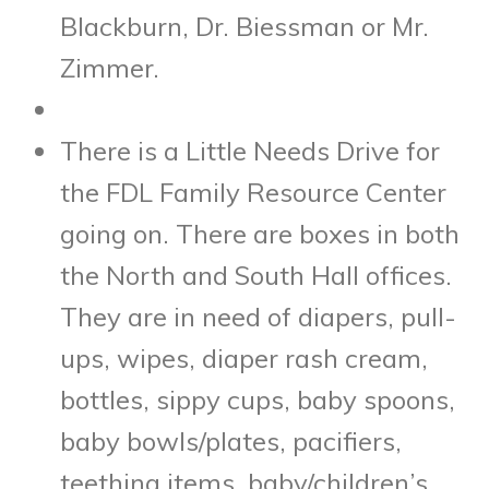
Blackburn, Dr. Biessman or Mr.
Zimmer.
There is a Little Needs Drive for
the FDL Family Resource Center
going on. There are boxes in both
the North and South Hall offices.
They are in need of diapers, pull-
ups, wipes, diaper rash cream,
bottles, sippy cups, baby spoons,
baby bowls/plates, pacifiers,
teething items, baby/children’s