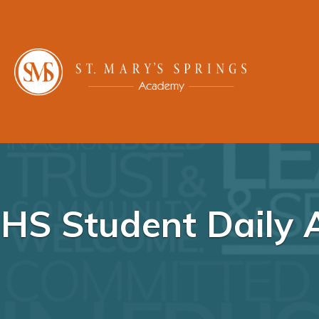
HS Student Daily