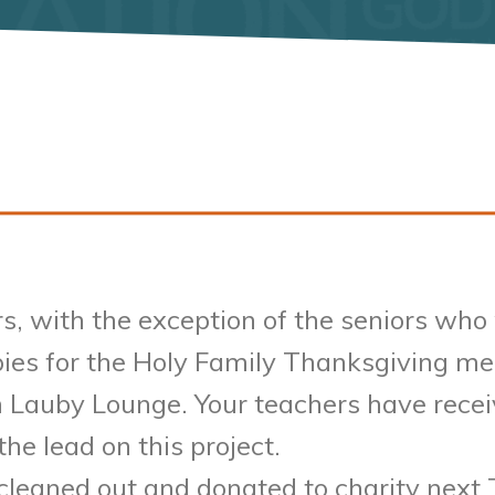
, with the exception of the seniors who w
pies for the Holy Family Thanksgiving mea
 Lauby Lounge. Your teachers have receiv
the lead on this project.
cleaned out and donated to charity next 