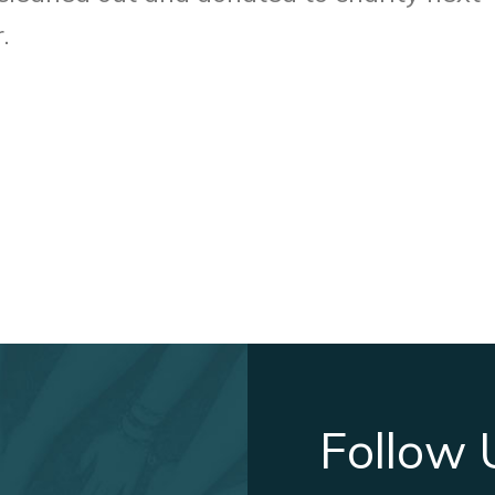
.
Follow 