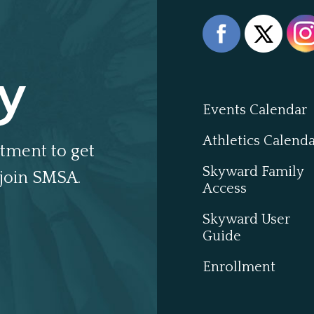
y
Events Calendar
Athletics Calend
tment to get
Skyward Family
join SMSA.
Access
Skyward User
Guide
Enrollment