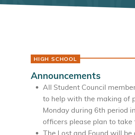
HIGH SCHOOL
Announcements
All Student Council members
to help with the making of 
Monday during 6th period in
officers please plan to take 
The Lost and Found will be 