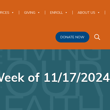
URCES
GIVING
ENROLL
ABOUT US
DONATE NOW
eek of 11/17/2024