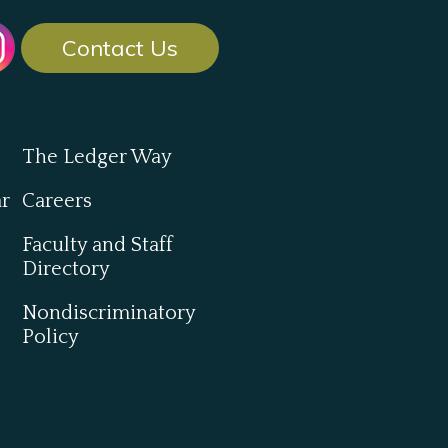
Contact Us
The Ledger Way
ar
Careers
Faculty and Staff
Directory
Nondiscriminatory
Policy