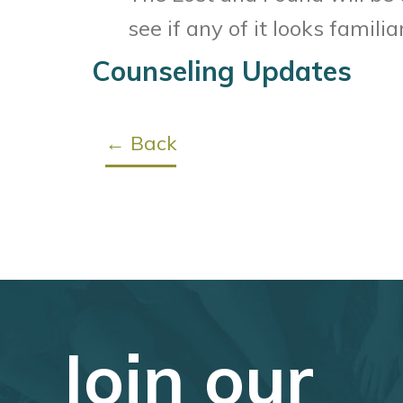
see if any of it looks familiar
Counseling Updates
← Back
Join our