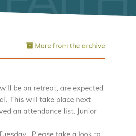
More from the archive
ill be on retreat, are expected
l. This will take place next
ed an attendance list. Junior
Tuesday. Please take a look to