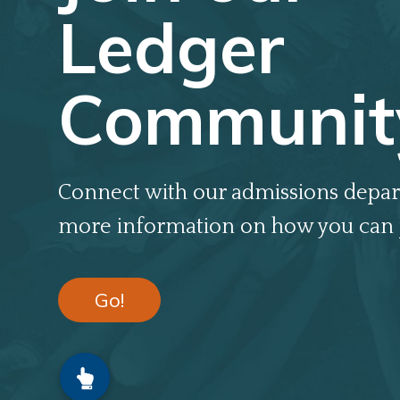
Ledger
Communit
Connect with our admissions depar
more information on how you can 
Go!