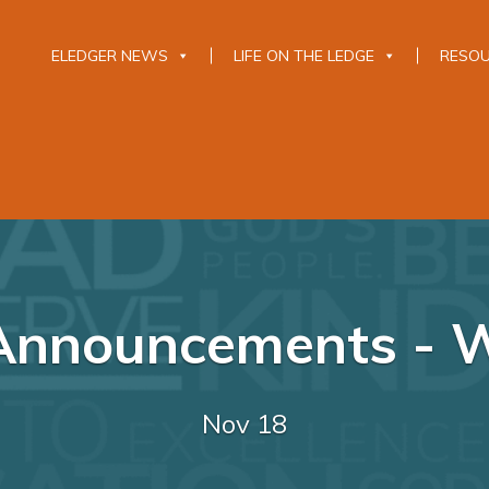
ELEDGER NEWS
LIFE ON THE LEDGE
RESO
 Announcements - W
Nov 18