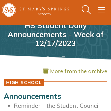
Togg
navig
HS Student Daily
Announcements - Week of
12/17/2023
Dec 17
More from the archive
HIGH SCHOOL
Announcements
Reminder – the Student Council