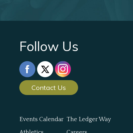
Follow Us
Contact Us
Events Calendar
The Ledger Way
Athletics
Careers