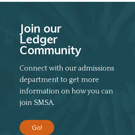
Join our
Ledger
Community
Connect with our admissions
department to get more
information on how you can
join SMSA.
Go!