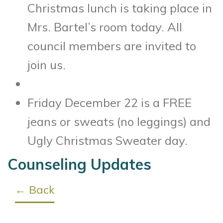
Christmas lunch is taking place in
Mrs. Bartel’s room today. All
council members are invited to
join us.
Friday December 22 is a FREE
jeans or sweats (no leggings) and
Ugly Christmas Sweater day.
Counseling Updates
← Back