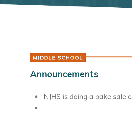
MIDDLE SCHOOL
Announcements
NJHS is doing a bake sale 