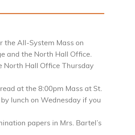
for the All-System Mass on
e and the North Hall Office.
he North Hall Office Thursday
r read at the 8:00pm Mass at St.
 by lunch on Wednesday if you
ination papers in Mrs. Bartel’s