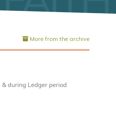
More from the archive
l & during Ledger period