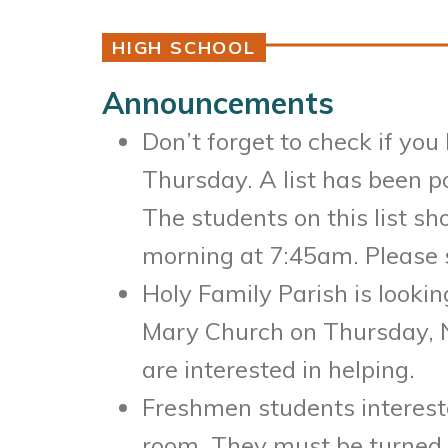
HIGH SCHOOL
Announcements
Don’t forget to check if you
Thursday. A list has been p
The students on this list sh
morning at 7:45am. Please s
Holy Family Parish is looki
Mary Church on Thursday, N
are interested in helping.
Freshmen students interested
room. They must be turned