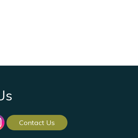
Us
Contact Us