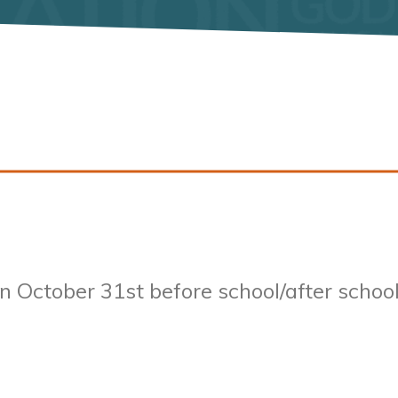
on
October 31st
before school/after schoo