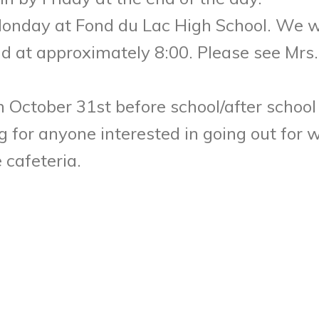
Monday
at Fond du Lac High School. We wi
nd at approximately
8:00
. Please see Mr
on
October 31st
before school/after school
g for anyone interested in going out for 
 cafeteria.