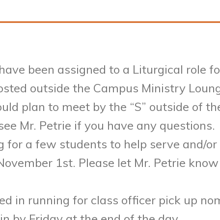
 have been assigned to a Liturgical role 
osted outside the Campus Ministry Loung
ould plan to meet by the “S” outside of t
ee Mr. Petrie if you have any questions.
ng for a few students to help serve and/o
ovember 1st. Please let Mr. Petrie know
 in running for class officer pick up nom
 in by
Friday
at the end of the day.