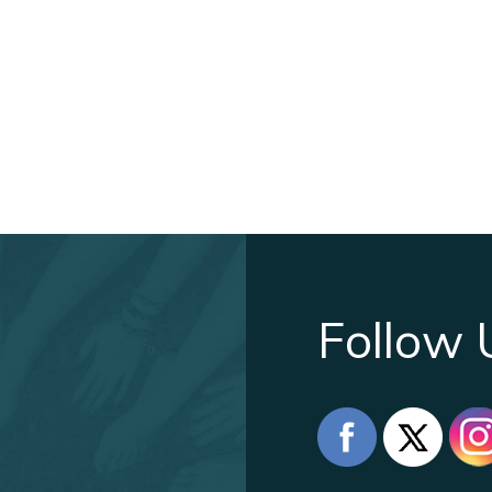
Follow 