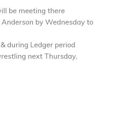
ll be meeting there
s. Anderson by
Wednesday
to
 & during Ledger period
wrestling next
Thursday,