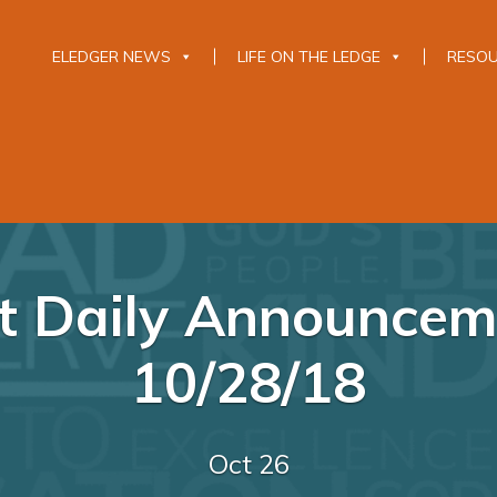
ELEDGER NEWS
LIFE ON THE LEDGE
RESO
 Daily Announcem
10/28/18
Oct 26