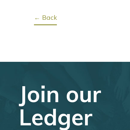
← Back
Join our
Ledger