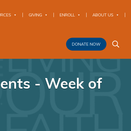
URCES
GIVING
ENROLL
ABOUT US
DONATE NOW
ents - Week of