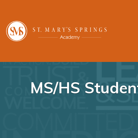
MS/HS Student