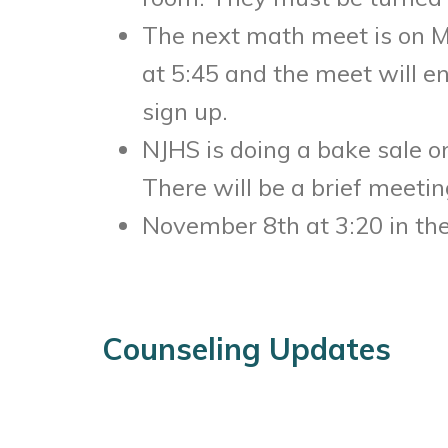
The next math meet is
on 
at
5:45
and the meet will e
sign up.
NJHS is doing a bake sale 
There will be a brief meetin
November 8th at 3:20
in the
Counseling Updates