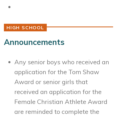
HIGH SCHOOL
Announcements
Any senior boys who received an
application for the Tom Shaw
Award or senior girls that
received an application for the
Female Christian Athlete Award
are reminded to complete the