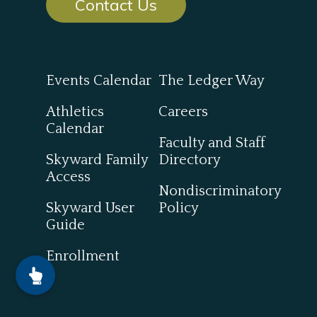
Contact Us
Events Calendar
The Ledger Way
Athletics
Careers
Calendar
Faculty and Staff
Skyward Family
Directory
Access
Nondiscriminatory
Skyward User
Policy
Guide
Enrollment