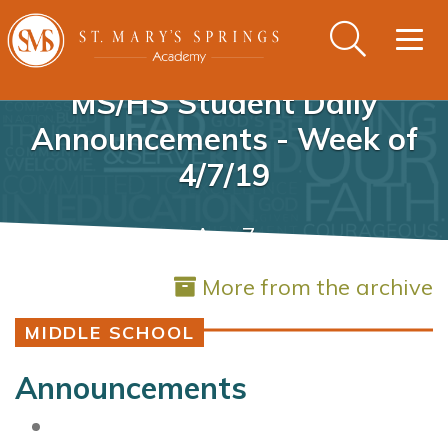
Togg
navig
MS/HS Student Daily
Announcements - Week of
4/7/19
Apr 7
More from the archive
MIDDLE SCHOOL
Announcements