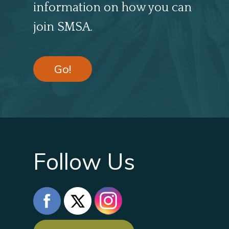
information on how you can
join SMSA.
Go!
Follow Us