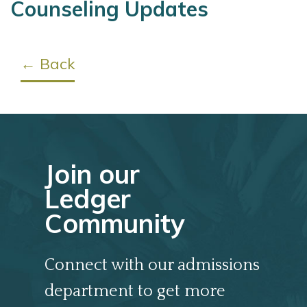
Counseling Updates
← Back
Join our
Ledger
Community
Connect with our admissions
department to get more