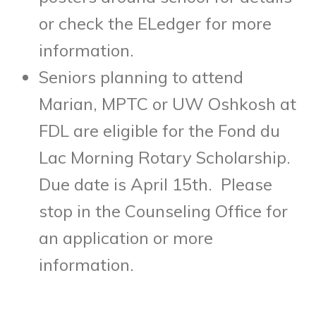
or check the ELedger for more
information.
Seniors planning to attend
Marian, MPTC or UW Oshkosh at
FDL are eligible for the Fond du
Lac Morning Rotary Scholarship.
Due date is April 15th. Please
stop in the Counseling Office for
an application or more
information.