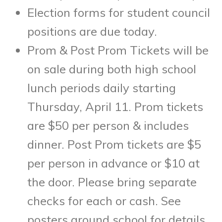
Election forms for student council
positions are due today.
Prom & Post Prom Tickets will be
on sale during both high school
lunch periods daily starting
Thursday, April 11. Prom tickets
are $50 per person & includes
dinner. Post Prom tickets are $5
per person in advance or $10 at
the door. Please bring separate
checks for each or cash. See
posters around school for details