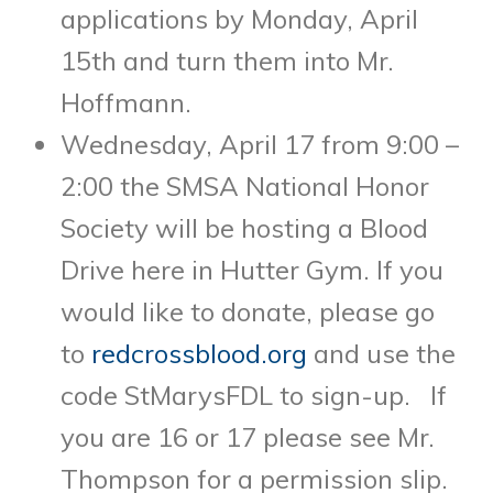
applications by Monday, April
15th and turn them into Mr.
Hoffmann.
Wednesday, April 17 from 9:00 –
2:00 the SMSA National Honor
Society will be hosting a Blood
Drive here in Hutter Gym. If you
would like to donate, please go
to
redcrossblood.org
and use the
code StMarysFDL to sign-up. If
you are 16 or 17 please see Mr.
Thompson for a permission slip.