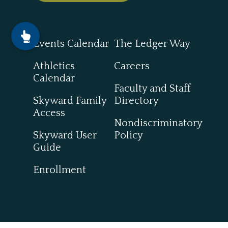
Events Calendar
The Ledger Way
Athletics
Careers
Calendar
Faculty and Staff
Skyward Family
Directory
Access
Nondiscriminatory
Skyward User
Policy
Guide
Enrollment