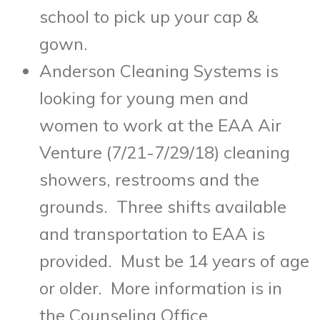
school to pick up your cap &
gown.
Anderson Cleaning Systems is
looking for young men and
women to work at the EAA Air
Venture (
7/21-7/29/18
) cleaning
showers, restrooms and the
grounds. Three shifts available
and transportation to EAA is
provided. Must be 14 years of age
or older. More information is in
the Counseling Office.