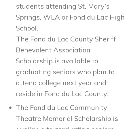
students attending St. Mary’s
Springs, WLA or Fond du Lac High
School.
The Fond du Lac County Sheriff
Benevolent Association
Scholarship is available to
graduating seniors who plan to
attend college next year and
reside in Fond du Lac County.
The Fond du Lac Community
Theatre Memorial Scholarship is