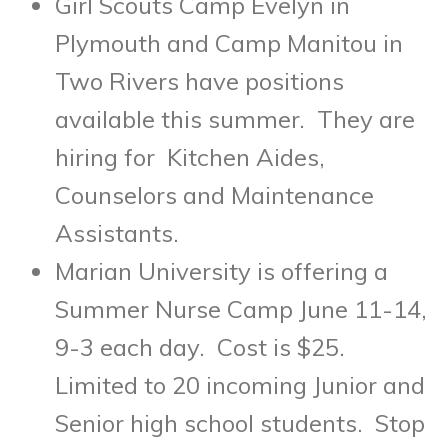
Girl Scouts Camp Evelyn in
Plymouth and Camp Manitou in
Two Rivers have positions
available this summer. They are
hiring for Kitchen Aides,
Counselors and Maintenance
Assistants.
Marian University is offering a
Summer Nurse Camp
June 11-14
,
9-3 each day. Cost is $25.
Limited to 20 incoming Junior and
Senior high school students. Stop