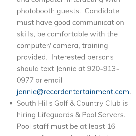
photobooth guests. Candidate
must have good communication
skills, be comfortable with the
computer/ camera, training
provided. Interested persons
should text Jennie at 920-913-
0977 or email
jennie@recordentertainment.com
.
South Hills Golf & Country Club is
hiring Lifeguards & Pool Servers.
Pool staff must be at least 16