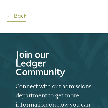
← Back
Join our
Ledger
Community
Connect with our admissions
department to get more
information on how you can