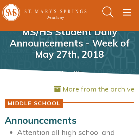
Togg
navig
MS/HS Student Daily
Announcements - Week of
May 27th, 2018
May 25
More from the archive
MIDDLE SCHOOL
Announcements
Attention all high school and