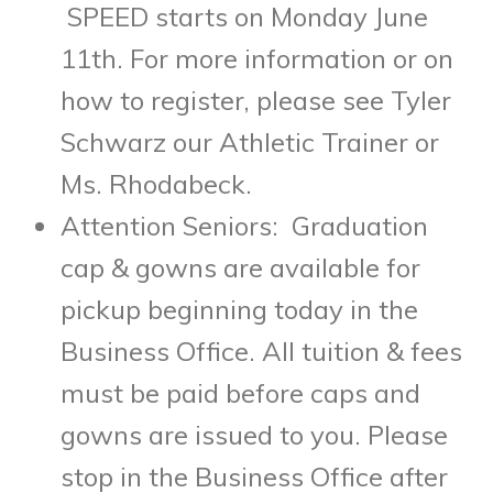
SPEED starts on Monday June
11
th
. For more information or on
how to register, please see Tyler
Schwarz our Athletic Trainer or
Ms. Rhodabeck.
Attention Seniors: Graduation
cap & gowns are available for
pickup beginning today in the
Business Office. All tuition & fees
must be paid before caps and
gowns are issued to you. Please
stop in the Business Office after