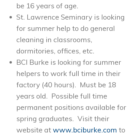
be 16 years of age.
St. Lawrence Seminary is looking
for summer help to do general
cleaning in classrooms,
dormitories, offices, etc.
BCI Burke is looking for summer
helpers to work full time in their
factory (40 hours). Must be 18
years old. Possible full time
permanent positions available for
spring graduates. Visit their
website at
www.bciburke.com
to