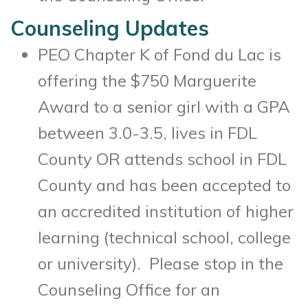
Counseling Updates
PEO Chapter K of Fond du Lac is
offering the $750 Marguerite
Award to a senior girl with a GPA
between 3.0-3.5, lives in FDL
County OR attends school in FDL
County and has been accepted to
an accredited institution of higher
learning (technical school, college
or university). Please stop in the
Counseling Office for an