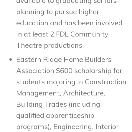
available to graduating seniors
planning to pursue higher
education and has been involved
in at least 2 FDL Community
Theatre productions.
Eastern Ridge Home Builders
Association $600 scholarship for
students majoring in Construction
Management, Architecture,
Building Trades (including
qualified apprenticeship
programs), Engineering, Interior