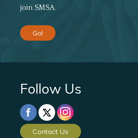
join SMSA.
Go!
Follow Us
Contact Us