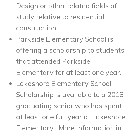
Design or other related fields of
study relative to residential
construction.
Parkside Elementary School is
offering a scholarship to students
that attended Parkside
Elementary for at least one year.
Lakeshore Elementary School
Scholarship is available to a 2018
graduating senior who has spent
at least one full year at Lakeshore
Elementary. More information in