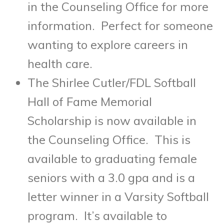
in the Counseling Office for more
information. Perfect for someone
wanting to explore careers in
health care.
The Shirlee Cutler/FDL Softball
Hall of Fame Memorial
Scholarship is now available in
the Counseling Office. This is
available to graduating female
seniors with a 3.0 gpa and is a
letter winner in a Varsity Softball
program. It’s available to