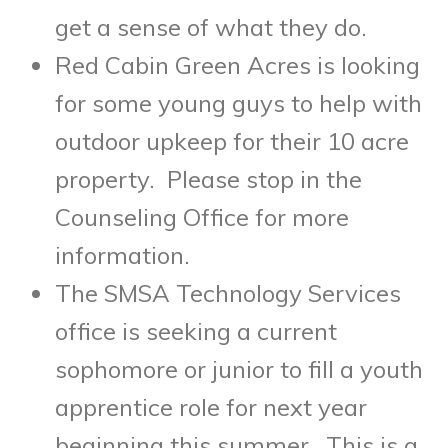
get a sense of what they do.
Red Cabin Green Acres is looking
for some young guys to help with
outdoor upkeep for their 10 acre
property. Please stop in the
Counseling Office for more
information.
The SMSA Technology Services
office is seeking a current
sophomore or junior to fill a youth
apprentice role for next year
beginning this summer. This is a