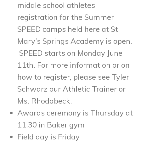
middle school athletes,
registration for the Summer
SPEED camps held here at St.
Mary’s Springs Academy is open.
SPEED starts on Monday June
11
th
. For more information or on
how to register, please see Tyler
Schwarz our Athletic Trainer or
Ms. Rhodabeck.
Awards ceremony is Thursday at
11:30 in Baker gym
Field day is Friday