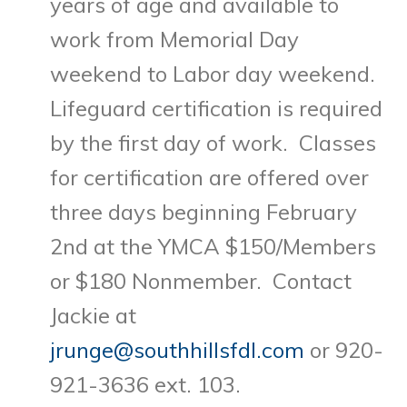
years of age and available to
work from Memorial Day
weekend to Labor day weekend.
Lifeguard certification is required
by the first day of work. Classes
for certification are offered over
three days beginning February
2nd at the YMCA $150/Members
or $180 Nonmember. Contact
Jackie at
jrunge@southhillsfdl.com
or 920-
921-3636 ext. 103.