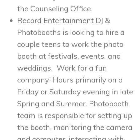
the Counseling Office.
Record Entertainment DJ &
Photobooths is looking to hire a
couple teens to work the photo
booth at festivals, events, and
weddings. Work for a fun
company! Hours primarily on a
Friday or Saturday evening in late
Spring and Summer. Photobooth
team is responsible for setting up
the booth, monitoring the camera
and computer, interacting with