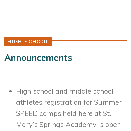
HIGH SCHOOL
Announcements
High school and middle school
athletes registration for Summer
SPEED camps held here at St.
Mary’s Springs Academy is open.