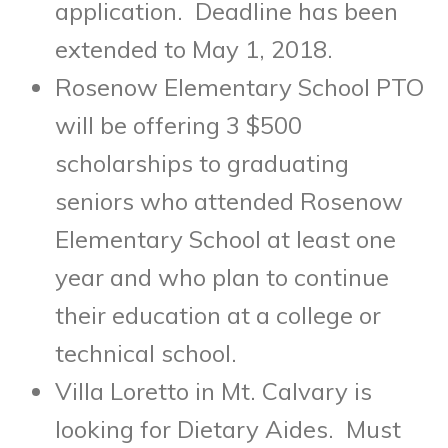
application. Deadline has been
extended to
May 1, 2018
.
Rosenow Elementary School PTO
will be offering 3 $500
scholarships to graduating
seniors who attended Rosenow
Elementary School at least one
year and who plan to continue
their education at a college or
technical school.
Villa Loretto in Mt. Calvary is
looking for Dietary Aides. Must