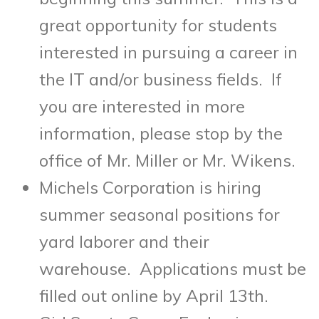
great opportunity for students
interested in pursuing a career in
the IT and/or business fields. If
you are interested in more
information, please stop by the
office of Mr. Miller or Mr. Wikens.
Michels Corporation is hiring
summer seasonal positions for
yard laborer and their
warehouse. Applications must be
filled out online by
April 13th
.