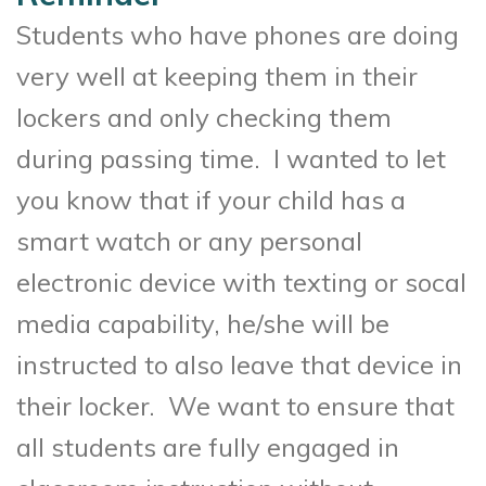
Students who have phones are doing
very well at keeping them in their
lockers and only checking them
during passing time. I wanted to let
you know that if your child has a
smart watch or any personal
electronic device with texting or socal
media capability, he/she will be
instructed to also leave that device in
their locker. We want to ensure that
all students are fully engaged in