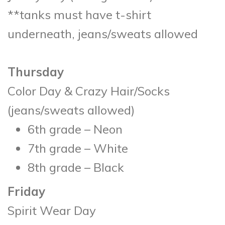
**tanks must have t-shirt
underneath, jeans/sweats allowed
Thursday
Color Day & Crazy Hair/Socks
(jeans/sweats allowed)
6th grade – Neon
7th grade – White
8th grade – Black
Friday
Spirit Wear Day