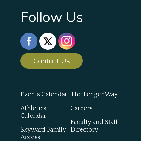
Follow Us
Contact Us
Events Calendar
The Ledger Way
Athletics
Careers
Calendar
Faculty and Staff
Skyward Family
Directory
Access