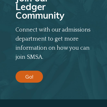
Ledger
Community
Connect with our admissions
department to get more
information on how you can
join SMSA.
Go!