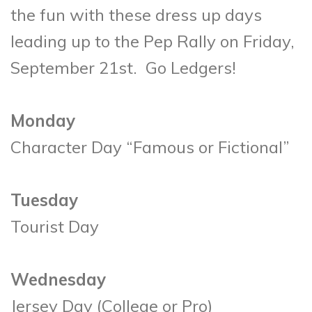
the fun with these dress up days
leading up to the Pep Rally on Friday,
September 21st. Go Ledgers!
Monday
Character Day “Famous or Fictional”
Tuesday
Tourist Day
Wednesday
Jersey Day (College or Pro)