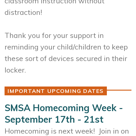
classroom instruction without
distraction!
Thank you for your support in
reminding your child/children to keep
these sort of devices secured in their
locker.
IMPORTANT UPCOMING DATES
SMSA Homecoming Week -
September 17th - 21st
Homecoming is next week! Join in on