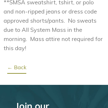
**SMSA sweatshirt, tshirt, or polo
and non-ripped jeans or dress code
approved shorts/pants. No sweats
due to All System Mass in the
morning. Mass attire not required for
this day!
← Back
Join our