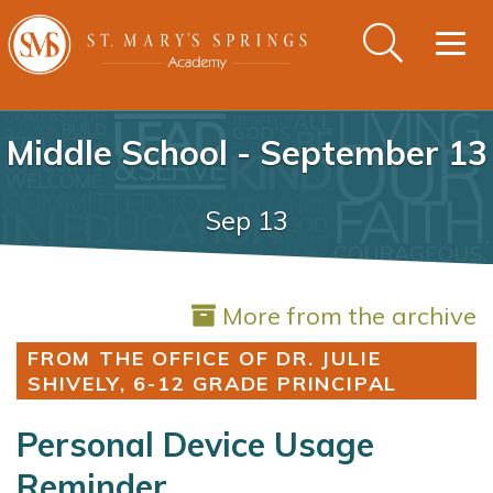
Togg
navig
Middle School - September 13
Sep 13
More from the archive
FROM THE OFFICE OF DR. JULIE
SHIVELY, 6-12 GRADE PRINCIPAL
Personal Device Usage
Reminder