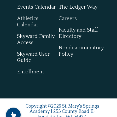
Events Calendar
The Ledger Way
Athletics
Careers
Calendar
Faculty and Staff
Skyward Family
Directory
Access
Nondiscriminatory
Skyward User
Policy
Guide
Enrollment
Copyright ©2026 St. Mary's Springs
Academy | 255 County Road K ·
Fond du Lac, WI 54937