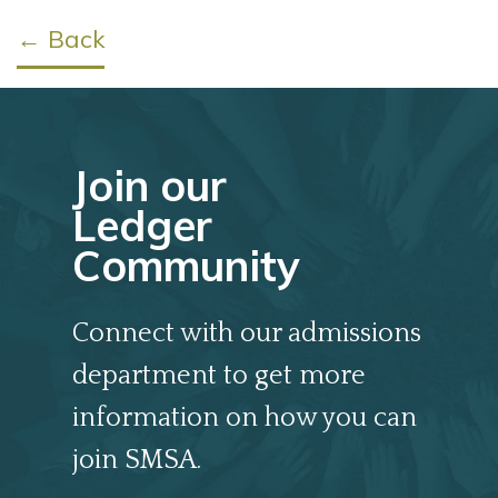
← Back
Join our
Ledger
Community
Connect with our admissions
department to get more
information on how you can
join SMSA.