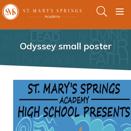
Togg
navig
Odyssey small poster