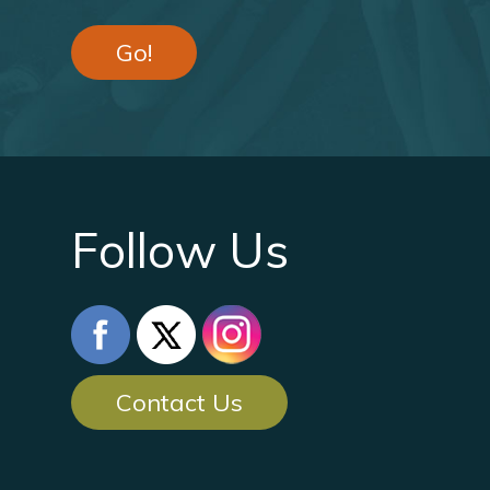
Go!
Follow Us
Contact Us