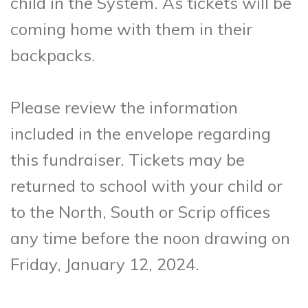
child in the System. As tickets will be
coming home with them in their
backpacks.
Please review the information
included in the envelope regarding
this fundraiser. Tickets may be
returned to school with your child or
to the North, South or Scrip offices
any time before the noon drawing on
Friday, January 12, 2024.