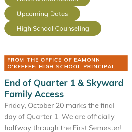
Upcoming Dates
High School Counseling
FROM THE OFFICE OF EAMONN
O'KEEFFE: HIGH SCHOOL PRINCIPAL
End of Quarter 1 & Skyward
Family Access
Friday, October 20 marks the final
day of Quarter 1. We are officially
halfway through the First Semester!