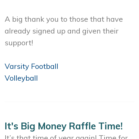
A big thank you to those that have
already signed up and given their
support!
Varsity Football
Volleyball
It's Big Money Raffle Time!
It’s that time of year again! Time for