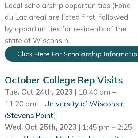
Local scholarship opportunities (Fond
du Lac area) are listed first, followed
by opportunities for residents of the
state of Wisconsin.
Click Here For Scholarship Informati
October College Rep Visits
Tue, Oct 24th, 2023
| 10:40 am –
11:20 am –
University of Wisconsin
(Stevens Point)
Wed, Oct 25th, 2023
| 1:45 pm – 2:25