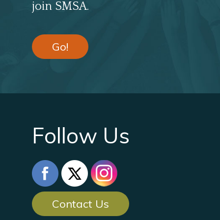
join SMSA.
Go!
Follow Us
Contact Us