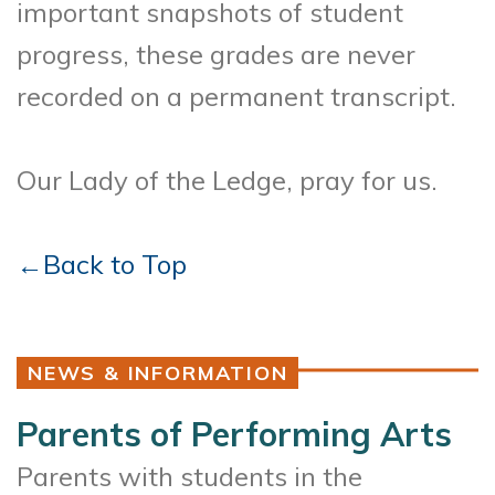
important snapshots of student
progress, these grades are never
recorded on a permanent transcript.
Our Lady of the Ledge, pray for us.
←Back to Top
NEWS & INFORMATION
Parents of Performing Arts
Parents with students in the