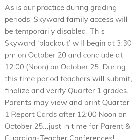
As is our practice during grading
periods, Skyward family access will
be temporarily disabled. This
Skyward ‘blackout’ will begin at 3:30
pm on October 20 and conclude at
12:00 (Noon) on October 25. During
this time period teachers will submit,
finalize and verify Quarter 1 grades.
Parents may view and print Quarter
1 Report Cards after 12:00 Noon on
October 25…just in time for Parent &
Guardian-Teacher Conferences!