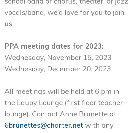
school band or chorus, theater, or jazz
vocals/band, we’d love for you to join
us!
PPA meeting dates for 2023:
Wednesday, November 15, 2023
Wednesday, December 20, 2023
All meetings will be held at 6 pm in
the Lauby Lounge (first floor teacher
lounge). Contact Anne Brunette at
6brunettes@charter.net
with any