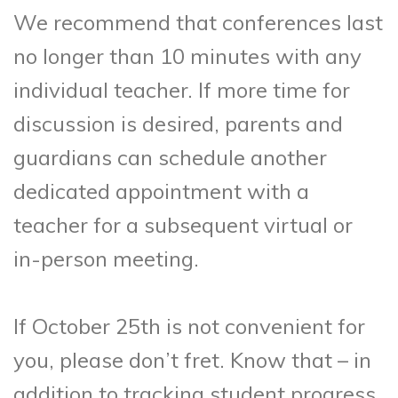
We recommend that conferences last
no longer than 10 minutes with any
individual teacher. If more time for
discussion is desired, parents and
guardians can schedule another
dedicated appointment with a
teacher for a subsequent virtual or
in-person meeting.
If October 25th is not convenient for
you, please don’t fret. Know that – in
addition to tracking student progress