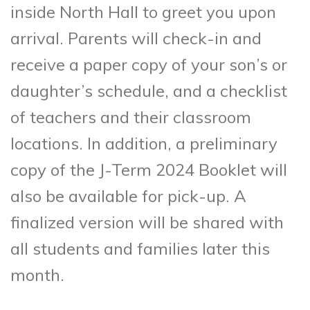
inside North Hall to greet you upon
arrival. Parents will check-in and
receive a paper copy of your son’s or
daughter’s schedule, and a checklist
of teachers and their classroom
locations. In addition, a preliminary
copy of the J-Term 2024 Booklet will
also be available for pick-up. A
finalized version will be shared with
all students and families later this
month.