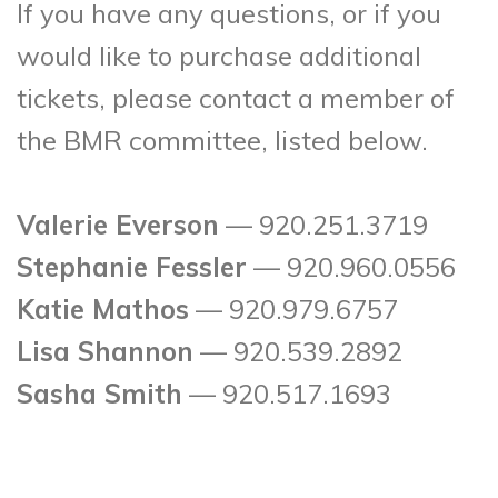
If you have any questions, or if you
would like to purchase additional
tickets, please contact a member of
the BMR committee, listed below.
Valerie Everson
— 920.251.3719
Stephanie Fessler
— 920.960.0556
Katie Mathos
— 920.979.6757
Lisa Shannon
— 920.539.2892
Sasha Smith
— 920.517.1693