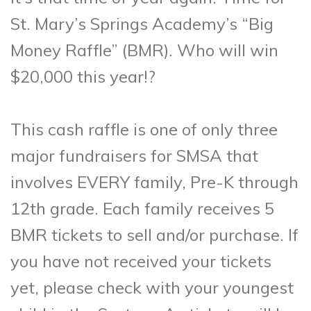
St. Mary’s Springs Academy’s “Big
Money Raffle” (BMR). Who will win
$20,000 this year!?
This cash raffle is one of only three
major fundraisers for SMSA that
involves EVERY family, Pre-K through
12th grade. Each family receives 5
BMR tickets to sell and/or purchase. If
you have not received your tickets
yet, please check with your youngest