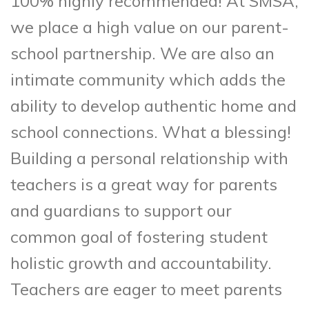
100% highly recommended! At SMSA,
we place a high value on our parent-
school partnership. We are also an
intimate community which adds the
ability to develop authentic home and
school connections. What a blessing!
Building a personal relationship with
teachers is a great way for parents
and guardians to support our
common goal of fostering student
holistic growth and accountability.
Teachers are eager to meet parents