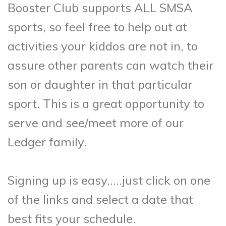
Booster Club supports ALL SMSA
sports, so feel free to help out at
activities your kiddos are not in, to
assure other parents can watch their
son or daughter in that particular
sport. This is a great opportunity to
serve and see/meet more of our
Ledger family.
Signing up is easy…..just click on one
of the links and select a date that
best fits your schedule.