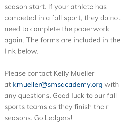
season start. If your athlete has
competed in a fall sport, they do not
need to complete the paperwork
again. The forms are included in the
link below.
Please contact Kelly Mueller
at
kmueller@smsacademy.org
with
any questions. Good luck to our fall
sports teams as they finish their
seasons. Go Ledgers!