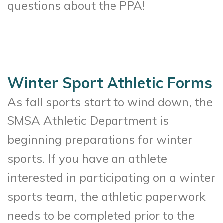
questions about the PPA!
Winter Sport Athletic Forms
As fall sports start to wind down, the
SMSA Athletic Department is
beginning preparations for winter
sports. If you have an athlete
interested in participating on a winter
sports team, the athletic paperwork
needs to be completed prior to the