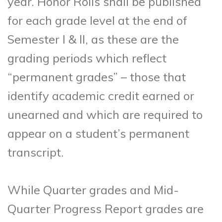
year. Honor Rolls shall be published
for each grade level at the end of
Semester I & II, as these are the
grading periods which reflect
“permanent grades” – those that
identify academic credit earned or
unearned and which are required to
appear on a student’s permanent
transcript.
While Quarter grades and Mid-
Quarter Progress Report grades are