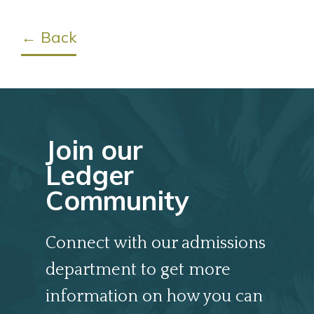
← Back
Join our
Ledger
Community
Connect with our admissions
department to get more
information on how you can