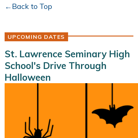
←Back to Top
UPCOMING DATES
St. Lawrence Seminary High
School's Drive Through
Halloween