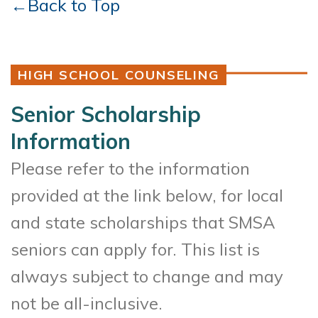
←Back to Top
HIGH SCHOOL COUNSELING
Senior Scholarship
Information
Please refer to the information
provided at the link below, for local
and state scholarships that SMSA
seniors can apply for. This list is
always subject to change and may
not be all-inclusive.