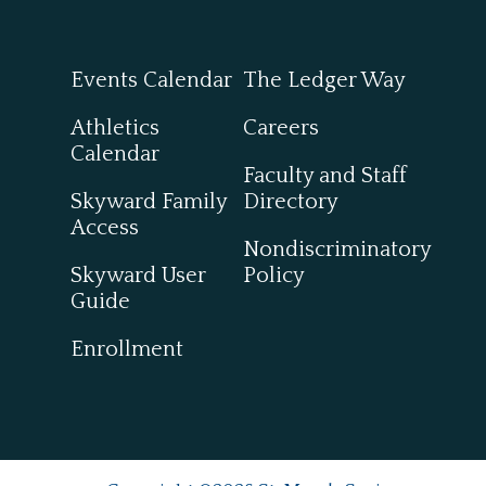
Events Calendar
The Ledger Way
Athletics
Careers
Calendar
Faculty and Staff
Skyward Family
Directory
Access
Nondiscriminatory
Skyward User
Policy
Guide
Enrollment