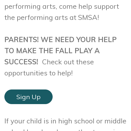
performing arts, come help support
the performing arts at SMSA!
PARENTS! WE NEED YOUR HELP
TO MAKE THE FALL PLAY A
SUCCESS!
Check out these
opportunities to help!
Sign Up
If your child is in high school or middle