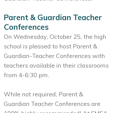
Parent & Guardian Teacher
Conferences
On Wednesday, October 25, the high
school is pleased to host Parent &
Guardian-Teacher Conferences with
teachers available in their classrooms
from 4-6:30 pm.
While not required, Parent &
Guardian Teacher Conferences are