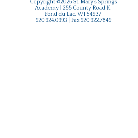
Copyright ©2026 St. Mary's Springs
Academy | 255 County Road K ·
Fond du Lac, WI 54937
920.924.0993
| Fax
920.922.7849