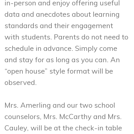
in-person and enjoy offering useful
data and anecdotes about learning
standards and their engagement
with students. Parents do not need to
schedule in advance. Simply come
and stay for as long as you can. An
“open house” style format will be
observed.
Mrs. Amerling and our two school
counselors, Mrs. McCarthy and Mrs.
Cauley, will be at the check-in table