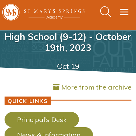
Togg
navig
High School (9-12) - October
19th, 2023
Oct 19
More from the archive
QUICK LINKS
Principal’s Desk
News & Information