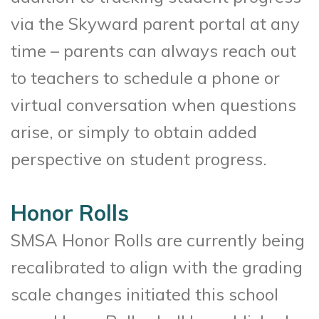
via the Skyward parent portal at any
time – parents can always reach out
to teachers to schedule a phone or
virtual conversation when questions
arise, or simply to obtain added
perspective on student progress.
Honor Rolls
SMSA Honor Rolls are currently being
recalibrated to align with the grading
scale changes initiated this school