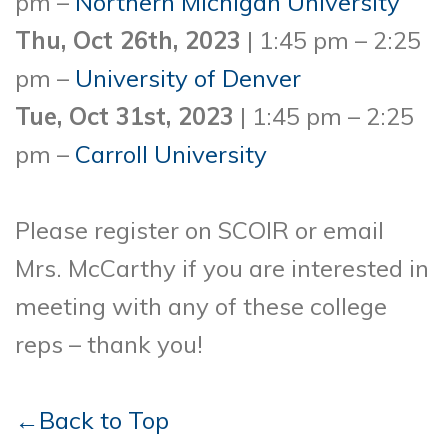
pm –
Northern Michigan University
Thu, Oct 26th, 2023
| 1:45 pm – 2:25
pm –
University of Denver
Tue, Oct 31st, 2023
| 1:45 pm – 2:25
pm –
Carroll University
Please register on SCOIR or email
Mrs. McCarthy if you are interested in
meeting with any of these college
reps – thank you!
←Back to Top