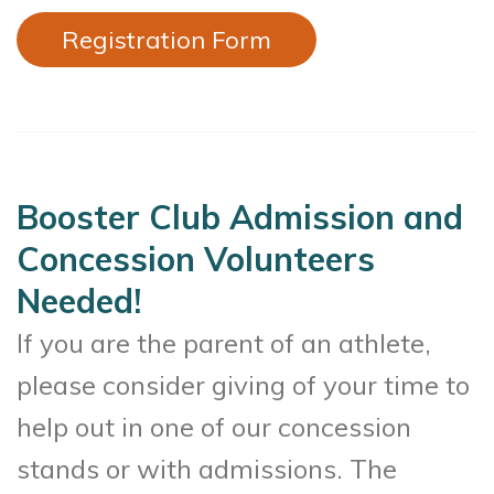
Registration Form
Booster Club Admission and
Concession Volunteers
Needed!
If you are the parent of an athlete,
please consider giving of your time to
help out in one of our concession
stands or with admissions. The