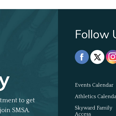
Follow 
y
Events Calendar
Athletics Calend
tment to get
Skyward Family
join SMSA.
Access