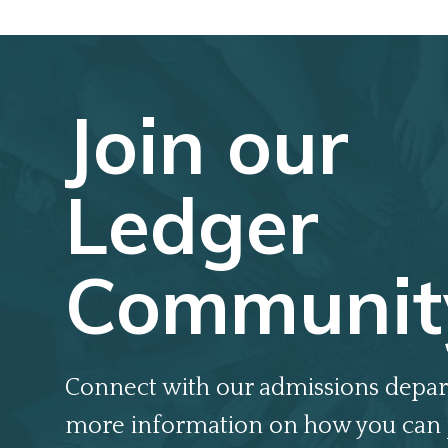
Join our
Ledger
Communit
Connect with our admissions depar
more information on how you can 