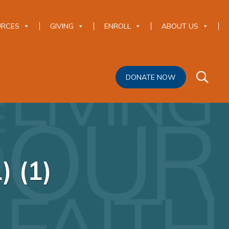
URCES
GIVING
ENROLL
ABOUT US
DONATE NOW
) (1)