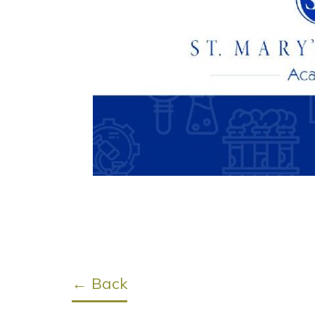
← Back