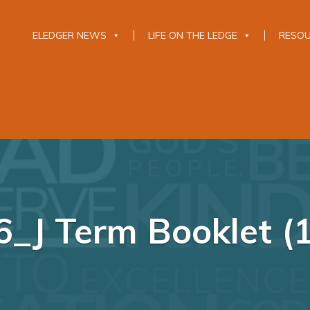
ELEDGER NEWS
LIFE ON THE LEDGE
RESO
_J Term Booklet (1