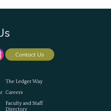
Us
Contact Us
The Ledger Way
ar
Careers
Faculty and Staff
Directory