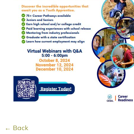
← Back