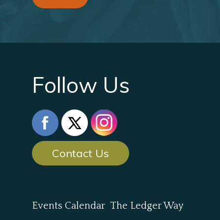
Follow Us
Contact Us
Events Calendar
The Ledger Way