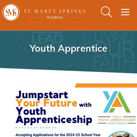
Togg
navig
Youth Apprentice