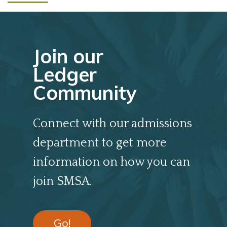
Join our
Ledger
Community
Connect with our admissions
department to get more
information on how you can
join SMSA.
Go!