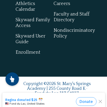
Athletics
Careers
Calendar
Faculty and Staff
Skyward Family
Directory
Access
Nondiscriminatory
Skyward User
Policy
Guide
Enrollment
Copyright ©2026 St. Mary's Springs
Academy | 255 County Road K ·
Fond du Lac, WI 54937
920.924.0993
| Fax
920.922.7849