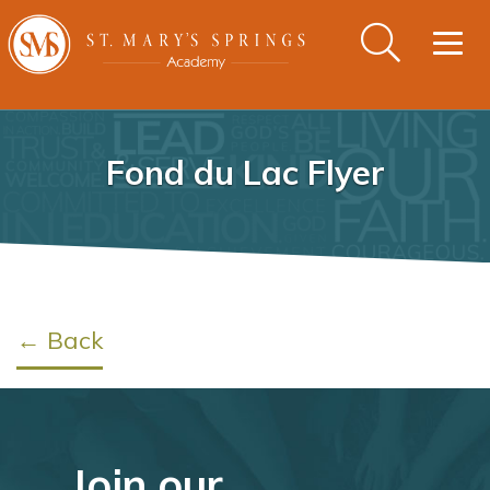
Togg
navig
Fond du Lac Flyer
← Back
Join our