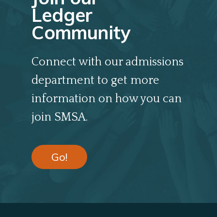
Ledger
Community
Connect with our admissions
department to get more
information on how you can
join SMSA.
Go!