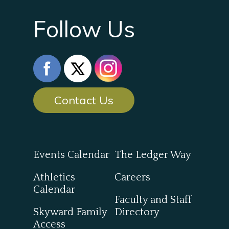
Follow Us
Contact Us
Events Calendar
The Ledger Way
Athletics
Careers
Calendar
Faculty and Staff
Skyward Family
Directory
Access