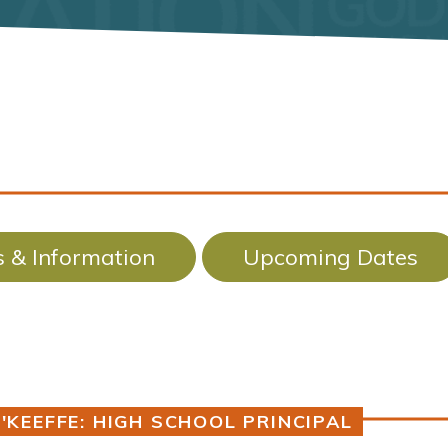
 & Information
Upcoming Dates
'KEEFFE: HIGH SCHOOL PRINCIPAL