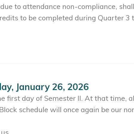
 due to attendance non-compliance, shal
redits to be completed during Quarter 3 to
ay, January 26, 2026
 first day of Semester II. At that time, al
Block schedule will once again be our no
 us.