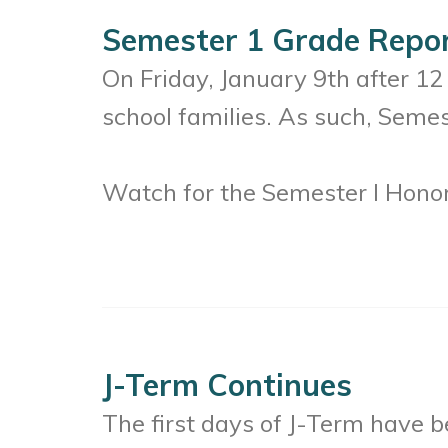
Semester 1 Grade Repo
On Friday, January 9th after 1
school families. As such, Semes
Watch for the Semester I Honor
J-Term Continues
The first days of J-Term have 