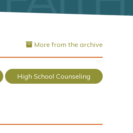
More from the archive
High School Counseling