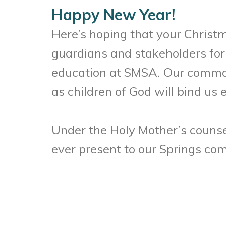
Happy New Year!
Here’s hoping that your Christ
guardians and stakeholders for 
education at SMSA. Our common
as children of God will bind us
Under the Holy Mother’s counsel
ever present to our Springs co