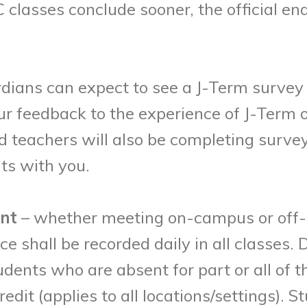
lasses conclude sooner, the official endi
ardians can expect to see a J-Term surve
r feedback to the experience of J-Term o
nd teachers will also be completing surv
ts with you.
int
– whether meeting on-campus or off-
e shall be recorded daily in all classes
udents who are absent for part or all of t
dit (applies to all locations/settings).