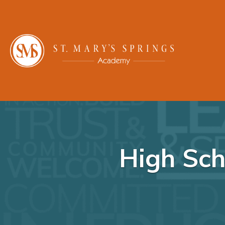
High Sch