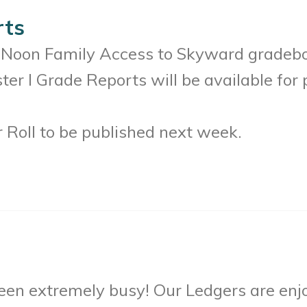
rts
2 Noon Family Access to Skyward gradeboo
ter I Grade Reports will be available for 
 Roll to be published next week.
been extremely busy! Our Ledgers are en