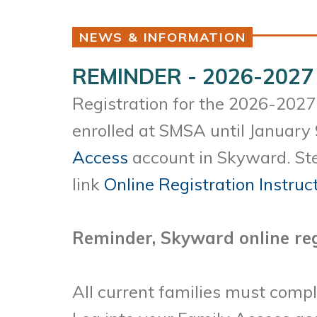
NEWS & INFORMATION
REMINDER - 2026-2027 
Registration for the 2026-2027 
enrolled at SMSA until January 
Access
account in Skyward. Ste
link
Online Registration Instruc
Reminder, Skyward online reg
All current families must compl