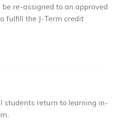
l be re-assigned to an approved
 fulfill the J-Term credit
l students return to learning in-
rm.