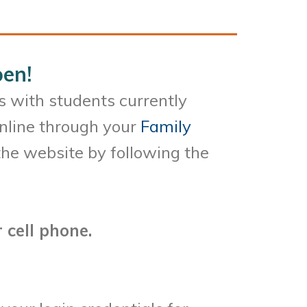
en!
s with students currently
online through your
Family
he website by following the
 cell phone.