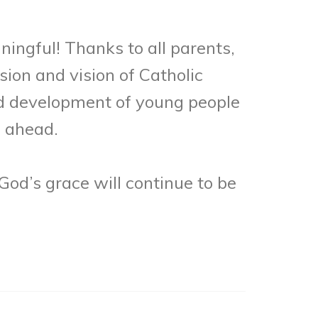
ingful! Thanks to all parents,
ion and vision of Catholic
d development of young people
s ahead.
God’s grace will continue to be