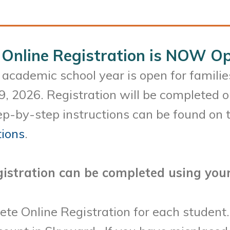
Online Registration is NOW Op
academic school year is open for familie
9, 2026. Registration will be completed 
p-by-step instructions can be found on t
tions
.
istration can be completed using your
ete Online Registration for each student.