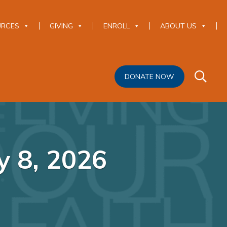
URCES
GIVING
ENROLL
ABOUT US
DONATE NOW
y 8, 2026