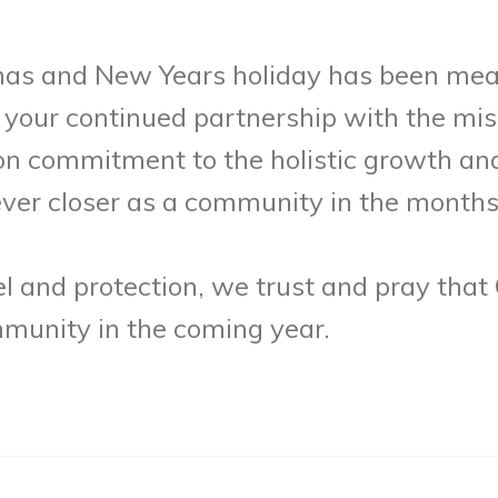
mas and New Years holiday has been mean
your continued partnership with the miss
 commitment to the holistic growth an
 ever closer as a community in the month
 and protection, we trust and pray that 
mmunity in the coming year.