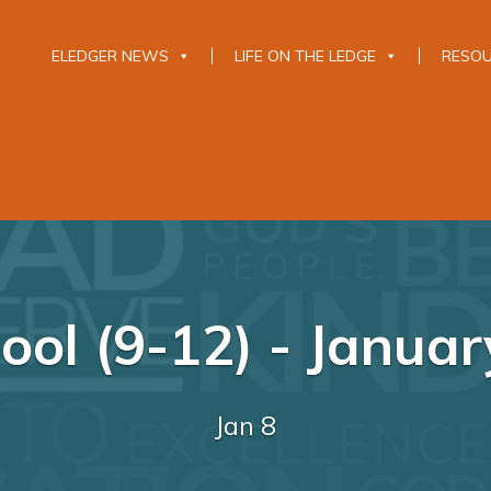
ELEDGER NEWS
LIFE ON THE LEDGE
RESO
ool (9-12) - Januar
Jan 8