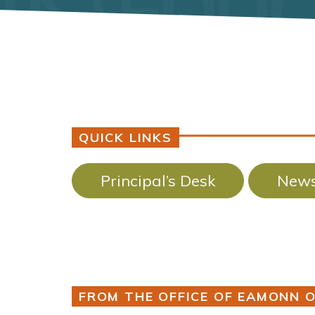
QUICK LINKS
Principal’s Desk
News
FROM THE OFFICE OF EAMONN O