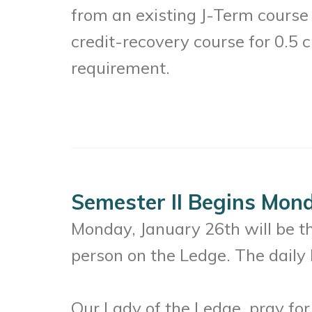
from an existing J-Term course
credit-recovery course for 0.5 c
requirement.
Semester II Begins Mond
Monday, January 26th will be the
person on the Ledge. The daily 
Our Lady of the Ledge, pray for