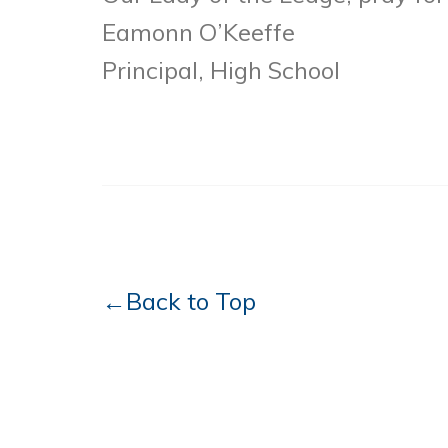
Eamonn O’Keeffe
Principal, High School
←Back to Top