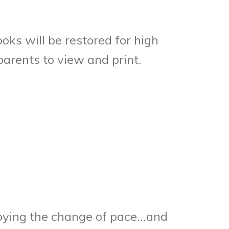
ks will be restored for high
parents to view and print.
joying the change of pace…and