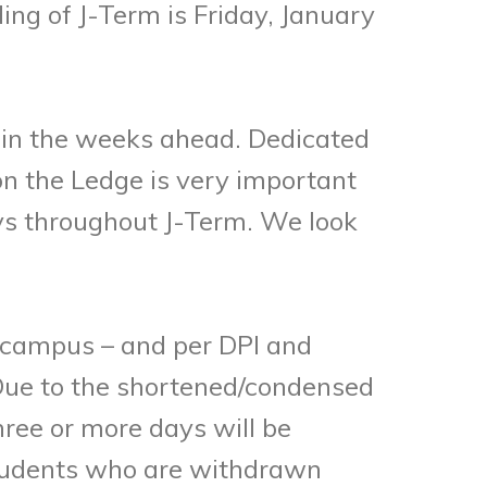
ng of J-Term is Friday, January
y in the weeks ahead. Dedicated
n the Ledge is very important
eys throughout J-Term. We look
campus – and per DPI and
. Due to the shortened/condensed
hree or more days will be
 Students who are withdrawn