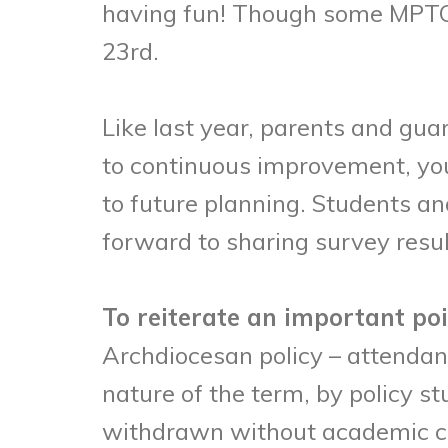
having fun! Though some MPTC c
23rd.
Like last year, parents and gu
to continuous improvement, you
to future planning. Students a
forward to sharing survey resul
To reiterate an important po
Archdiocesan policy – attendanc
nature of the term, by policy st
withdrawn without academic cre