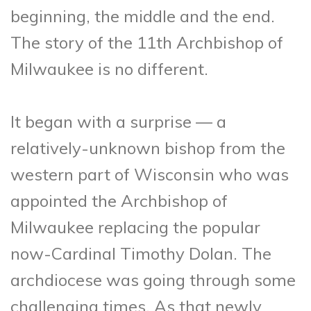
beginning, the middle and the end.
The story of the 11th Archbishop of
Milwaukee is no different.
It began with a surprise — a
relatively-unknown bishop from the
western part of Wisconsin who was
appointed the Archbishop of
Milwaukee replacing the popular
now-Cardinal Timothy Dolan. The
archdiocese was going through some
challenging times. As that newly