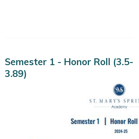
Semester 1 - Honor Roll (3.5-
3.89)