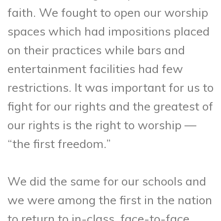
faith. We fought to open our worship
spaces which had impositions placed
on their practices while bars and
entertainment facilities had few
restrictions. It was important for us to
fight for our rights and the greatest of
our rights is the right to worship —
“the first freedom.”
We did the same for our schools and
we were among the first in the nation
to return to in-class, face-to-face