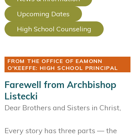
Upcoming Dates
High School Counseling
FROM THE OFFICE OF EAMONN
O'KEEFFE: HIGH SCHOOL PRINCIPAL
Farewell from Archbishop
Listecki
Dear Brothers and Sisters in Christ,
Every story has three parts — the