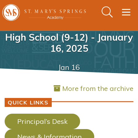
Togg
navig
High School (9-12) - January
16, 2025
Jan 16
More from the archive
QUICK LINKS
Principal’s Desk
News & Information