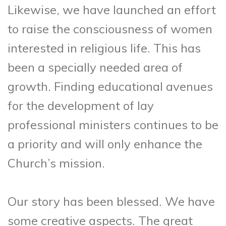
Likewise, we have launched an effort
to raise the consciousness of women
interested in religious life. This has
been a specially needed area of
growth. Finding educational avenues
for the development of lay
professional ministers continues to be
a priority and will only enhance the
Church’s mission.
Our story has been blessed. We have
some creative aspects. The great