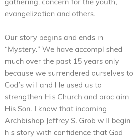
gathering, concern for the youth,
evangelization and others.
Our story begins and ends in
“Mystery.” We have accomplished
much over the past 15 years only
because we surrendered ourselves to
God’s will and He used us to
strengthen His Church and proclaim
His Son. I know that incoming
Archbishop Jeffrey S. Grob will begin
his story with confidence that God