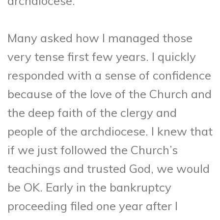
archdiocese.
Many asked how I managed those
very tense first few years. I quickly
responded with a sense of confidence
because of the love of the Church and
the deep faith of the clergy and
people of the archdiocese. I knew that
if we just followed the Church’s
teachings and trusted God, we would
be OK. Early in the bankruptcy
proceeding filed one year after I