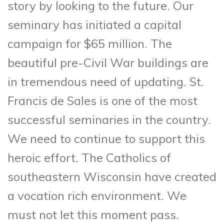
story by looking to the future. Our
seminary has initiated a capital
campaign for $65 million. The
beautiful pre-Civil War buildings are
in tremendous need of updating. St.
Francis de Sales is one of the most
successful seminaries in the country.
We need to continue to support this
heroic effort. The Catholics of
southeastern Wisconsin have created
a vocation rich environment. We
must not let this moment pass.