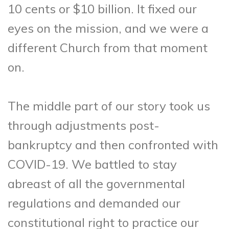
10 cents or $10 billion. It fixed our
eyes on the mission, and we were a
different Church from that moment
on.
The middle part of our story took us
through adjustments post-
bankruptcy and then confronted with
COVID-19. We battled to stay
abreast of all the governmental
regulations and demanded our
constitutional right to practice our