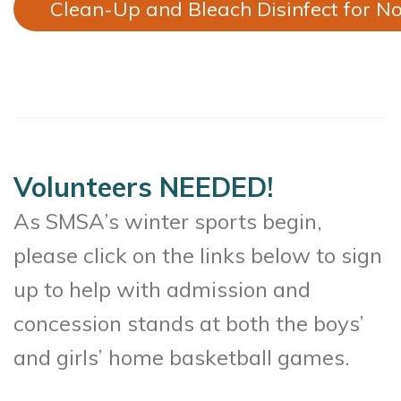
Clean-Up and Bleach Disinfect for No
Volunteers NEEDED!
As SMSA’s winter sports begin,
please click on the links below to sign
up to help with admission and
concession stands at both the boys’
and girls’ home basketball games.