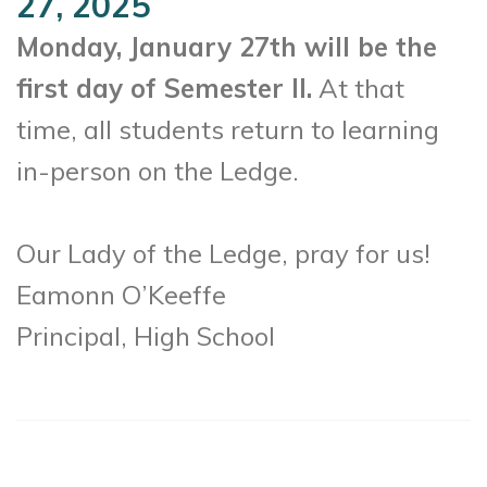
27, 2025
Monday, January 27th will be the
first day of Semester II.
At that
time, all students return to learning
in-person on the Ledge.
Our Lady of the Ledge, pray for us!
Eamonn O’Keeffe
Principal, High School