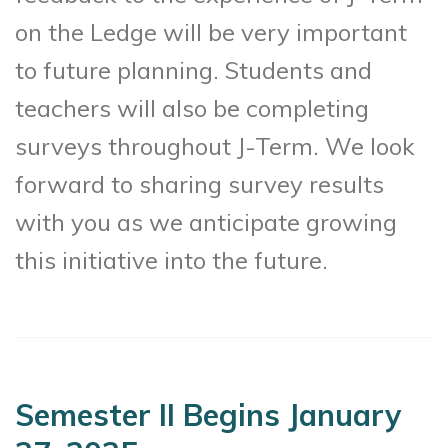
on the Ledge will be very important
to future planning. Students and
teachers will also be completing
surveys throughout J-Term. We look
forward to sharing survey results
with you as we anticipate growing
this initiative into the future.
Semester II Begins January