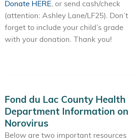
Donate HERE
, or send cash/check
(attention: Ashley Lane/LF25). Don’t
forget to include your child’s grade
with your donation. Thank you!
Fond du Lac County Health
Department Information on
Norovirus
Below are two important resources