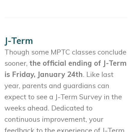
J-Term
Though some MPTC classes conclude
sooner,
the official ending of J-Term
is Friday, January 24th
. Like last
year, parents and guardians can
expect to see a J-Term Survey in the
weeks ahead. Dedicated to
continuous improvement, your
feedback to the experience of J-Term