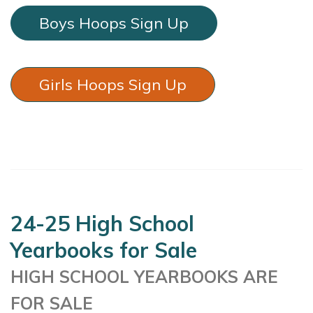
Boys Hoops Sign Up
Girls Hoops Sign Up
24-25 High School
Yearbooks for Sale
HIGH SCHOOL YEARBOOKS ARE
FOR SALE