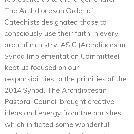
The Archdiocesan Order of
Catechists designated those to
consciously use their faith in every
area of ministry. ASIC (Archdiocesan
Synod Implementation Committee)
kept us focused on our
responsibilities to the priorities of the
2014 Synod. The Archdiocesan
Pastoral Council brought creative
ideas and energy from the parishes
which initiated some wonderful