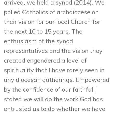
arrived, we held a synod (2014). We
polled Catholics of archdiocese on
their vision for our local Church for
the next 10 to 15 years. The
enthusiasm of the synod
representatives and the vision they
created engendered a level of
spirituality that I have rarely seen in
any diocesan gatherings. Empowered
by the confidence of our faithful, I
stated we will do the work God has
entrusted us to do whether we have