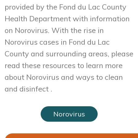
provided by the Fond du Lac County
Health Department with information
on Norovirus. With the rise in
Norovirus cases in Fond du Lac
County and surrounding areas, please
read these resources to learn more
about Norovirus and ways to clean
and disinfect .
Norovirus