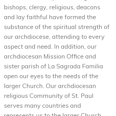
bishops, clergy, religious, deacons
and lay faithful have formed the
substance of the spiritual strength of
our archdiocese, attending to every
aspect and need. In addition, our
archdiocesan Mission Office and
sister parish of La Sagrada Familia
open our eyes to the needs of the
larger Church. Our archdiocesan
religious Community of St. Paul
serves many countries and
represents us to the larger Church.