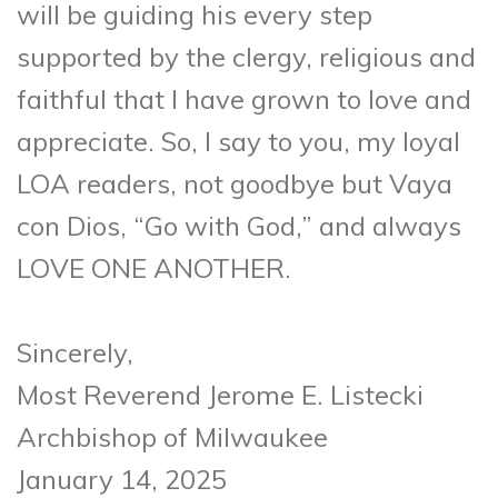
will be guiding his every step
supported by the clergy, religious and
faithful that I have grown to love and
appreciate. So, I say to you, my loyal
LOA readers, not goodbye but Vaya
con Dios, “Go with God,” and always
LOVE ONE ANOTHER.
Sincerely,
Most Reverend Jerome E. Listecki
Archbishop of Milwaukee
January 14, 2025