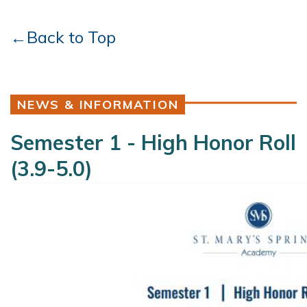
←Back to Top
NEWS & INFORMATION
Semester 1 - High Honor Roll
(3.9-5.0)