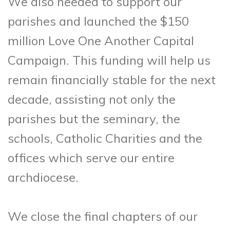
We also needed to support our
parishes and launched the $150
million Love One Another Capital
Campaign. This funding will help us
remain financially stable for the next
decade, assisting not only the
parishes but the seminary, the
schools, Catholic Charities and the
offices which serve our entire
archdiocese.
We close the final chapters of our