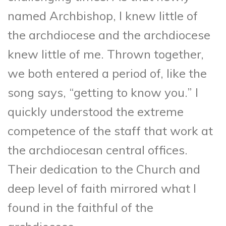
named Archbishop, I knew little of
the archdiocese and the archdiocese
knew little of me. Thrown together,
we both entered a period of, like the
song says, “getting to know you.” I
quickly understood the extreme
competence of the staff that work at
the archdiocesan central offices.
Their dedication to the Church and
deep level of faith mirrored what I
found in the faithful of the