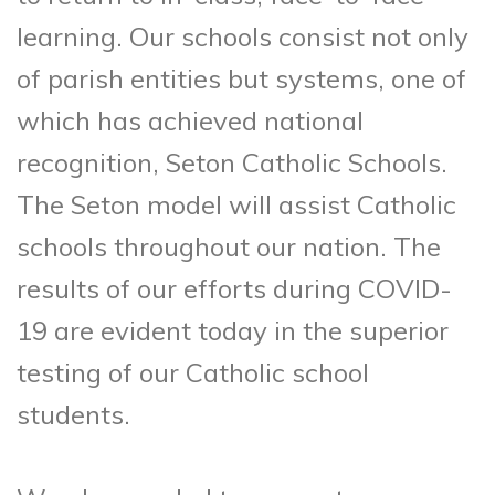
learning. Our schools consist not only
of parish entities but systems, one of
which has achieved national
recognition, Seton Catholic Schools.
The Seton model will assist Catholic
schools throughout our nation. The
results of our efforts during COVID-
19 are evident today in the superior
testing of our Catholic school
students.