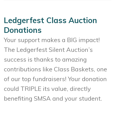
Ledgerfest Class Auction
Donations
Your support makes a BIG impact!
The Ledgerfest Silent Auction’s
success is thanks to amazing
contributions like Class Baskets, one
of our top fundraisers! Your donation
could TRIPLE its value, directly
benefiting SMSA and your student.