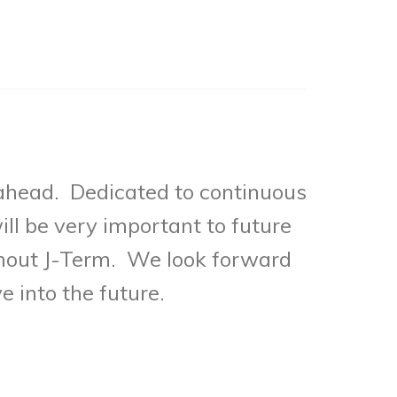
 ahead. Dedicated to continuous
ll be very important to future
ghout J-Term. We look forward
e into the future.