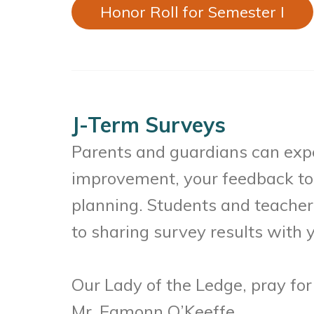
Honor Roll for Semester I
J-Term Surveys
Parents and guardians can expe
improvement, your feedback to 
planning. Students and teacher
to sharing survey results with y
Our Lady of the Ledge, pray for
Mr. Eamonn O’Keeffe,