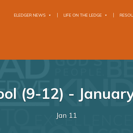
ELEDGER NEWS
LIFE ON THE LEDGE
RESO
ol (9-12) - Januar
Jan 11