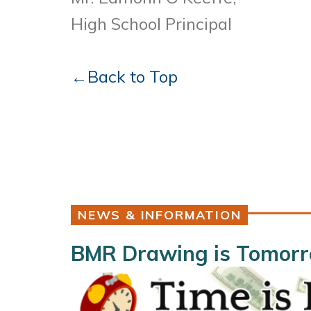
High School Principal
←Back to Top
NEWS & INFORMATION
BMR Drawing is Tomorro