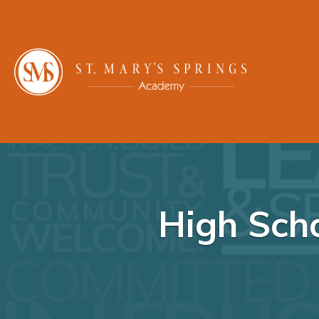
High Scho