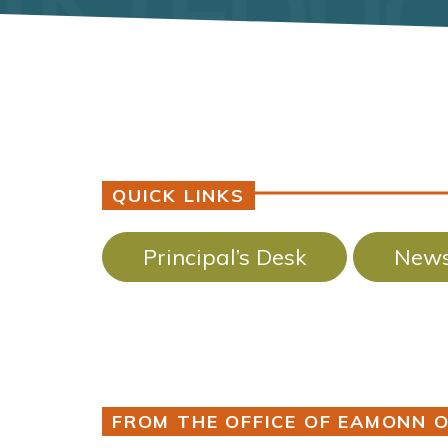
QUICK LINKS
Principal’s Desk
News
FROM THE OFFICE OF EAMONN O