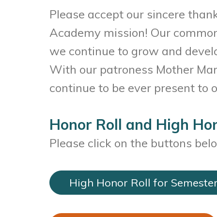
Please accept our sincere thank
Academy mission! Our common fa
we continue to grow and develop
With our patroness Mother Mary
continue to be ever present to
Honor Roll and High Hon
Please click on the buttons bel
High Honor Roll for Semester