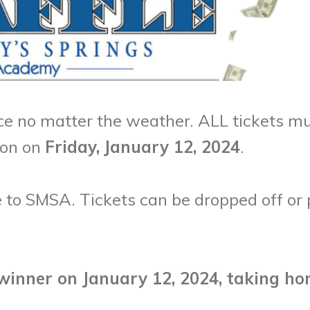
e no matter the weather. ALL tickets mu
oon on
Friday,
January 12, 2024
.
 to SMSA. Tickets can be dropped off or 
winner on January 12, 2024, taking ho