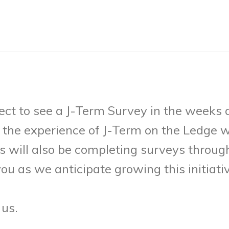
ct to see a J-Term Survey in the weeks
the experience of J-Term on the Ledge wi
s will also be completing surveys throu
ou as we anticipate growing this initiativ
 us.