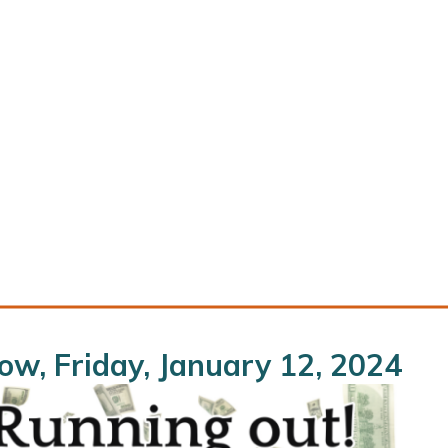
w, Friday, January 12, 2024