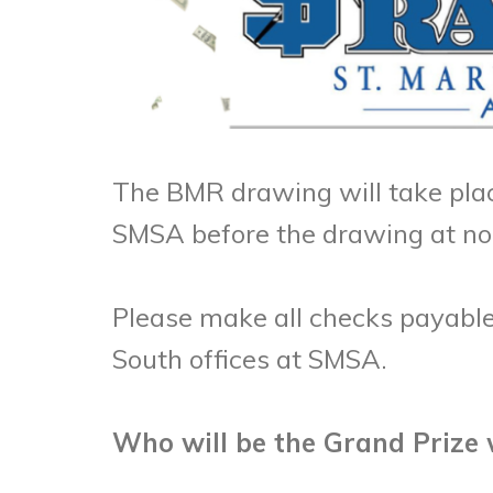
The BMR drawing will take plac
SMSA before the drawing at n
Please make all checks payable
South offices at SMSA.
Who will be the Grand Prize 