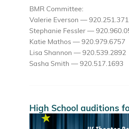
BMR Committee:
Valerie Everson — 920.251.37
Stephanie Fessler — 920.960.
Katie Mathos — 920.979.6757
Lisa Shannon — 920.539.2892
Sasha Smith — 920.517.1693
High School auditions 