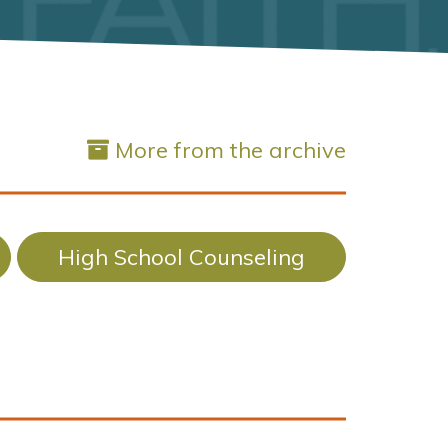
More from the archive
High School Counseling