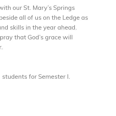
with our St. Mary’s Springs
eside all of us on the Ledge as
d skills in the year ahead.
pray that God’s grace will
.
 students for Semester I.