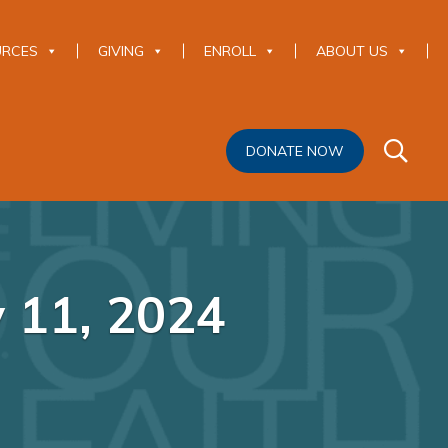
URCES
GIVING
ENROLL
ABOUT US
DONATE NOW
y 11, 2024