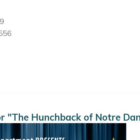
19
0556
for "The Hunchback of Notre Da