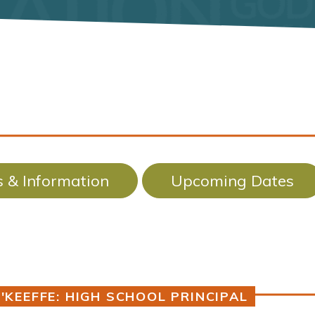
 & Information
Upcoming Dates
'KEEFFE: HIGH SCHOOL PRINCIPAL