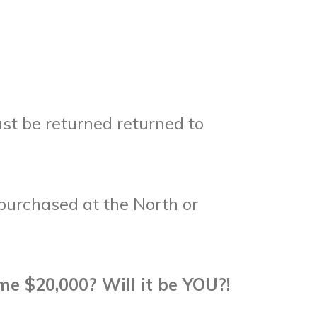
st be returned returned to
purchased at the North or
me $20,000? Will it be YOU?!