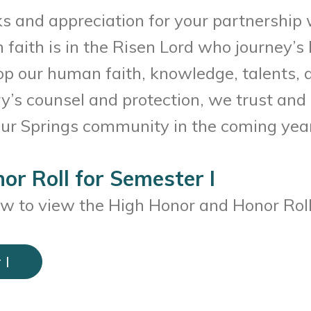
s and appreciation for your partnership 
ith is in the Risen Lord who journey’s b
 our human faith, knowledge, talents, an
’s counsel and protection, we trust and 
 our Springs community in the coming year
or Roll for Semester I
ow to view the High Honor and Honor Roll
 I