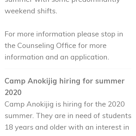
weekend shifts.
For more information please stop in
the Counseling Office for more
information and an application.
Camp Anokijig hiring for summer
2020
Camp Anokijig is hiring for the 2020
summer. They are in need of students
18 years and older with an interest in