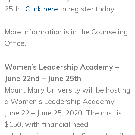
25th.
Click here
to register today.
More information is in the Counseling
Office.
Women’s Leadership Academy –
June 22nd – June 25th
Mount Mary University will be hosting
a Women’s Leadership Academy
June 22 – June 25, 2020. The cost is
$150, with financial need