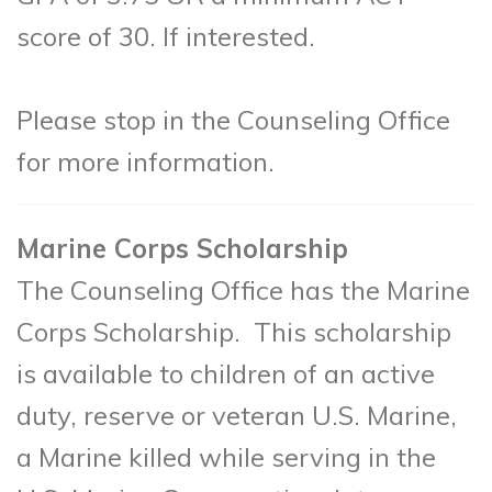
score of 30. If interested.
Please stop in the Counseling Office
for more information.
Marine Corps Scholarship
The Counseling Office has the Marine
Corps Scholarship. This scholarship
is available to children of an active
duty, reserve or veteran U.S. Marine,
a Marine killed while serving in the