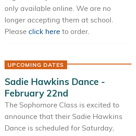
only available online. We are no
longer accepting them at school.
Please
click here
to order.
UPCOMING DATES
Sadie Hawkins Dance -
February 22nd
The Sophomore Class is excited to
announce that their Sadie Hawkins
Dance is scheduled for Saturday,