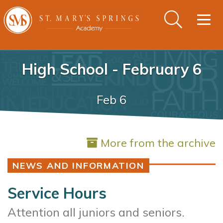
Togg
navig
High School - February 6
Feb 6
More from the archive
NEWS AND INFORMATION
Service Hours
Attention all juniors and seniors.