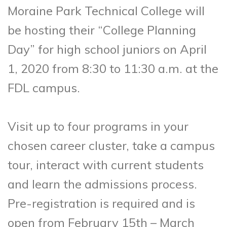
Moraine Park Technical College will
be hosting their “College Planning
Day” for high school juniors on April
1, 2020 from 8:30 to 11:30 a.m. at the
FDL campus.
Visit up to four programs in your
chosen career cluster, take a campus
tour, interact with current students
and learn the admissions process.
Pre-registration is required and is
open from February 15th – March