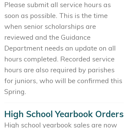
Please submit all service hours as
soon as possible. This is the time
when senior scholarships are
reviewed and the Guidance
Department needs an update on all
hours completed. Recorded service
hours are also required by parishes
for juniors, who will be confirmed this
Spring.
High School Yearbook Orders
High school yearbook sales are now