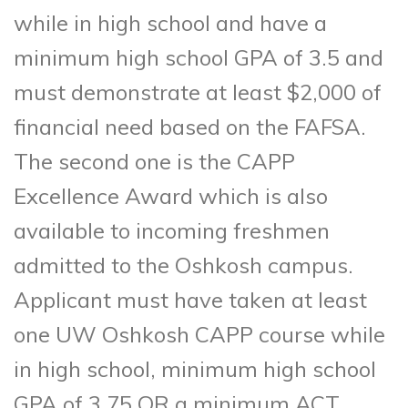
while in high school and have a
minimum high school GPA of 3.5 and
must demonstrate at least $2,000 of
financial need based on the FAFSA.
The second one is the CAPP
Excellence Award which is also
available to incoming freshmen
admitted to the Oshkosh campus.
Applicant must have taken at least
one UW Oshkosh CAPP course while
in high school, minimum high school
GPA of 3.75 OR a minimum ACT