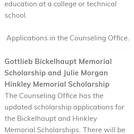
education at a college or technical
school.
Applications in the Counseling Office.
Gottlieb Bickelhaupt Memorial
Scholarship and Julie Morgan
Hinkley Memorial Scholarship
The Counseling Office has the
updated scholarship applications for
the Bickelhaupt and Hinkley
Memorial Scholarships. There will be