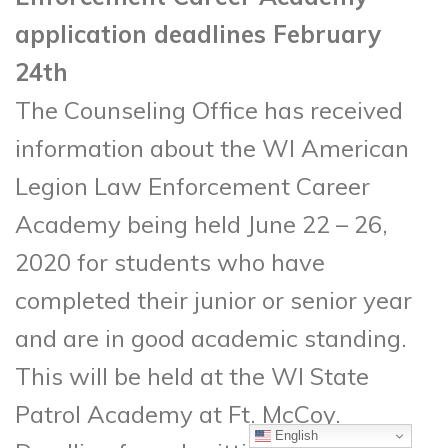
application deadlines February
24th
The Counseling Office has received
information about the WI American
Legion Law Enforcement Career
Academy being held June 22 – 26,
2020 for students who have
completed their junior or senior year
and are in good academic standing.
This will be held at the WI State
Patrol Academy at Ft. McCoy.
English