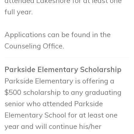
attended Lakeshore for at least one
full year.
Applications can be found in the
Counseling Office.
Parkside Elementary Scholarship
Parkside Elementary is offering a
$500 scholarship to any graduating
senior who attended Parkside
Elementary School for at least one
year and will continue his/her