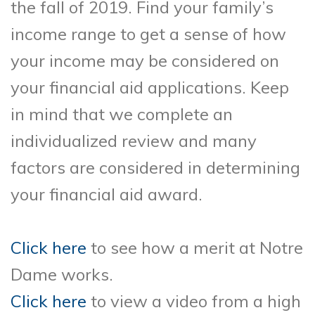
the fall of 2019. Find your family’s
income range to get a sense of how
your income may be considered on
your financial aid applications. Keep
in mind that we complete an
individualized review and many
factors are considered in determining
your financial aid award.
Click here
to see how a merit at Notre
Dame works.
Click here
to view a video from a high