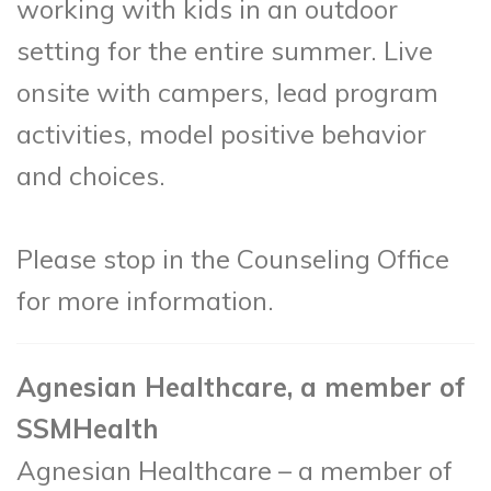
working with kids in an outdoor
setting for the entire summer. Live
onsite with campers, lead program
activities, model positive behavior
and choices.
Please stop in the Counseling Office
for more information.
Agnesian Healthcare, a member of
SSMHealth
Agnesian Healthcare – a member of