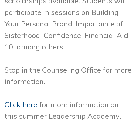
scholarships available. Students will
participate in sessions on Building
Your Personal Brand, Importance of
Sisterhood, Confidence, Financial Aid
10, among others.
Stop in the Counseling Office for more
information.
Click here
for more information on
this summer Leadership Academy.