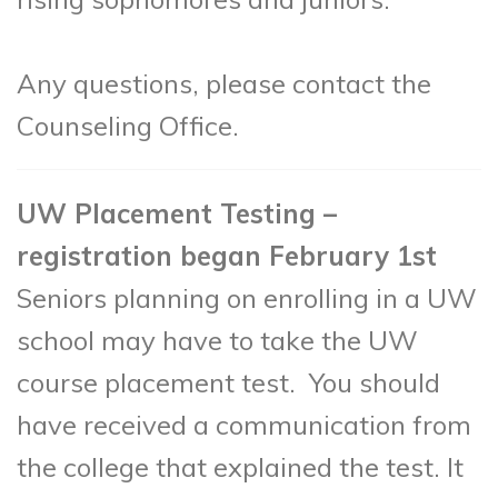
Any questions, please contact the
Counseling Office.
UW Placement Testing –
registration began February 1st
Seniors planning on enrolling in a UW
school may have to take the UW
course placement test. You should
have received a communication from
the college that explained the test. It