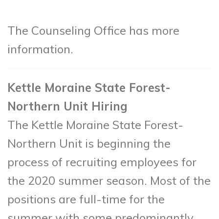
The Counseling Office has more
information.
Kettle Moraine State Forest-
Northern Unit Hiring
The Kettle Moraine State Forest-
Northern Unit is beginning the
process of recruiting employees for
the 2020 summer season. Most of the
positions are full-time for the
summer with some predominantly