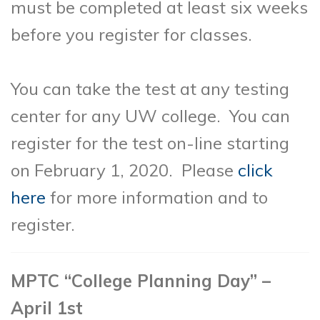
must be completed at least six weeks
before you register for classes.
You can take the test at any testing
center for any UW college. You can
register for the test on-line starting
on February 1, 2020. Please
click
here
for more information and to
register.
MPTC “College Planning Day” –
April 1st