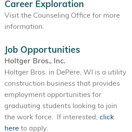
Career Exploration
Visit the Counseling Office for more
information.
Job Opportunities
Holtger Bros., Inc.
Holtger Bros. in DePere, WI is a utility
construction business that provides
employment opportunities for
graduating students looking to join
the work force. If interested,
click
here
to apply.