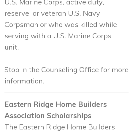
U.S. Marine Corps, active duty,
reserve, or veteran U.S. Navy
Corpsman or who was killed while
serving with a U.S. Marine Corps
unit.
Stop in the Counseling Office for more
information.
Eastern Ridge Home Builders
Association Scholarships
The Eastern Ridge Home Builders