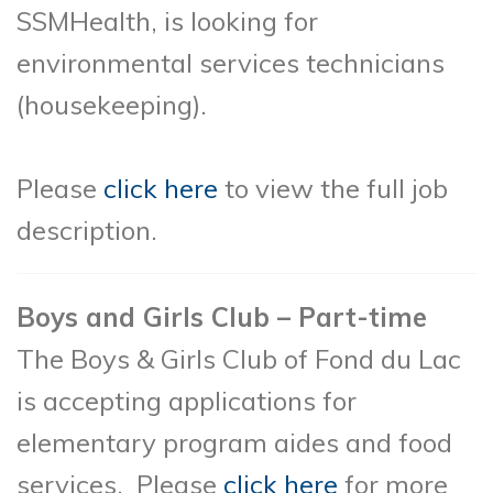
SSMHealth, is looking for
environmental services technicians
(housekeeping).
Please
click here
to view the full job
description.
Boys and Girls Club – Part-time
The Boys & Girls Club of Fond du Lac
is accepting applications for
elementary program aides and food
services. Please
click here
for more