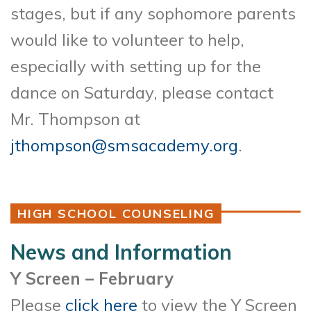
stages, but if any sophomore parents
would like to volunteer to help,
especially with setting up for the
dance on Saturday, please contact
Mr. Thompson at
jthompson@smsacademy.org
.
HIGH SCHOOL COUNSELING
News and Information
Y Screen – February
Please
click here
to view the Y Screen