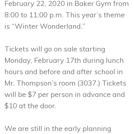
February 22, 2020 in Baker Gym from
8:00 to 11:00 p.m. This year’s theme
is “Winter Wonderland.”
Tickets will go on sale starting
Monday, February 17th during lunch
hours and before and after school in
Mr. Thompson’s room (3037.) Tickets
will be $7 per person in advance and
$10 at the door.
We are still in the early planning