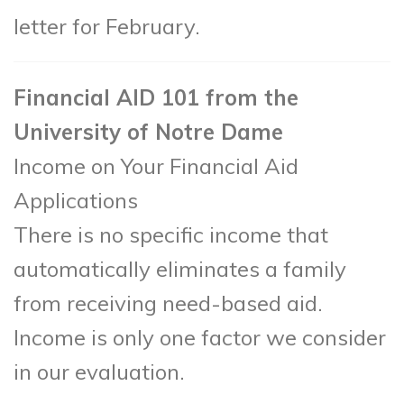
letter for February.
Financial AID 101 from the
University of Notre Dame
Income on Your Financial Aid
Applications
There is no specific income that
automatically eliminates a family
from receiving need-based aid.
Income is only one factor we consider
in our evaluation.