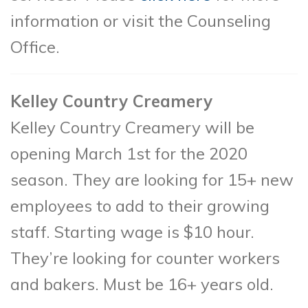
information or visit the Counseling
Office.
Kelley Country Creamery
Kelley Country Creamery will be
opening March 1st for the 2020
season. They are looking for 15+ new
employees to add to their growing
staff. Starting wage is $10 hour.
They’re looking for counter workers
and bakers. Must be 16+ years old.