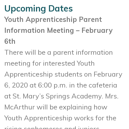
Upcoming Dates
Youth Apprenticeship Parent
Information Meeting – February
6th
There will be a parent information
meeting for interested Youth
Apprenticeship students on February
6, 2020 at 6:00 p.m. in the cafeteria
at St. Mary’s Springs Academy. Mrs.
McArthur will be explaining how
Youth Apprenticeship works for the
rising sophomores and juniors.