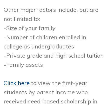
Other major factors include, but are
not limited to:
-Size of your family
-Number of children enrolled in
college as undergraduates
-Private grade and high school tuition
-Family assets
Click here
to view the first-year
students by parent income who
received need-based scholarship in