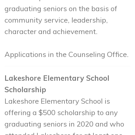
graduating seniors on the basis of
community service, leadership,
character and achievement.
Applications in the Counseling Office.
Lakeshore Elementary School
Scholarship
Lakeshore Elementary School is
offering a $500 scholarship to any
graduating seniors in 2020 and who