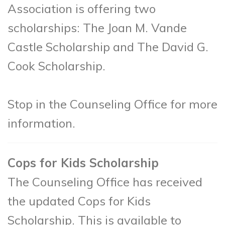
Association is offering two
scholarships: The Joan M. Vande
Castle Scholarship and The David G.
Cook Scholarship.
Stop in the Counseling Office for more
information.
Cops for Kids Scholarship
The Counseling Office has received
the updated Cops for Kids
Scholarship. This is available to