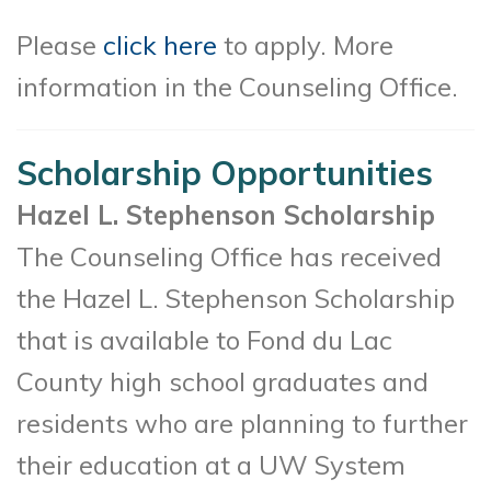
Please
click here
to apply. More
information in the Counseling Office.
Scholarship Opportunities
Hazel L. Stephenson Scholarship
The Counseling Office has received
the Hazel L. Stephenson Scholarship
that is available to Fond du Lac
County high school graduates and
residents who are planning to further
their education at a UW System