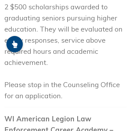
2 $500 scholarships awarded to
graduating seniors pursuing higher
education. They will be evaluated on
essay responses, service above
required hours and academic
achievement.
Please stop in the Counseling Office
for an application.
WI American Legion Law
Enforcement Career Academy –