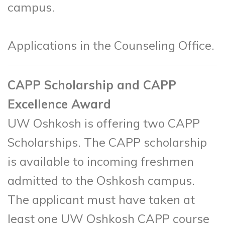
campus.
Applications in the Counseling Office.
CAPP Scholarship and CAPP
Excellence Award
UW Oshkosh is offering two CAPP
Scholarships. The CAPP scholarship
is available to incoming freshmen
admitted to the Oshkosh campus.
The applicant must have taken at
least one UW Oshkosh CAPP course