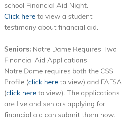
school Financial Aid Night.
Click here
to view a student
testimony about financial aid.
Seniors:
Notre Dame Requires Two
Financial Aid Applications
Notre Dame requires both the CSS
Profile (
click here
to view
) and FAFSA
(
click here
to view)
. The applications
are live and seniors applying for
financial aid can submit them now.