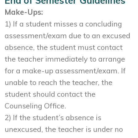
End of Semester Guidelines
Make-Ups:
1) If a student misses a concluding
assessment/exam due to an excused
absence, the student must contact
the teacher immediately to arrange
for a make-up assessment/exam. If
unable to reach the teacher, the
student should contact the
Counseling Office.
2) If the student’s absence is
unexcused, the teacher is under no