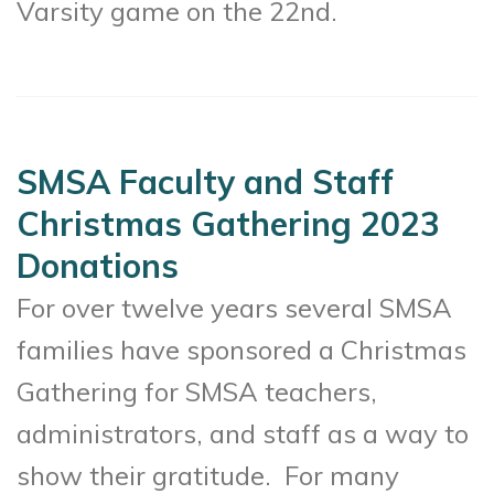
Varsity game on the 22nd.
SMSA Faculty and Staff
Christmas Gathering 2023
Donations
For over twelve years several SMSA
families have sponsored a Christmas
Gathering for SMSA teachers,
administrators, and staff as a way to
show their gratitude. For many