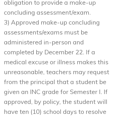
obligation to provide a make-up
concluding assessment/exam.
3) Approved make-up concluding
assessments/exams must be
administered in-person and
completed by December 22. If a
medical excuse or illness makes this
unreasonable, teachers may request
from the principal that a student be
given an INC grade for Semester I. If
approved, by policy, the student will
have ten (10) school days to resolve