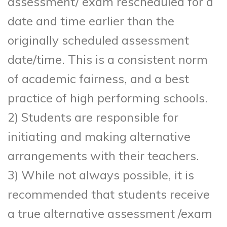
assessment/ exam rescheduled for a
date and time earlier than the
originally scheduled assessment
date/time. This is a consistent norm
of academic fairness, and a best
practice of high performing schools.
2) Students are responsible for
initiating and making alternative
arrangements with their teachers.
3) While not always possible, it is
recommended that students receive
a true alternative assessment /exam