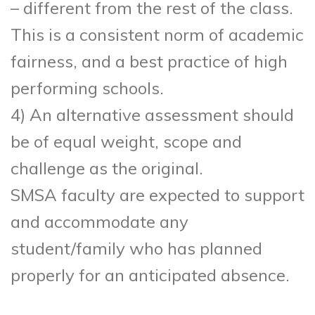
– different from the rest of the class.
This is a consistent norm of academic
fairness, and a best practice of high
performing schools.
4) An alternative assessment should
be of equal weight, scope and
challenge as the original.
SMSA faculty are expected to support
and accommodate any
student/family who has planned
properly for an anticipated absence.