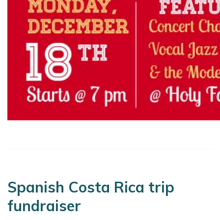
Spanish Costa Rica trip
fundraiser