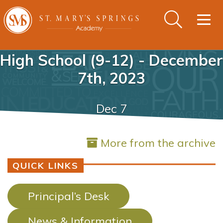
Togg
navig
High School (9-12) - December
7th, 2023
Dec 7
More from the archive
QUICK LINKS
Principal’s Desk
News & Information