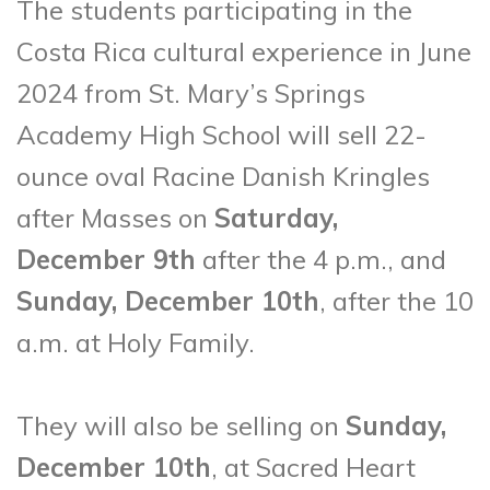
The students participating in the
Costa Rica cultural experience in June
2024 from St. Mary’s Springs
Academy High School will sell 22-
ounce oval Racine Danish Kringles
after Masses on
Saturday,
December 9th
after the 4 p.m., and
Sunday, December 10th
, after the 10
a.m. at Holy Family.
They will also be selling on
Sunday,
December 10th
, at Sacred Heart