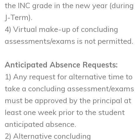
the INC grade in the new year (during
J-Term).
4) Virtual make-up of concluding
assessments/exams is not permitted.
Anticipated Absence Requests:
1) Any request for alternative time to
take a concluding assessment/exams
must be approved by the principal at
least one week prior to the student
anticipated absence.
2) Alternative concluding