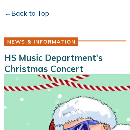
←Back to Top
NEWS & INFORMATION
HS Music Department's
Christmas Concert