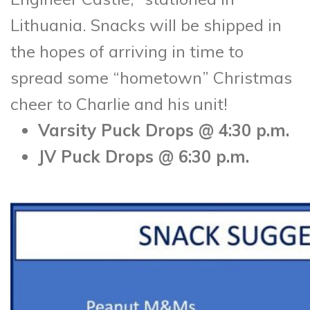
Lithuania. Snacks will be shipped in
the hopes of arriving in time to
spread some “hometown” Christmas
cheer to Charlie and his unit!
Varsity Puck Drops @ 4:30 p.m.
JV Puck Drops @ 6:30 p.m.