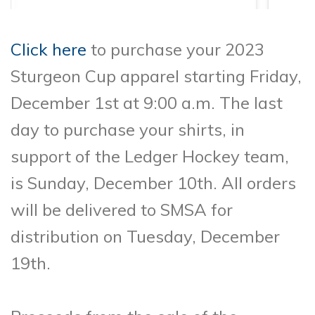
Click here
to purchase your 2023
Sturgeon Cup apparel starting Friday,
December 1st at 9:00 a.m. The last
day to purchase your shirts, in
support of the Ledger Hockey team,
is Sunday, December 10th. All orders
will be delivered to SMSA for
distribution on Tuesday, December
19th.