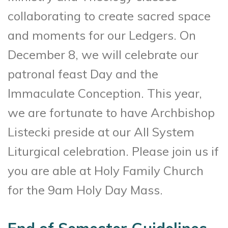
collaborating to create sacred space
and moments for our Ledgers. On
December 8, we will celebrate our
patronal feast Day and the
Immaculate Conception. This year,
we are fortunate to have Archbishop
Listecki preside at our All System
Liturgical celebration. Please join us if
you are able at Holy Family Church
for the 9am Holy Day Mass.