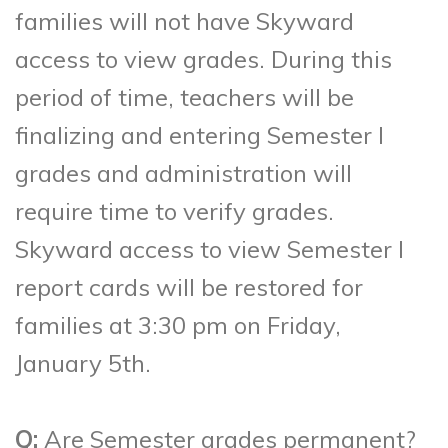
families will not have Skyward
access to view grades. During this
period of time, teachers will be
finalizing and entering Semester I
grades and administration will
require time to verify grades.
Skyward access to view Semester I
report cards will be restored for
families at 3:30 pm on Friday,
January 5th.
Q:
Are Semester grades permanent?