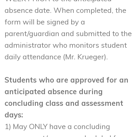
absence date. When completed, the
form will be signed by a
parent/guardian and submitted to the
administrator who monitors student
daily attendance (Mr. Krueger).
Students who are approved for an
anticipated absence during
concluding class and assessment
days:
1) May ONLY have a concluding