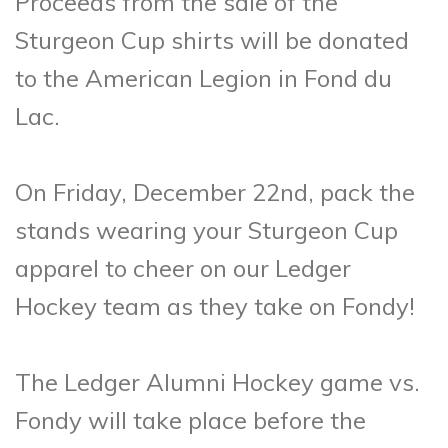
Proceeds from the sale of the
Sturgeon Cup shirts will be donated
to the American Legion in Fond du
Lac.
On Friday, December 22nd, pack the
stands wearing your Sturgeon Cup
apparel to cheer on our Ledger
Hockey team as they take on Fondy!
The Ledger Alumni Hockey game vs.
Fondy will take place before the