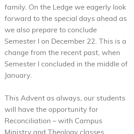
family. On the Ledge we eagerly look
forward to the special days ahead as
we also prepare to conclude
Semester I on December 22. This is a
change from the recent past, when
Semester I concluded in the middle of
January.
This Advent as always, our students
will have the opportunity for
Reconciliation – with Campus
Ministry and Theology classes