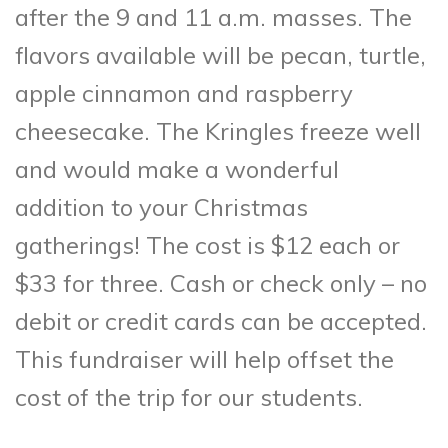
after the 9 and 11 a.m. masses. The
flavors available will be pecan, turtle,
apple cinnamon and raspberry
cheesecake. The Kringles freeze well
and would make a wonderful
addition to your Christmas
gatherings! The cost is $12 each or
$33 for three. Cash or check only – no
debit or credit cards can be accepted.
This fundraiser will help offset the
cost of the trip for our students.