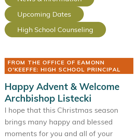
Upcoming Dates
High School Counseling
FROM THE OFFICE OF EAMONN
O'KEEFFE: HIGH SCHOOL PRINCIPAL
Happy Advent & Welcome
Archbishop Listecki
I hope that this Christmas season
brings many happy and blessed
moments for you and all of your