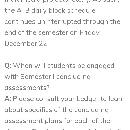
the A-B daily block schedule
continues uninterrupted through the
end of the semester on Friday,
December 22.
Q:
When will students be engaged
with Semester I concluding
assessments?
A:
Please consult your Ledger to learn
about specifics of the concluding
assessment plans for each of their