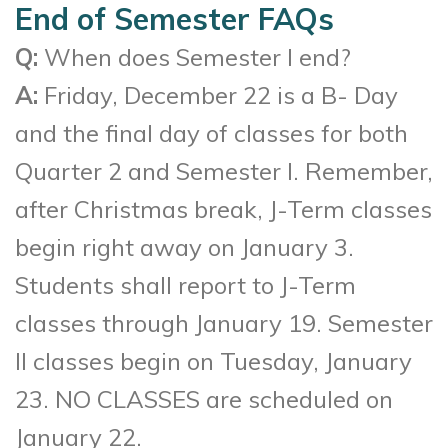
End of Semester FAQs
Q:
When does Semester I end?
A:
Friday, December 22 is a B- Day
and the final day of classes for both
Quarter 2 and Semester I. Remember,
after Christmas break, J-Term classes
begin right away on January 3.
Students shall report to J-Term
classes through January 19. Semester
II classes begin on Tuesday, January
23. NO CLASSES are scheduled on
January 22.