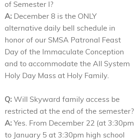
of Semester I?
A:
December 8 is the ONLY
alternative daily bell schedule in
honor of our SMSA Patronal Feast
Day of the Immaculate Conception
and to accommodate the All System
Holy Day Mass at Holy Family.
Q:
Will Skyward family access be
restricted at the end of the semester?
A:
Yes. From December 22 (at 3:30pm
to January 5 at 3:30pm high school