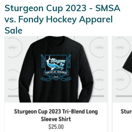
Sturgeon Cup 2023 - SMSA
vs. Fondy Hockey Apparel
Sale