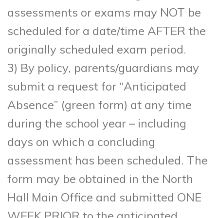
assessments or exams may NOT be
scheduled for a date/time AFTER the
originally scheduled exam period.
3) By policy, parents/guardians may
submit a request for “Anticipated
Absence” (green form) at any time
during the school year – including
days on which a concluding
assessment has been scheduled. The
form may be obtained in the North
Hall Main Office and submitted ONE
WEEK PRIOR to the anticipated