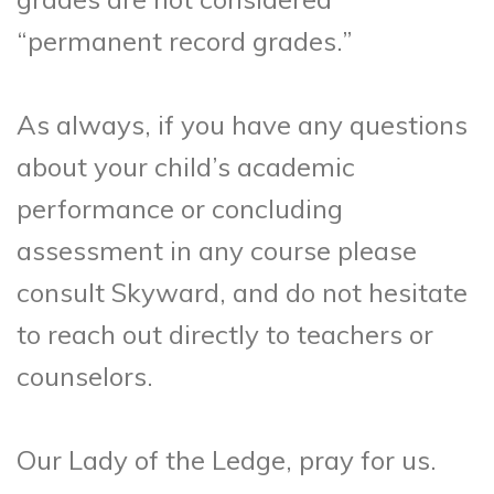
“permanent record grades.”
As always, if you have any questions
about your child’s academic
performance or concluding
assessment in any course please
consult Skyward, and do not hesitate
to reach out directly to teachers or
counselors.
Our Lady of the Ledge, pray for us.