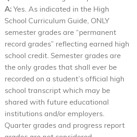
A:
Yes. As indicated in the High
School Curriculum Guide, ONLY
semester grades are “permanent
record grades” reflecting earned high
school credit. Semester grades are
the only grades that shall ever be
recorded on a student’s official high
school transcript which may be
shared with future educational
institutions and/or employers.
Quarter grades and progress report
grades are not considered