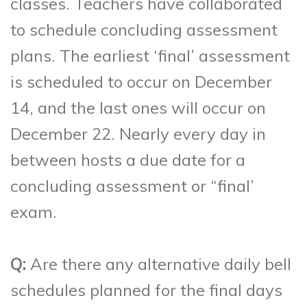
classes. Teachers have collaborated
to schedule concluding assessment
plans. The earliest ‘final’ assessment
is scheduled to occur on December
14, and the last ones will occur on
December 22. Nearly every day in
between hosts a due date for a
concluding assessment or “final’
exam.
Q:
Are there any alternative daily bell
schedules planned for the final days