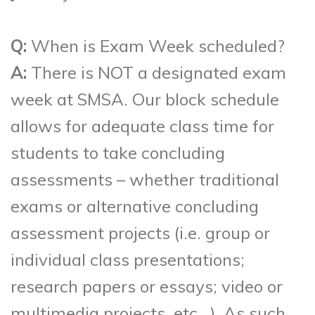
Q:
When is Exam Week scheduled?
A:
There is NOT a designated exam
week at SMSA. Our block schedule
allows for adequate class time for
students to take concluding
assessments – whether traditional
exams or alternative concluding
assessment projects (i.e. group or
individual class presentations;
research papers or essays; video or
multimedia projects, etc…). As such,