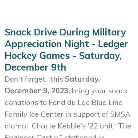
Snack Drive During Military
Appreciation Night - Ledger
Hockey Games - Saturday,
December 9th
Don’t forget…this
Saturday,
December 9, 2023,
bring your snack
donations to
Fond du Lac Blue Line
Family Ice Center
in support of SMSA
alumni, Charlie Kebble’s ’22 unit “The
Engineer Castle,” stationed in