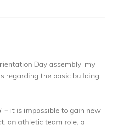
 Orientation Day assembly, my
s regarding the basic building
 – it is impossible to gain new
t, an athletic team role, a