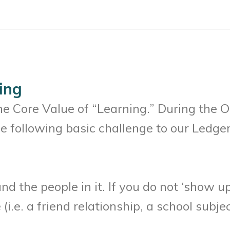
ing
the Core Value of “Learning.” During the
e following basic challenge to our Ledger
 the people in it. If you do not ‘show up’
i.e. a friend relationship, a school subjec