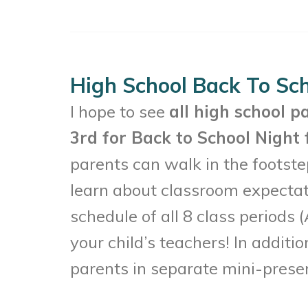
High School Back To Sch
I hope to see
all high school p
3rd for Back to School Night 
parents can walk in the footstep
learn about classroom expectat
schedule of all 8 class periods
your child’s teachers! In additi
parents in separate mini-prese