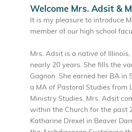
Welcome Mrs. Adsit & M
It is my pleasure to introduce 
member of our high school facu
Mrs. Adsit is a native of Illino
nearly 20 years. She fills the
Gagnon. She earned her BA in S
a MA of Pastoral Studies from L
Ministry Studies. Mrs. Adsit co
within the Church for the past 2
Katharine Drexel in Beaver Dam 
the Archdiocesan Sustaining th