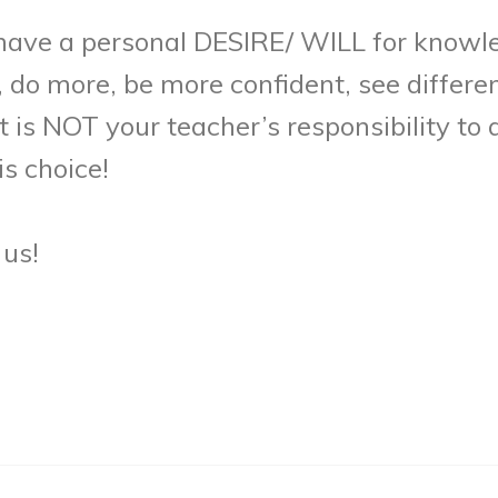
o have a personal DESIRE/ WILL for knowle
 do more, be more confident, see differe
is NOT your teacher’s responsibility to as
s choice!
 us!