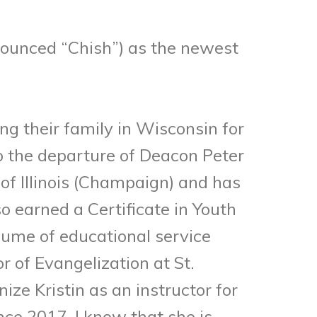
onounced “Chish”) as the newest
ing their family in Wisconsin for
o the departure of Deacon Peter
f Illinois (Champaign) and has
o earned a Certificate in Youth
sume of educational service
r of Evangelization at St.
ze Kristin as an instructor for
ce 2017. I know that she is