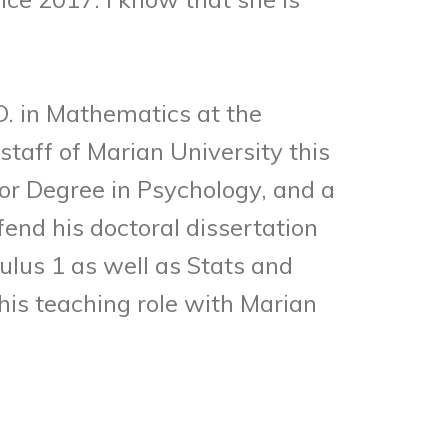
. in Mathematics at the
staff of Marian University this
or Degree in Psychology, and a
nd his doctoral dissertation
ulus 1 as well as Stats and
is teaching role with Marian
.