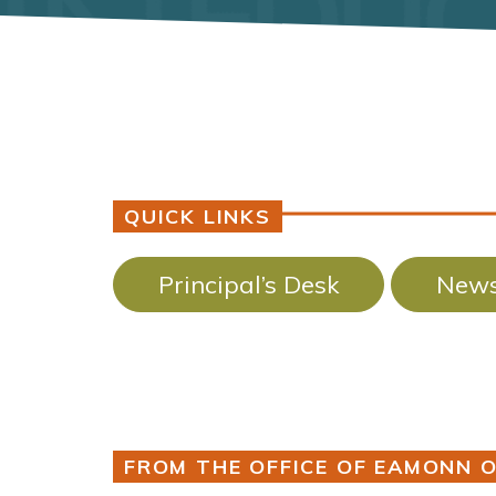
QUICK LINKS
Principal’s Desk
News
FROM THE OFFICE OF EAMONN O