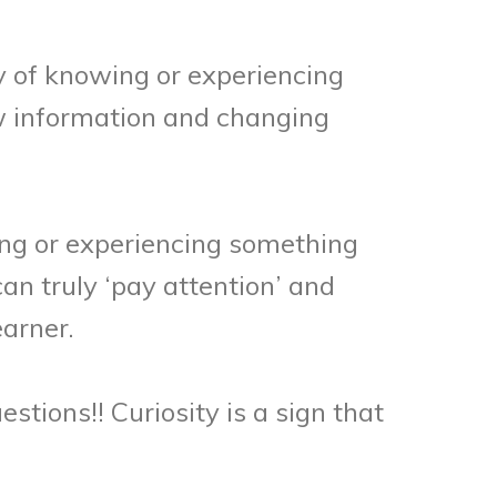
ty of knowing or experiencing
ew information and changing
ng or experiencing something
an truly ‘pay attention’ and
earner.
estions!! Curiosity is a sign that