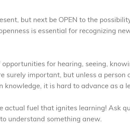
present, but next be OPEN to the possibili
openness is essential for recognizing n
pportunities for hearing, seeing, knowi
 surely important, but unless a person c
n knowledge, it is hard to advance as a l
 actual fuel that ignites learning! Ask qu
y to understand something anew.