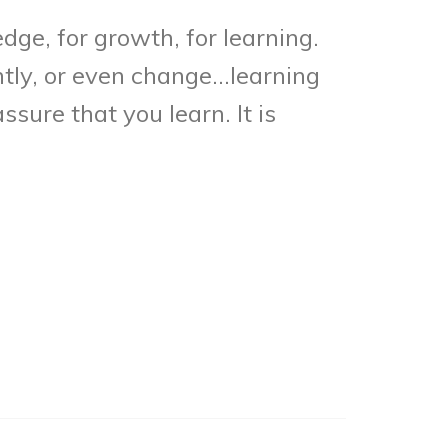
dge, for growth, for learning.
ntly, or even change…learning
sure that you learn. It is