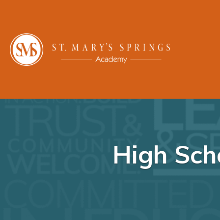
High Sch