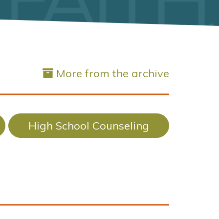
More from the archive
High School Counseling