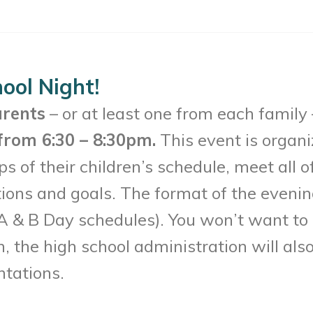
ool Night!
arents
– or at least one from each family
from 6:30 – 8:30pm.
This event is organi
s of their children’s schedule, meet all o
ions and goals. The format of the evenin
 (A & B Day schedules). You won’t want to
on, the high school administration will als
ntations.