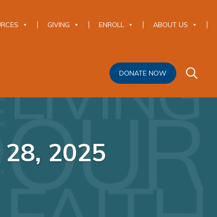
URCES
GIVING
ENROLL
ABOUT US
DONATE NOW
 28, 2025