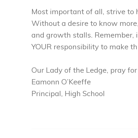
Most important of all, strive t
Without a desire to know more,
and growth stalls. Remember, it 
YOUR responsibility to make thi
Our Lady of the Ledge, pray for
Eamonn O’Keeffe
Principal, High School