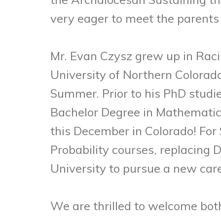
very eager to meet the parents
Mr. Evan Czysz grew up in Raci
University of Northern Colorado 
Summer. Prior to his PhD studi
Bachelor Degree in Mathematics
this December in Colorado! For 
Probability courses, replacing
University to pursue a new care
We are thrilled to welcome both