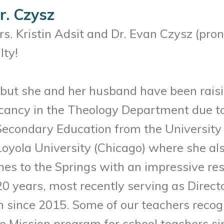
r. Czysz
Mrs. Kristin Adsit and Dr. Evan Czysz (pr
lty!
is, but she and her husband have been rais
 vacancy in the Theology Department due t
econdary Education from the University o
oyola University (Chicago) where she als
mes to the Springs with an impressive re
0 years, most recently serving as Directo
since 2015. Some of our teachers recogni
e Mission program for school teachers sin