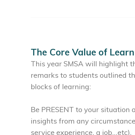
The Core Value of Learn
This year SMSA will highlight 
remarks to students outlined th
blocks of learning:
Be PRESENT to your situation and
insights from any circumstance (
service experience, a job…etc).