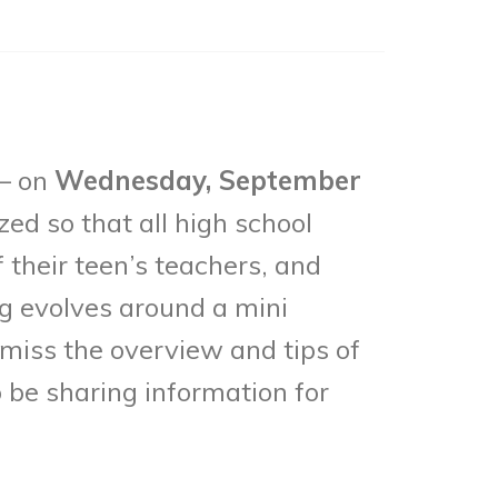
 – on
Wednesday, September
zed so that all high school
f their teen’s teachers, and
g evolves around a mini
 miss the overview and tips of
o be sharing information for