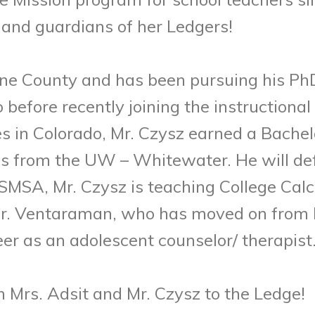
 and guardians of her Ledgers!
ne County and has been pursuing his PhD
before recently joining the instructional 
es in Colorado, Mr. Czysz earned a Bachel
 from the UW – Whitewater. He will defe
SMSA, Mr. Czysz is teaching College Calc
 Dr. Ventaraman, who has moved on from h
er as an adolescent counselor/ therapist
 Mrs. Adsit and Mr. Czysz to the Ledge!