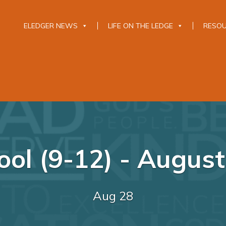
ELEDGER NEWS
LIFE ON THE LEDGE
RESO
ool (9-12) - August
Aug 28