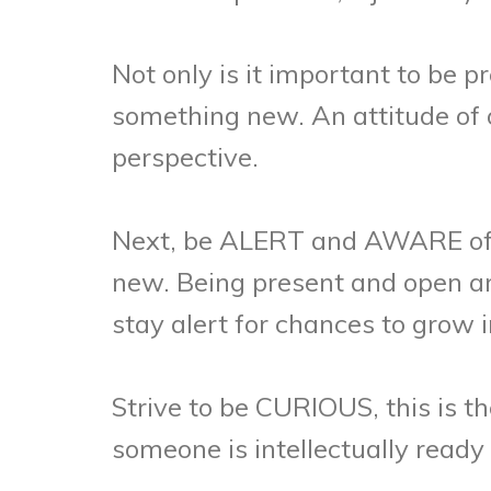
Not only is it important to be 
something new. An attitude of 
perspective.
Next, be ALERT and AWARE of o
new. Being present and open are
stay alert for chances to grow i
Strive to be CURIOUS, this is the
someone is intellectually read