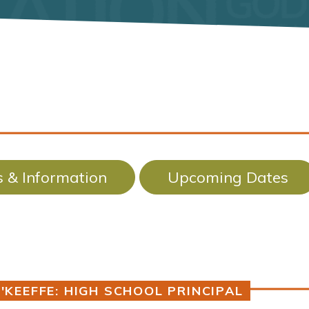
 & Information
Upcoming Dates
'KEEFFE: HIGH SCHOOL PRINCIPAL