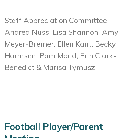
Staff Appreciation Committee –
Andrea Nuss, Lisa Shannon, Amy
Meyer-Bremer, Ellen Kant, Becky
Harmsen, Pam Mand, Erin Clark-
Benedict & Marisa Tymusz
Football Player/Parent