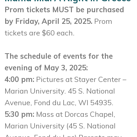
Prom tickets MUST be purchased
by Friday, April 25, 2025.
Prom
tickets are $60 each.
The schedule of events for the
evening of May 3, 2025:
4:00 pm:
Pictures at Stayer Center –
Marian University. 45 S. National
Avenue, Fond du Lac, WI 54935.
5:30 pm:
Mass at Dorcas Chapel,
Marian University (45 S. National