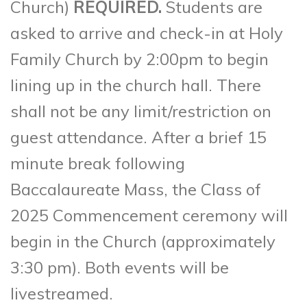
Church)
REQUIRED.
Students are
asked to arrive and check-in at Holy
Family Church by 2:00pm to begin
lining up in the church hall. There
shall not be any limit/restriction on
guest attendance. After a brief 15
minute break following
Baccalaureate Mass, the Class of
2025 Commencement ceremony will
begin in the Church (approximately
3:30 pm). Both events will be
livestreamed.