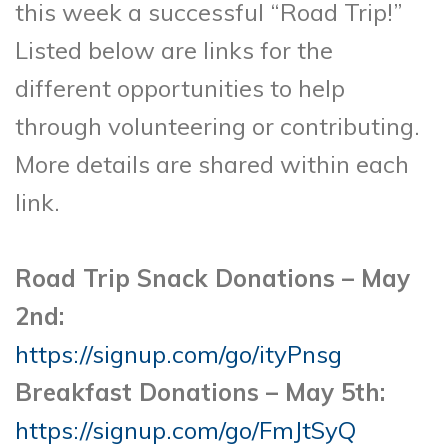
this week a successful “Road Trip!”
Listed below are links for the
different opportunities to help
through volunteering or contributing.
More details are shared within each
link.
Road Trip Snack Donations – May
2nd:
https://signup.com/go/ityPnsg
Breakfast Donations – May 5th:
https://signup.com/go/FmJtSyQ