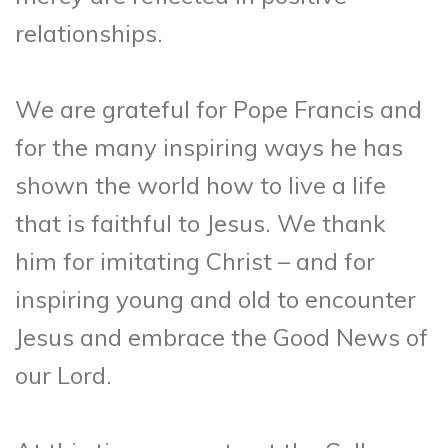
relationships.
We are grateful for Pope Francis and
for the many inspiring ways he has
shown the world how to live a life
that is faithful to Jesus. We thank
him for imitating Christ – and for
inspiring young and old to encounter
Jesus and embrace the Good News of
our Lord.