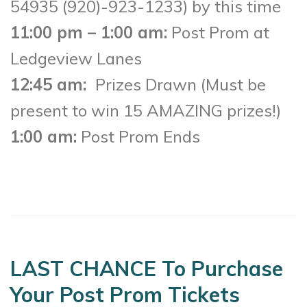
54935 (920)-923-1233) by this time
11:00 pm – 1:00 am:
Post Prom at
Ledgeview Lanes
12:45 am:
Prizes Drawn (Must be
present to win 15 AMAZING prizes!)
1:00 am:
Post Prom Ends
LAST CHANCE To Purchase
Your Post Prom Tickets