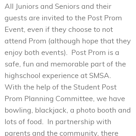
All Juniors and Seniors and their
guests are invited to the Post Prom
Event, even if they choose to not
attend Prom (although hope that they
enjoy both events). Post Prom is a
safe, fun and memorable part of the
highschool experience at SMSA.
With the help of the Student Post
Prom Planning Committee, we have
bowling, blackjack, a photo booth and
lots of food. In partnership with
parents and the community, there