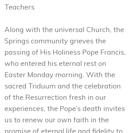
Teachers
Along with the universal Church, the
Springs community grieves the
passing of His Holiness Pope Francis,
who entered his eternal rest on
Easter Monday morning. With the
sacred Triduum and the celebration
of the Resurrection fresh in our
experiences, the Pope’s death invites
us to renew our own faith in the
promise of eternal life and fidelity to