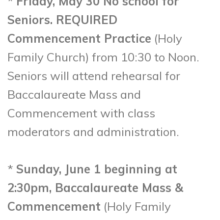
*
Friday, May 30 No school for
Seniors. REQUIRED
Commencement Practice
(Holy
Family Church) from 10:30 to Noon.
Seniors will attend rehearsal for
Baccalaureate Mass and
Commencement with class
moderators and administration.
*
Sunday, June 1 beginning at
2:30pm, Baccalaureate Mass &
Commencement
(Holy Family