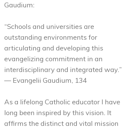
Gaudium:
“Schools and universities are
outstanding environments for
articulating and developing this
evangelizing commitment in an
interdisciplinary and integrated way.”
— Evangelii Gaudium, 134
As a lifelong Catholic educator I have
long been inspired by this vision. It
affirms the distinct and vital mission