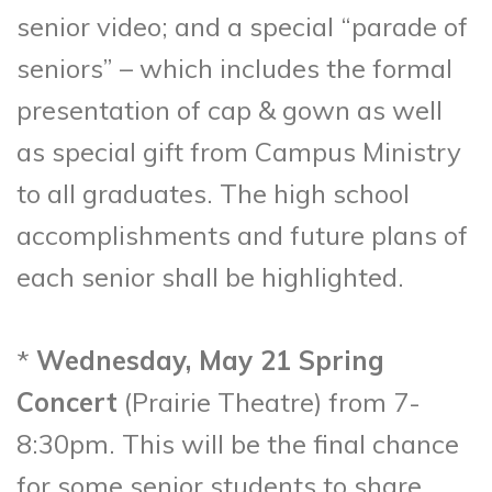
senior video; and a special “parade of
seniors” – which includes the formal
presentation of cap & gown as well
as special gift from Campus Ministry
to all graduates. The high school
accomplishments and future plans of
each senior shall be highlighted.
*
Wednesday, May 21 Spring
Concert
(Prairie Theatre) from 7-
8:30pm. This will be the final chance
for some senior students to share