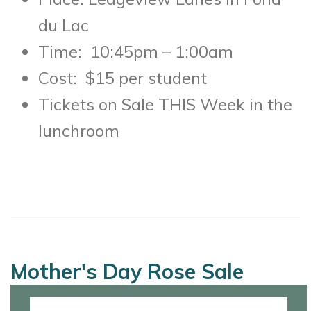
du Lac
Time: 10:45pm – 1:00am
Cost: $15 per student
Tickets on Sale THIS Week in the
lunchroom
Mother's Day Rose Sale