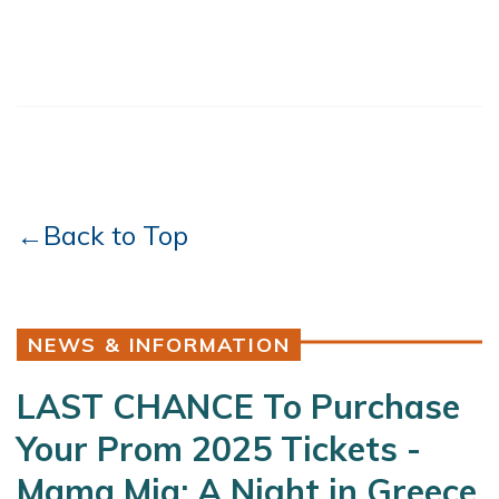
←Back to Top
NEWS & INFORMATION
LAST CHANCE To Purchase
Your Prom 2025 Tickets -
Mama Mia: A Night in Greece