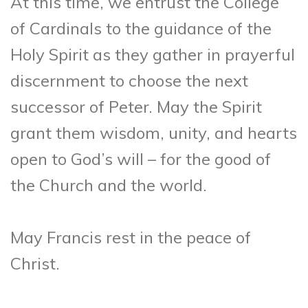
At this time, we entrust the College
of Cardinals to the guidance of the
Holy Spirit as they gather in prayerful
discernment to choose the next
successor of Peter. May the Spirit
grant them wisdom, unity, and hearts
open to God’s will – for the good of
the Church and the world.
May Francis rest in the peace of
Christ.