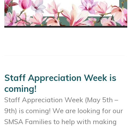
Staff Appreciation Week is
coming!
Staff Appreciation Week (May 5th –
9th) is coming! We are looking for our
SMSA Families to help with making