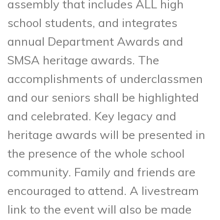
assembly that includes ALL high
school students, and integrates
annual Department Awards and
SMSA heritage awards. The
accomplishments of underclassmen
and our seniors shall be highlighted
and celebrated. Key legacy and
heritage awards will be presented in
the presence of the whole school
community. Family and friends are
encouraged to attend. A livestream
link to the event will also be made