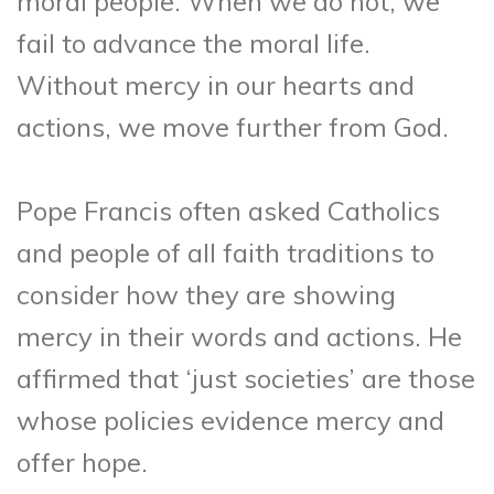
moral people. When we do not, we
fail to advance the moral life.
Without mercy in our hearts and
actions, we move further from God.
Pope Francis often asked Catholics
and people of all faith traditions to
consider how they are showing
mercy in their words and actions. He
affirmed that ‘just societies’ are those
whose policies evidence mercy and
offer hope.