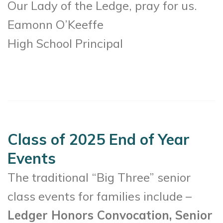
Our Lady of the Ledge, pray for us.
Eamonn O’Keeffe
High School Principal
Class of 2025 End of Year
Events
The traditional “Big Three” senior
class events for families include –
Ledger Honors Convocation, Senior