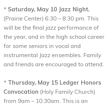
*
Saturday, May 10 Jazz Night.
(Prairie Center) 6:30 – 8:30 pm. This
will be the final jazz performance of
the year, and in the high school career
for some seniors in vocal and
instrumental Jazz ensembles. Family
and friends are encouraged to attend.
*
Thursday, May 15 Ledger Honors
Convocation
(Holy Family Church)
from 9am – 10:30am. This is an