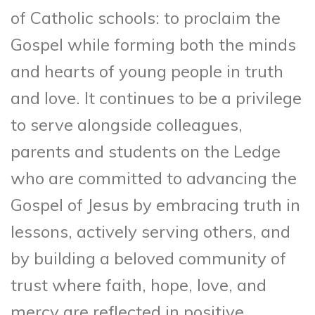
of Catholic schools: to proclaim the
Gospel while forming both the minds
and hearts of young people in truth
and love. It continues to be a privilege
to serve alongside colleagues,
parents and students on the Ledge
who are committed to advancing the
Gospel of Jesus by embracing truth in
lessons, actively serving others, and
by building a beloved community of
trust where faith, hope, love, and
mercy are reflected in positive