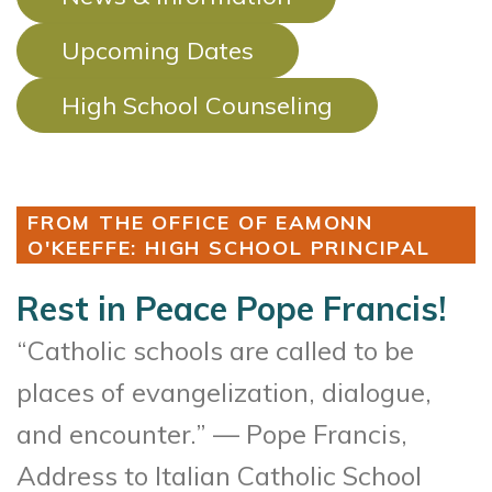
Upcoming Dates
High School Counseling
FROM THE OFFICE OF EAMONN
O'KEEFFE: HIGH SCHOOL PRINCIPAL
Rest in Peace Pope Francis!
“Catholic schools are called to be
places of evangelization, dialogue,
and encounter.” — Pope Francis,
Address to Italian Catholic School