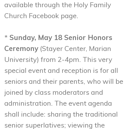
available through the Holy Family
Church Facebook page.
*
Sunday, May 18 Senior Honors
Ceremony
(Stayer Center, Marian
University) from 2-4pm. This very
special event and reception is for all
seniors and their parents, who will be
joined by class moderators and
administration. The event agenda
shall include: sharing the traditional
senior superlatives; viewing the