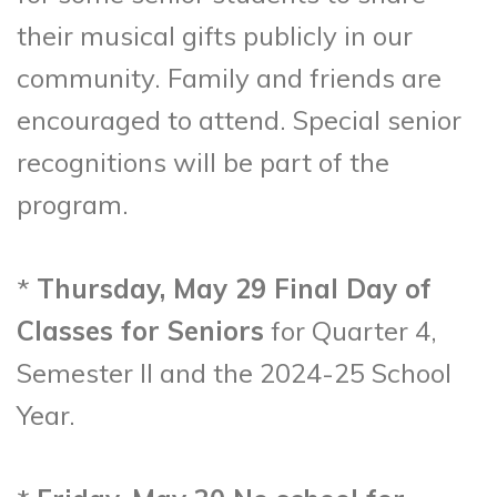
their musical gifts publicly in our
community. Family and friends are
encouraged to attend. Special senior
recognitions will be part of the
program.
*
Thursday, May 29 Final Day of
Classes for Seniors
for Quarter 4,
Semester II and the 2024-25 School
Year.