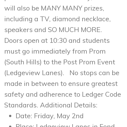
will also be MANY MANY prizes,
including a TV, diamond necklace,
speakers and SO MUCH MORE.
Doors open at 10:30 and students
must go immediately from Prom
(South Hills) to the Post Prom Event
(Ledgeview Lanes). No stops can be
made in between to ensure greatest
safety and adherence to Ledger Code
Standards. Additional Details:
Date: Friday, May 2nd
Place: Ledgeview Lanes in Fond