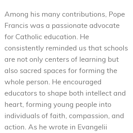
Among his many contributions, Pope
Francis was a passionate advocate
for Catholic education. He
consistently reminded us that schools
are not only centers of learning but
also sacred spaces for forming the
whole person. He encouraged
educators to shape both intellect and
heart, forming young people into
individuals of faith, compassion, and
action. As he wrote in Evangelii