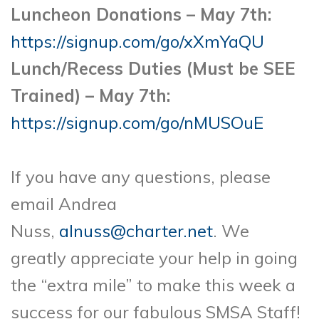
Luncheon Donations – May 7th:
https://signup.com/go/xXmYaQU
Lunch/Recess Duties (Must be SEE
Trained) – May 7th:
https://signup.com/go/nMUSOuE
If you have any questions, please
email Andrea
Nuss,
alnuss@charter.net
. We
greatly appreciate your help in going
the “extra mile” to make this week a
success for our fabulous SMSA Staff!