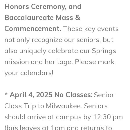
Honors Ceremony, and
Baccalaureate Mass &
Commencement.
These key events
not only recognize our seniors, but
also uniquely celebrate our Springs
mission and heritage. Please mark
your calendars!
*
April 4, 2025 No Classes:
Senior
Class Trip to Milwaukee. Seniors
should arrive at campus by 12:30 pm
(bus leaves at 1pm and returns to