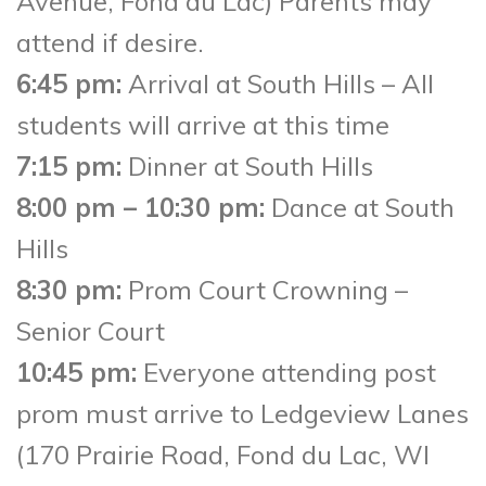
Avenue, Fond du Lac) Parents may
attend if desire.
6:45 pm:
Arrival at South Hills – All
students will arrive at this time
7:15 pm:
Dinner at South Hills
8:00 pm – 10:30 pm:
Dance at South
Hills
8:30 pm:
Prom Court Crowning –
Senior Court
10:45 pm:
Everyone attending post
prom must arrive to Ledgeview Lanes
(170 Prairie Road, Fond du Lac, WI