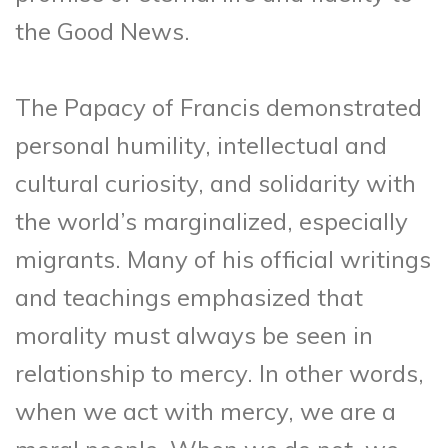
the Good News.
The Papacy of Francis demonstrated
personal humility, intellectual and
cultural curiosity, and solidarity with
the world’s marginalized, especially
migrants. Many of his official writings
and teachings emphasized that
morality must always be seen in
relationship to mercy. In other words,
when we act with mercy, we are a