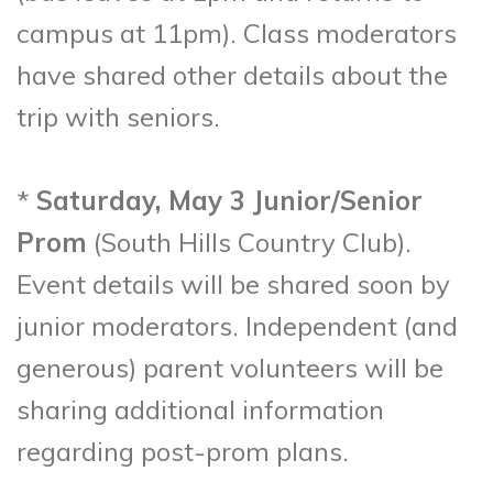
campus at 11pm). Class moderators
have shared other details about the
trip with seniors.
*
Saturday, May 3 Junior/Senior
Prom
(South Hills Country Club).
Event details will be shared soon by
junior moderators. Independent (and
generous) parent volunteers will be
sharing additional information
regarding post-prom plans.