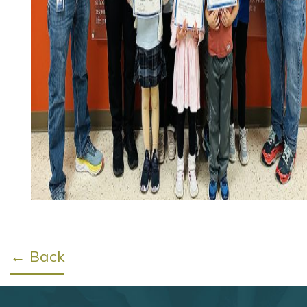
← Back