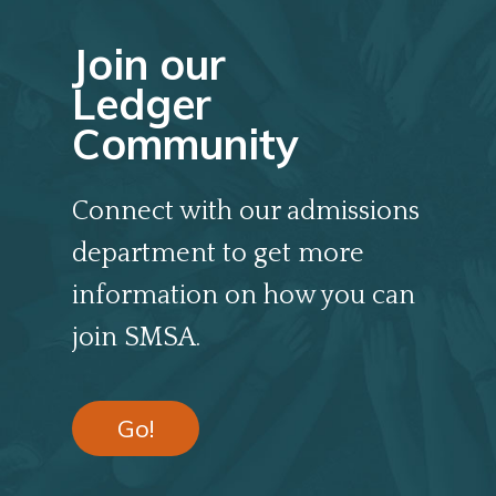
Join our
Ledger
Community
Connect with our admissions
department to get more
information on how you can
join SMSA.
Go!