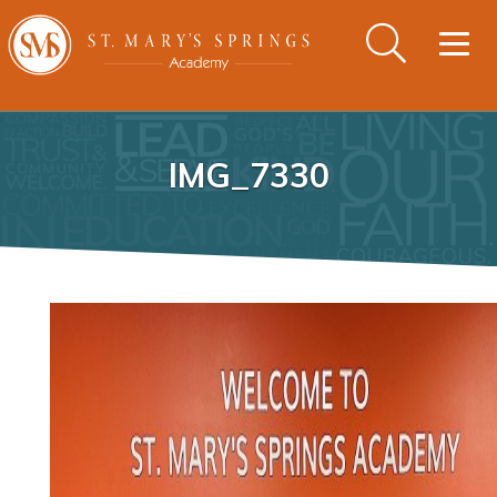
Togg
navig
IMG_7330