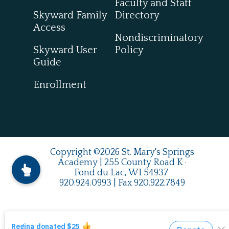
Faculty and Staff
Skyward Family
Directory
Access
Nondiscriminatory
Skyward User
Policy
Guide
Enrollment
Copyright ©2026 St. Mary's Springs
Academy | 255 County Road K ·
Fond du Lac, WI 54937
920.924.0993
| Fax
920.922.7849