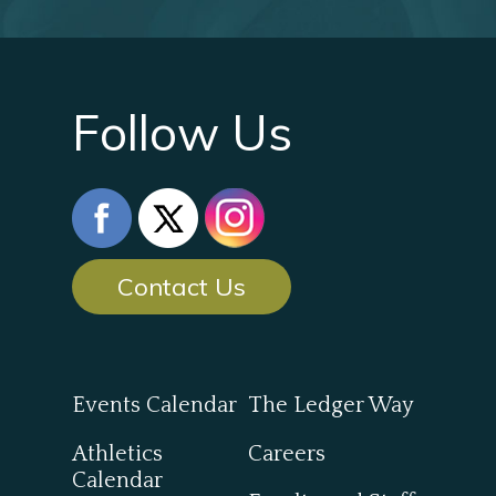
Follow Us
Contact Us
Events Calendar
The Ledger Way
Athletics
Careers
Calendar