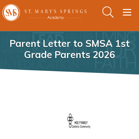
Togg
navig
Parent Letter to SMSA 1st
Grade Parents 2026