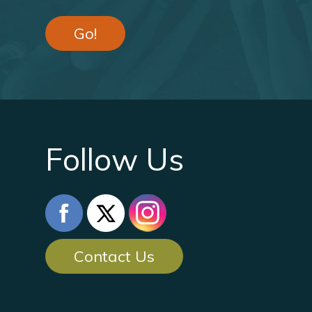
Go!
Follow Us
Contact Us