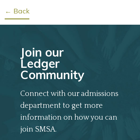
← Back
Join our
Ledger
Community
Connect with our admissions
department to get more
information on how you can
join SMSA.