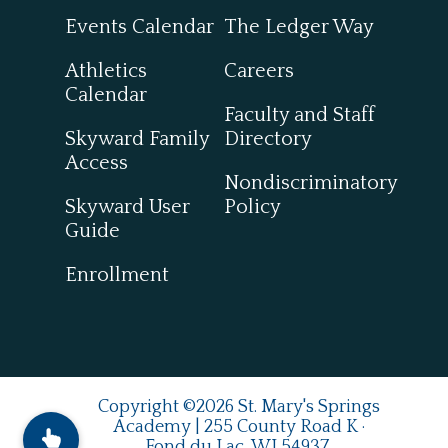
Events Calendar
The Ledger Way
Athletics
Careers
Calendar
Faculty and Staff
Skyward Family
Directory
Access
Nondiscriminatory
Skyward User
Policy
Guide
Enrollment
Copyright ©2026 St. Mary's Springs
Academy | 255 County Road K ·
Fond du Lac, WI 54937