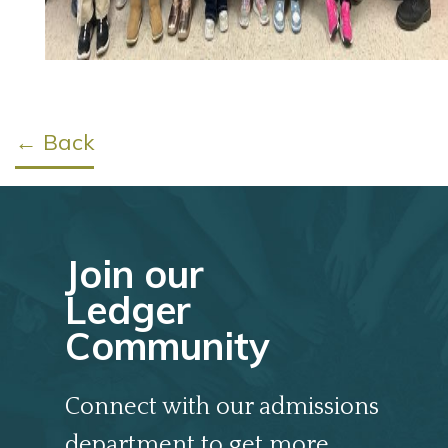
← Back
Join our
Ledger
Community
Connect with our admissions
department to get more