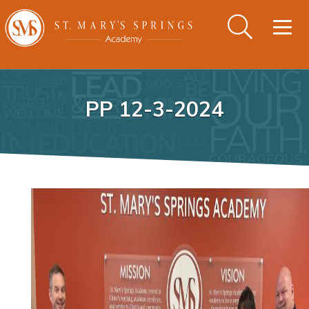
Togg
navig
PP 12-3-2024