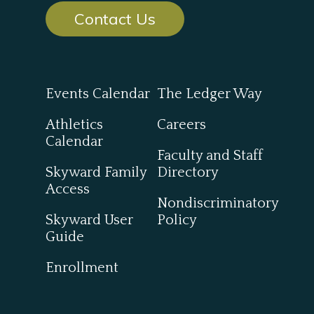
Contact Us
Events Calendar
The Ledger Way
Athletics
Careers
Calendar
Faculty and Staff
Skyward Family
Directory
Access
Nondiscriminatory
Skyward User
Policy
Guide
Enrollment