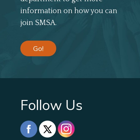
information on how you can
join SMSA.
Go!
Follow Us