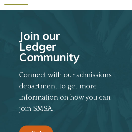
Join our
Ledger
Community
Connect with our admissions
department to get more
information on how you can
join SMSA.