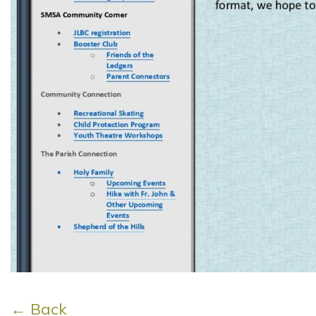
← Back