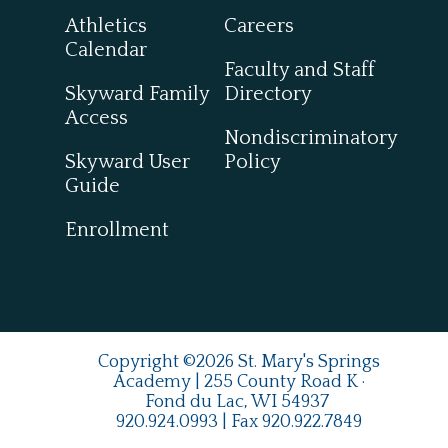
Athletics
Careers
Calendar
Faculty and Staff
Skyward Family
Directory
Access
Nondiscriminatory
Skyward User
Policy
Guide
Enrollment
Copyright ©2026 St. Mary's Springs
Academy | 255 County Road K ·
Fond du Lac, WI 54937
920.924.0993
| Fax
920.922.7849