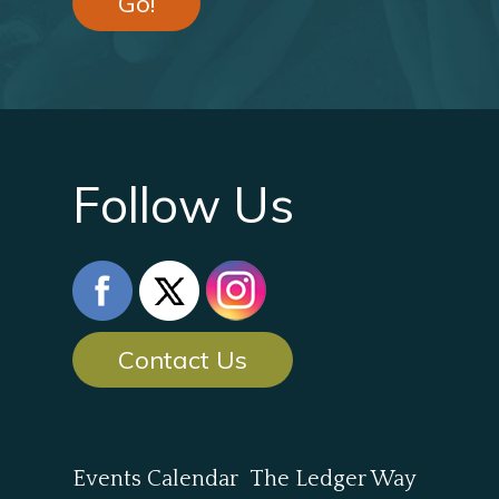
Go!
Follow Us
Contact Us
Events Calendar
The Ledger Way