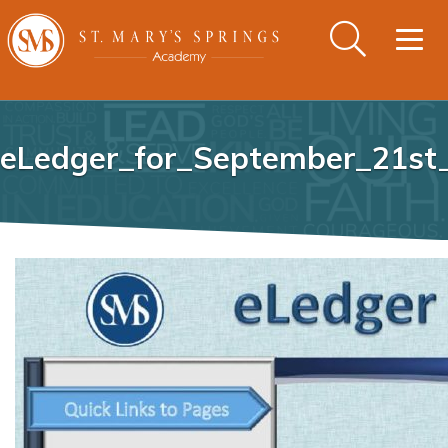
Togg
navig
eLedger_for_September_21st