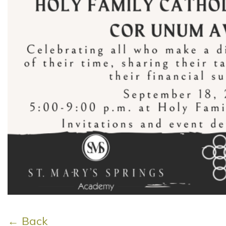
← Back