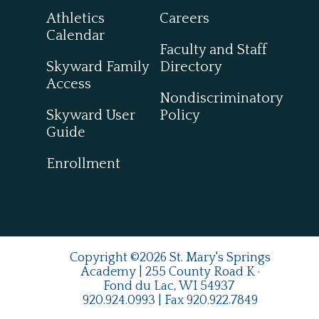
Athletics
Careers
Calendar
Faculty and Staff
Skyward Family
Directory
Access
Nondiscriminatory
Skyward User
Policy
Guide
Enrollment
Copyright ©2026 St. Mary's Springs
Academy | 255 County Road K ·
Fond du Lac, WI 54937
920.924.0993
| Fax
920.922.7849