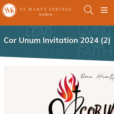
Togg
navig
Cor Unum Invitation 2024 (2)