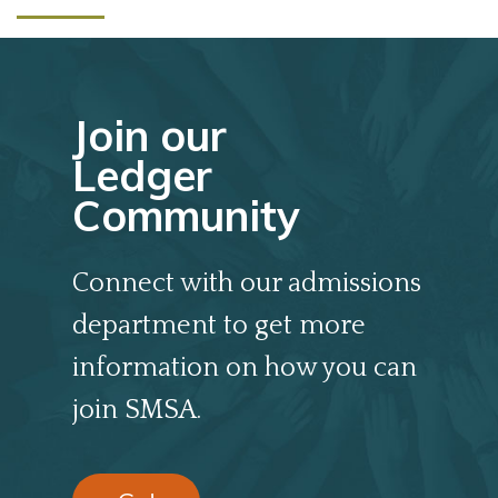
Join our
Ledger
Community
Connect with our admissions
department to get more
information on how you can
join SMSA.