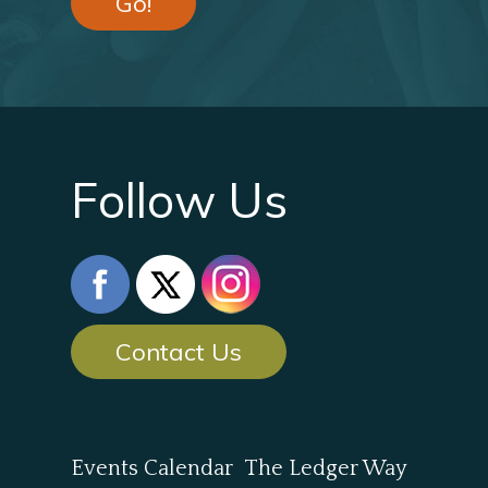
Go!
Follow Us
Contact Us
Events Calendar
The Ledger Way