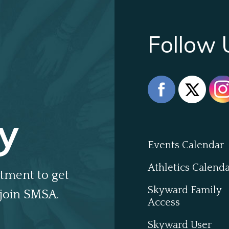
Follow 
y
Events Calendar
Athletics Calend
tment to get
Skyward Family
join SMSA.
Access
Skyward User