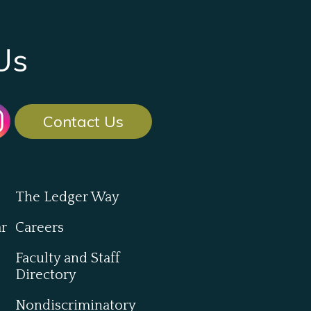
Us
Contact Us
The Ledger Way
ar
Careers
Faculty and Staff
Directory
Nondiscriminatory