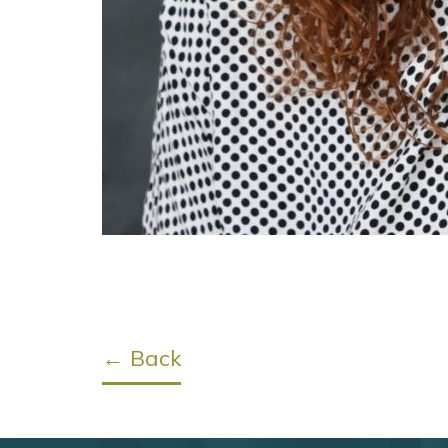
← Back