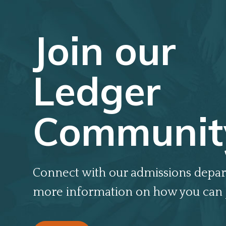
Join our
Ledger
Communit
Connect with our admissions depar
more information on how you can 