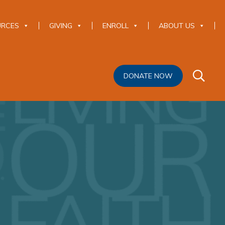
URCES
GIVING
ENROLL
ABOUT US
DONATE NOW