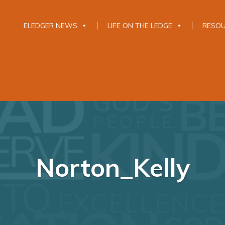
ELEDGER NEWS
LIFE ON THE LEDGE
RESO
Norton_Kelly