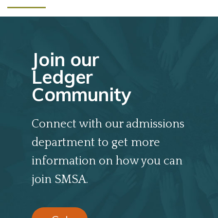
Join our
Ledger
Community
Connect with our admissions
department to get more
information on how you can
join SMSA.