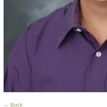
← Back