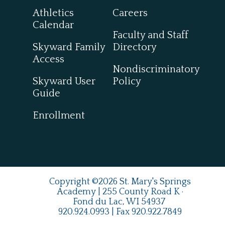
Athletics
Careers
Calendar
Faculty and Staff
Skyward Family
Directory
Access
Nondiscriminatory
Skyward User
Policy
Guide
Enrollment
Copyright ©2026 St. Mary's Springs
Academy | 255 County Road K ·
Fond du Lac, WI 54937
920.924.0993
| Fax
920.922.7849