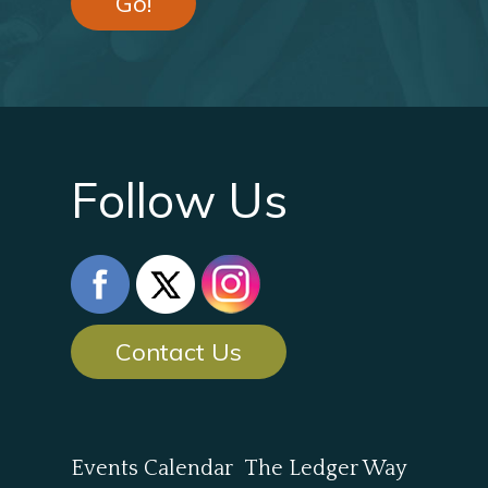
Go!
Follow Us
Contact Us
Events Calendar
The Ledger Way