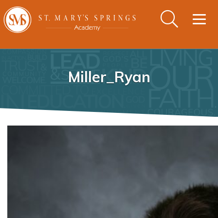
Togg
navig
Miller_Ryan