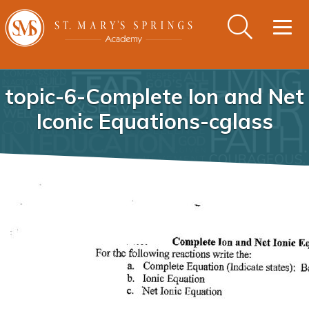
Togg
navig
topic-6-Complete Ion and Net
Iconic Equations-cglass