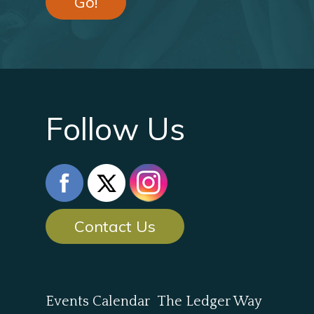
Go!
Follow Us
Contact Us
Events Calendar
The Ledger Way