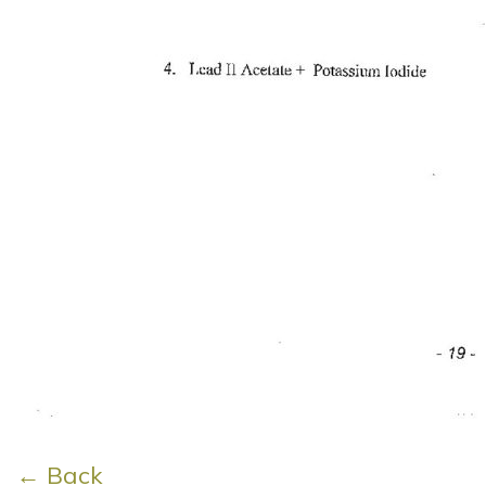
← Back