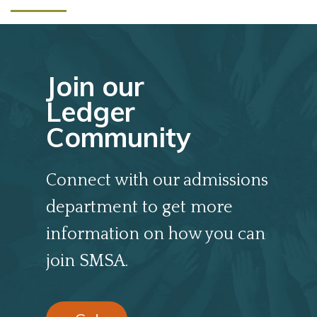
Join our
Ledger
Community
Connect with our admissions
department to get more
information on how you can
join SMSA.