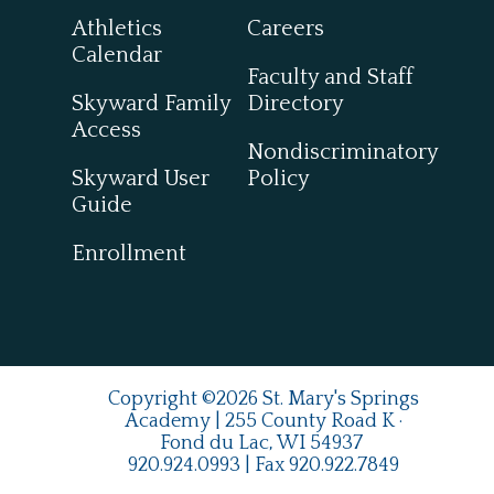
Athletics
Careers
Calendar
Faculty and Staff
Skyward Family
Directory
Access
Nondiscriminatory
Skyward User
Policy
Guide
Enrollment
Copyright ©2026 St. Mary's Springs
Academy | 255 County Road K ·
Fond du Lac, WI 54937
920.924.0993
| Fax
920.922.7849