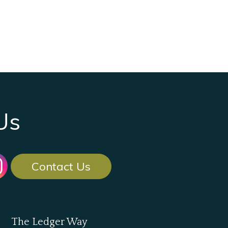
Us
Contact Us
The Ledger Way