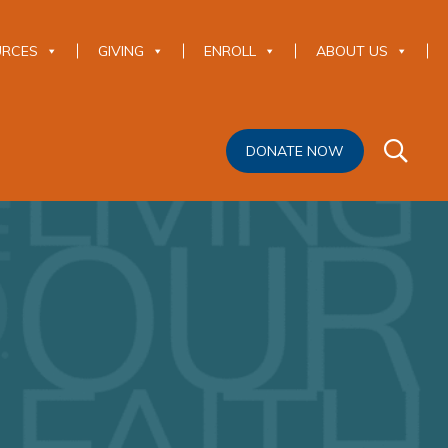
URCES
GIVING
ENROLL
ABOUT US
DONATE NOW