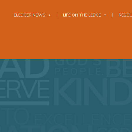
ELEDGER NEWS
LIFE ON THE LEDGE
RESO