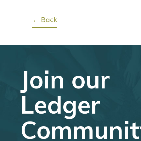
← Back
Join our
Ledger
Communit