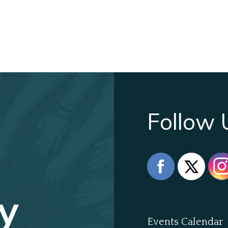
Follow 
y
Events Calendar