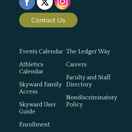
Contact Us
Events Calendar
The Ledger Way
Athletics
Careers
Calendar
Faculty and Staff
Skyward Family
Directory
Access
Nondiscriminatory
Skyward User
Policy
Guide
Enrollment