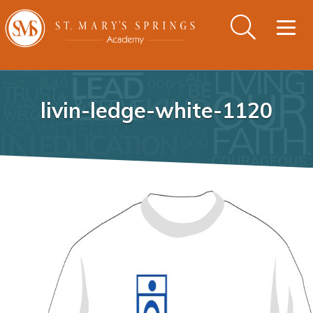
Togg
navig
livin-ledge-white-1120