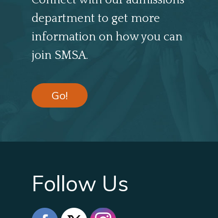
Connect with our admissions
department to get more
information on how you can
join SMSA.
Go!
Follow Us