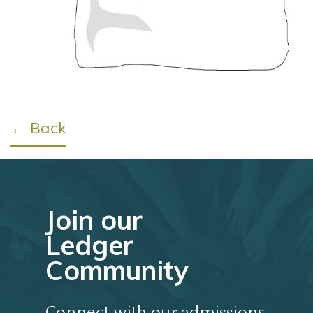
← Back
Join our
Ledger
Community