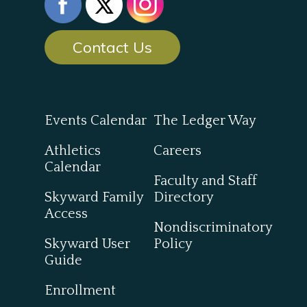
Contact Us
Events Calendar
The Ledger Way
Athletics
Careers
Calendar
Faculty and Staff
Skyward Family
Directory
Access
Nondiscriminatory
Skyward User
Policy
Guide
Enrollment