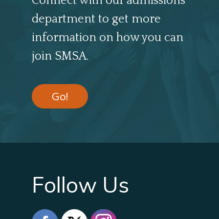
Connect with our admissions
department to get more
information on how you can
join SMSA.
Go!
Follow Us