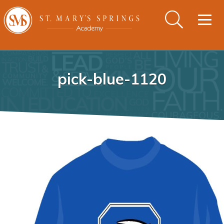
Togg
navig
pick-blue-1120