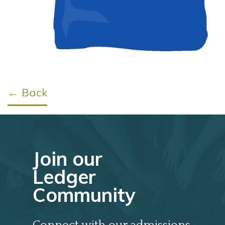
← Back
Join our
Ledger
Community