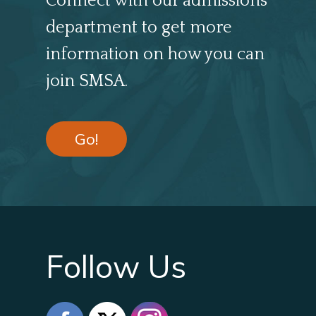
Connect with our admissions
department to get more
information on how you can
join SMSA.
Go!
Follow Us