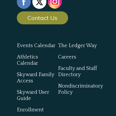
Contact Us
Events Calendar
The Ledger Way
Athletics
Careers
Calendar
Faculty and Staff
Skyward Family
Directory
Access
Nondiscriminatory
Skyward User
Policy
Guide
Enrollment