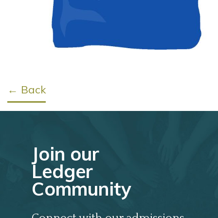
← Back
Join our
Ledger
Community