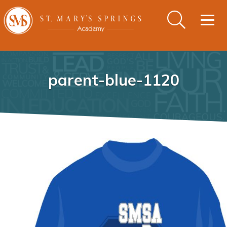
Togg
navig
parent-blue-1120