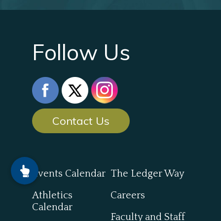
Follow Us
Contact Us
Events Calendar
The Ledger Way
Athletics
Careers
Calendar
Faculty and Staff