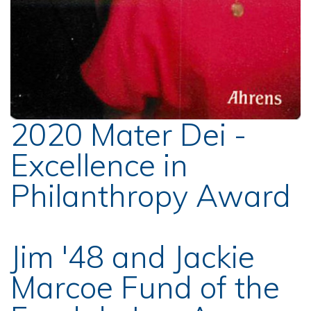
2020 Mater Dei -
Excellence in
Philanthropy Award
Jim '48 and Jackie
Marcoe Fund of the