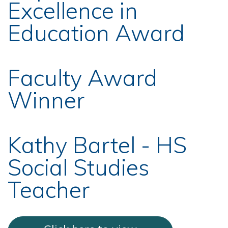
Excellence in
Education Award
Faculty Award
Winner
Kathy Bartel - HS
Social Studies
Teacher