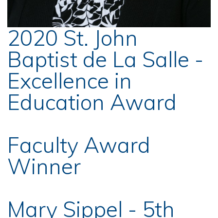
2020 St. John
Baptist de La Salle -
Excellence in
Education Award
Faculty Award
Winner
Mary Sippel - 5th