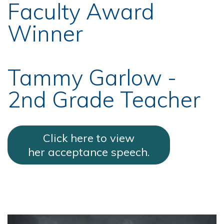
Faculty Award
Winner
Tammy Garlow -
2nd Grade Teacher
Click here to view
her acceptance speech.