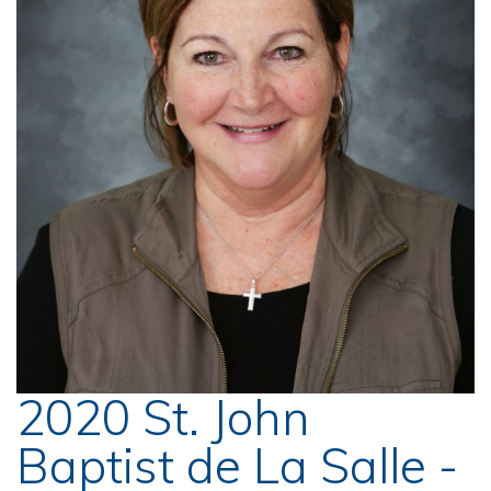
2020 St. John
Baptist de La Salle -