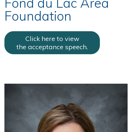
Fond du Lac Area
Foundation
Click here to view
the acceptance speech.