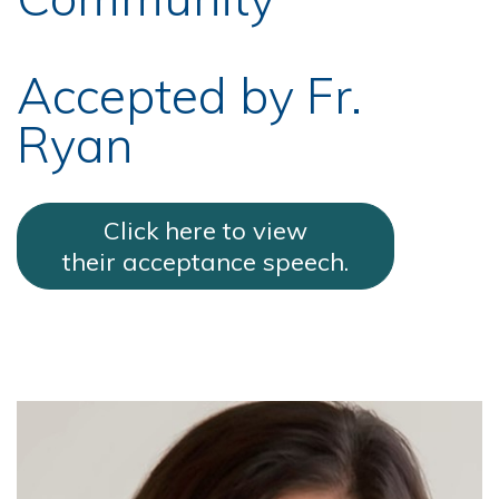
Accepted by Fr.
Ryan
Click here to view
their acceptance speech.