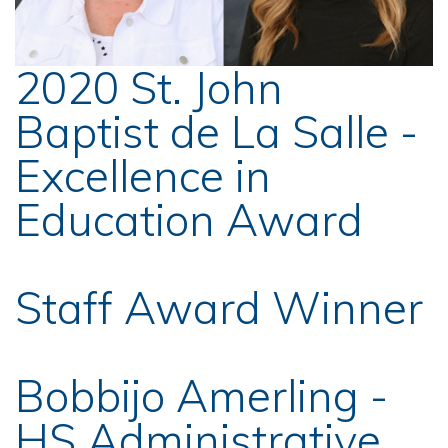
2020 St. John
Baptist de La Salle -
Excellence in
Education Award
Staff Award Winner
Bobbijo Amerling -
HS Administrative