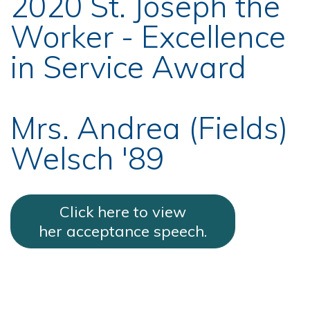
2020 St. Joseph the
Worker - Excellence
in Service Award
Mrs. Andrea (Fields)
Welsch '89
Click here to view
her acceptance speech.