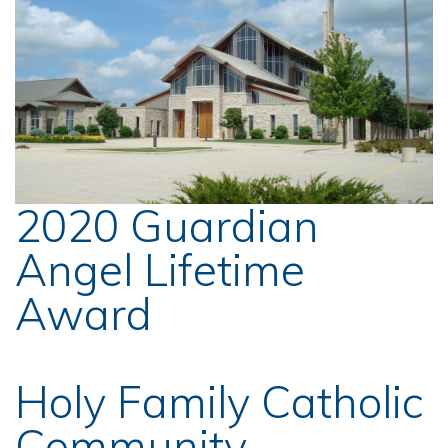
2020 Guardian
Angel Lifetime
Award
Holy Family Catholic
Community