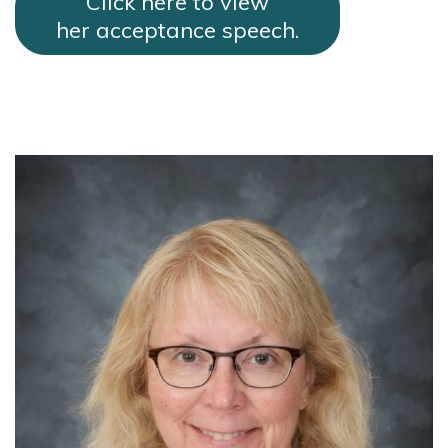
Click here to view
her acceptance speech.