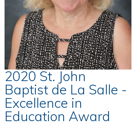
2020 St. John
Baptist de La Salle -
Excellence in
Education Award