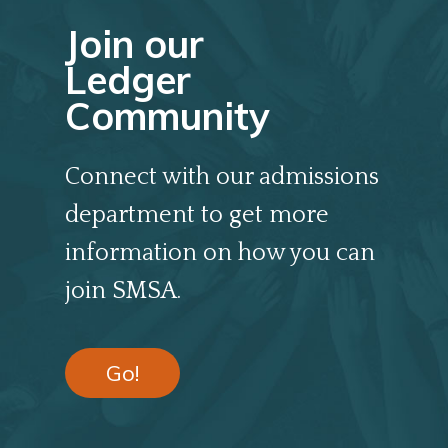
Join our
Ledger
Community
Connect with our admissions
department to get more
information on how you can
join SMSA.
Go!