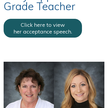
Grade Teacher
Click here to view
her acceptance speech.