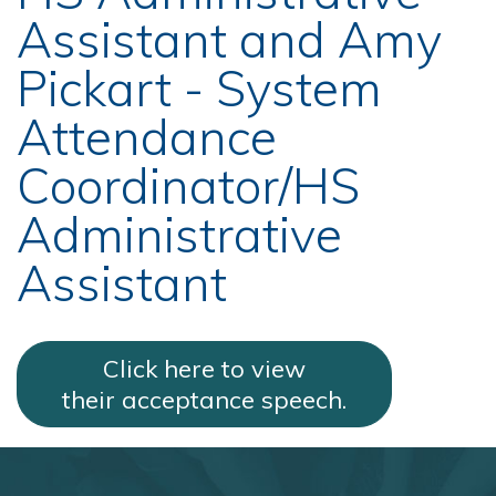
Assistant and Amy
Pickart - System
Attendance
Coordinator/HS
Administrative
Assistant
Click here to view
their acceptance speech.