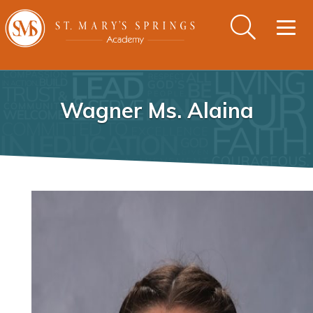
Togg
navig
Wagner Ms. Alaina