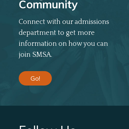
Community
Connect with our admissions
department to get more
information on how you can
join SMSA.
Go!