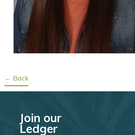
← Back
Join our
Ledger