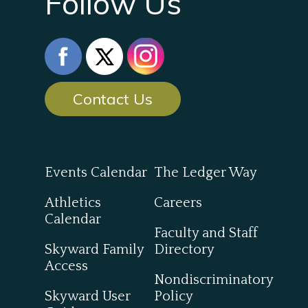
Follow Us
Contact Us
Events Calendar
The Ledger Way
Athletics
Careers
Calendar
Faculty and Staff
Skyward Family
Directory
Access
Nondiscriminatory
Skyward User
Policy